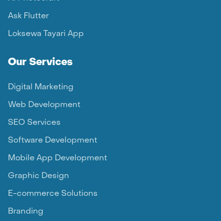
Ask Flutter
Loksewa Tayari App
Our Services
Digital Marketing
Web Development
SEO Services
Software Development
Mobile App Development
Graphic Design
E-commerce Solutions
Branding