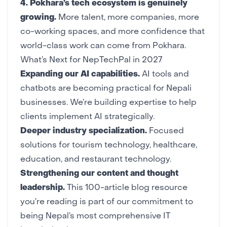
4.
Pokhara’s tech ecosystem
is genuinely
growing.
More talent, more companies, more
co-working spaces, and more confidence that
world-class work can come from Pokhara
.
What’s Next for NepTechPal in 2027
Expanding our AI capabilities.
AI tools
and
chatbots
are becoming practical for Nepali
businesses. We’re building expertise to help
clients implement AI strategically.
Deeper industry specialization.
Focused
solutions for
tourism technology
,
healthcare
,
education
, and
restaurant technology
.
Strengthening our content and thought
leadership.
This 100-article blog resource
you’re reading is part of our commitment to
being Nepal’s most comprehensive IT