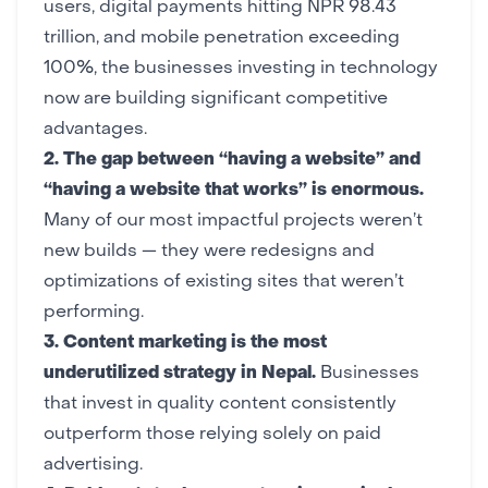
users,
digital payments
hitting NPR 98.43
trillion, and mobile penetration exceeding
100%, the businesses investing in technology
now are building significant competitive
advantages.
2. The gap between “having a website” and
“having a website that works” is enormous.
Many of our most impactful projects weren’t
new builds — they were
redesigns
and
optimizations of existing sites that weren’t
performing.
3.
Content marketing
is the most
underutilized strategy in Nepal.
Businesses
that invest in quality content consistently
outperform those relying solely on paid
advertising.