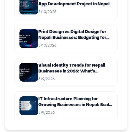
App Development Project in Nepal
5/10/2026
Print Design vs Digital Design for
Nepali Businesses: Budgeting for
Both
5/10/2026
Visual Identity Trends for Nepali
Businesses in 2026: What’s
Working Now
5/9/2026
IT Infrastructure Planning for
Growing Businesses in Nepal: Scale
Without Breaking
5/9/2026