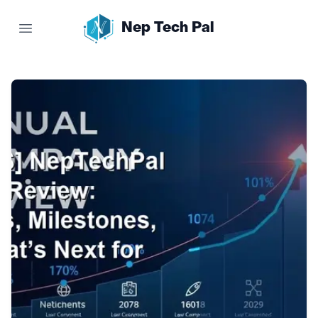
Nep Tech Pal
Open main menu