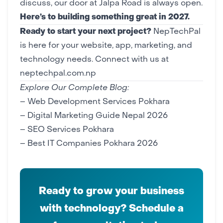
discuss, our door at Jalpa Road is always open.
Here’s to building something great in 2027.
Ready to start your next project?
NepTechPal
is here for your
website
,
app
,
marketing
, and
technology needs.
Connect with us at
neptechpal.com.np
Explore Our Complete Blog:
–
Web Development Services Pokhara
–
Digital Marketing Guide Nepal 2026
–
SEO Services Pokhara
–
Best IT Companies Pokhara 2026
Ready to grow your business
with technology? Schedule a