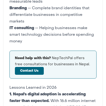
measurable leads
Branding
— Complete
brand identities
that
differentiate businesses in competitive
markets
IT consulting
— Helping businesses make
smart technology decisions
before spending
money
Need help with this?
NepTechPal offers
free consultations for businesses in Nepal.
Contact Us
Lessons Learned in 2026
1. Nepal’s digital adoption is accelerating
faster than expected.
With 16.6 million internet