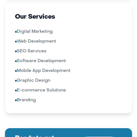
Our Services
Digital Marketing
Web Development
SEO Services
Software Development
Mobile App Development
Graphic Design
E-commerce Solutions
Branding