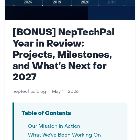
[BONUS] NepTechPal
Year in Review:
Projects, Milestones,
and What’s Next for
2027
neptechpalblog
•
May 11, 2026
Table of Contents
Our Mission in Action
What We’ve Been Working On