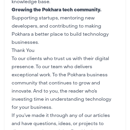
knowledge base.
Growing the Pokhara tech community.
Supporting
startups
, mentoring new
developers, and contributing to making
Pokhara a better place to build technology
businesses.
Thank You
To our clients who trust us with their digital
presence. To our team who delivers
exceptional work. To the
Pokhara business
community
that continues to grow and
innovate. And to you, the reader who’s
investing time in understanding technology
for your business.
If you’ve made it through any of our articles
and have questions, ideas, or projects to