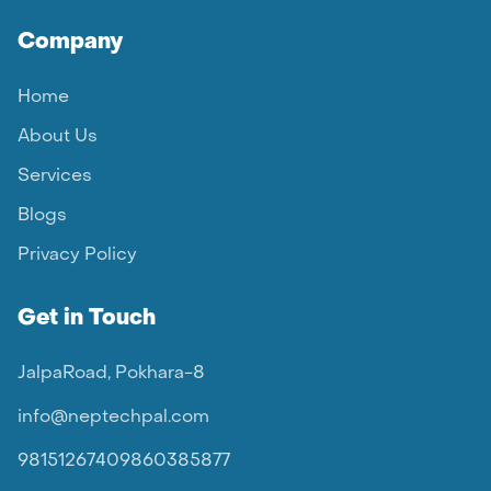
Company
Home
About Us
Services
Blogs
Privacy Policy
Get in Touch
JalpaRoad, Pokhara-8
info@neptechpal.com
9815126740
9860385877