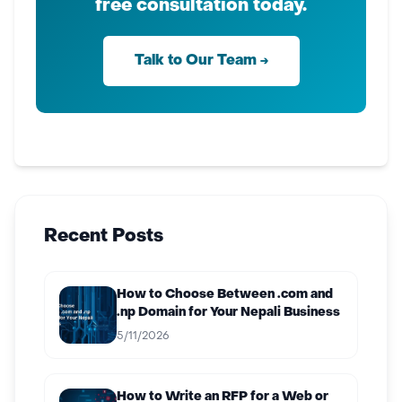
free consultation today.
Talk to Our Team →
Recent Posts
How to Choose Between .com and
.np Domain for Your Nepali Business
5/11/2026
How to Write an RFP for a Web or