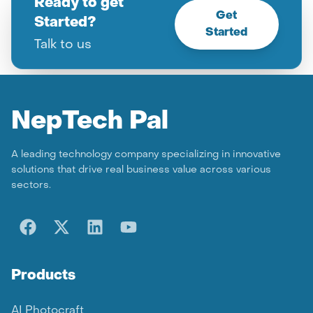
Ready to get
Get
Started?
Started
Talk to us
Nep
Tech Pal
A leading technology company specializing in innovative
solutions that drive real business value across various
sectors.
Products
AI Photocraft