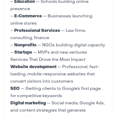
–
Education
—
Schools building online
presence
–
E-Commerce
—
Businesses launching
online stores
–
Professional Services
— Law firms,
consulting, finance
–
Nonprofits
—
NGOs building digital capacity
–
Startups
—
MVPs and new ventures
Services That Drove the Most Impact
Website development
— Professional,
fast-
loading
,
mobile-responsive
websites that
convert visitors into customers
SEO
— Getting clients to Google’s first page
for competitive keywords
Digital marketing
—
Social media
,
Google Ads
,
and
content strategies
that generate