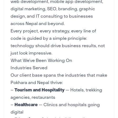
web development
,
mobile app development
,
digital marketing
,
SEO
,
branding
,
graphic
design
, and
IT consulting
to businesses
across Nepal and beyond.
Every project, every strategy, every line of
code is guided by a simple principle:
technology should drive business results, not
just look impressive.
What We’ve Been Working On
Industries Served
Our client base spans the industries that make
Pokhara and Nepal thrive:
–
Tourism and Hospitality
— Hotels, trekking
agencies, restaurants
–
Healthcare
—
Clinics and hospitals going
digital