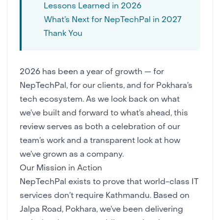
Lessons Learned in 2026
What’s Next for NepTechPal in 2027
Thank You
2026 has been a year of growth — for
NepTechPal, for our clients, and for
Pokhara’s
tech ecosystem
. As we look back on what
we’ve built and forward to what’s ahead, this
review serves as both a celebration of our
team’s work and a transparent look at how
we’ve grown as a company.
Our Mission in Action
NepTechPal exists to prove that world-class IT
services don’t require Kathmandu. Based on
Jalpa Road, Pokhara, we’ve been delivering