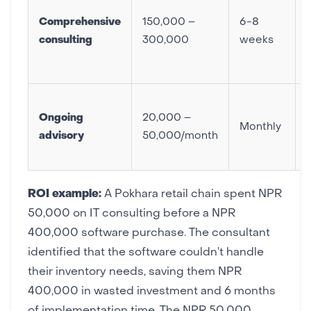
Comprehensive
150,000 –
6-8
consulting
300,000
weeks
Ongoing
20,000 –
Monthly
advisory
50,000/month
ROI example:
A Pokhara retail chain spent NPR
50,000 on IT consulting before a NPR
400,000
software purchase
. The consultant
identified that the software couldn’t handle
their inventory needs, saving them NPR
400,000 in wasted investment and 6 months