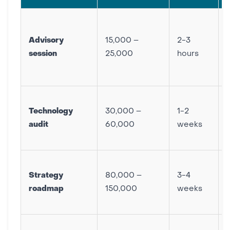
Advisory
15,000 –
2-3
session
25,000
hours
Technology
30,000 –
1-2
audit
60,000
weeks
Strategy
80,000 –
3-4
roadmap
150,000
weeks
p
F