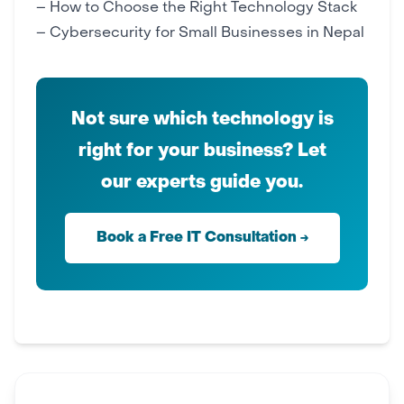
–
How to Choose the Right Technology Stack
–
Cybersecurity for Small Businesses in Nepal
Not sure which technology is
right for your business? Let
our experts guide you.
Book a Free IT Consultation →