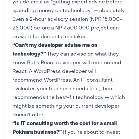
you define it as “getting expert advice before
spending money on technology” — absolutely.
Even a 2-hour advisory session (NPR 15,000-
25,000) before a NPR 500,000 project can
prevent fundamental mistakes.
“Can’t my developer advise me on
technology?”
They can advise on what they
know. But a React developer will recommend
React. A WordPress developer will
recommend WordPress. An IT consultant
evaluates your business needs first, then
recommends the best-fit technology — which
might be something your current developer
doesn’t offer.
“Is IT consulting worth the cost for a small
Pokhara business?”
If you’re about to invest