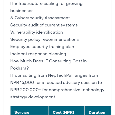
IT infrastructure scaling
for growing
businesses
5. Cybersecurity Assessment
Security audit of current systems
Vulnerability identification
Security policy
recommendations
Employee security training plan
Incident response planning
How Much Does IT Consulting Cost in
Pokhara?
IT consulting from NepTechPal ranges from
NPR 15,000 for a focused advisory session to
NPR 200,000+ for comprehensive technology
strategy development.
Service
Cost (NPR)
Duration