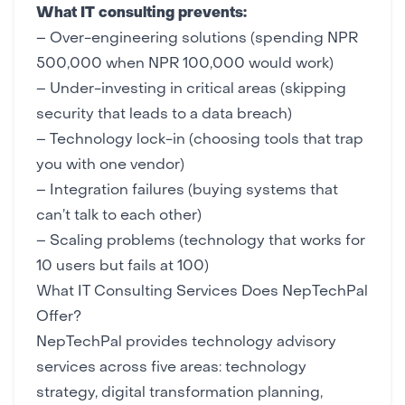
What IT consulting prevents:
– Over-engineering solutions (spending NPR
500,000 when NPR 100,000 would work)
– Under-investing in critical areas (skipping
security
that leads to a data breach)
– Technology lock-in (choosing tools that trap
you with one vendor)
– Integration failures (buying systems that
can’t talk to each other)
– Scaling problems (technology that works for
10 users but fails at 100)
What IT Consulting Services Does NepTechPal
Offer?
NepTechPal provides technology advisory
services across five areas: technology
strategy,
digital transformation
planning,