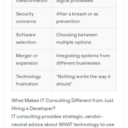
transformation
digital processes
Security
After a breach or as
concerns
prevention
Software
Choosing between
selection
multiple options
Merger or
Integrating systems from
expansion
different businesses
Technology
“Nothing works the way it
frustration
should”
What Makes IT Consulting Different from Just
Hiring a Developer?
IT consulting provides strategic, vendor-
neutral advice about WHAT technology to use