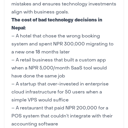
mistakes and ensures technology investments
align with business goals.
The cost of bad technology decisions in
Nepal:
– A hotel that chose the wrong booking
system and spent NPR 300,000 migrating to
a new one 18 months later
– A retail business that built a custom app
when a NPR 5,000/month SaaS tool would
have done the same job
– A startup that over-invested in enterprise
cloud infrastructure
for 50 users when a
simple VPS would suffice
– A restaurant that paid NPR 200,000 for a
POS system that couldn’t integrate with their
accounting software