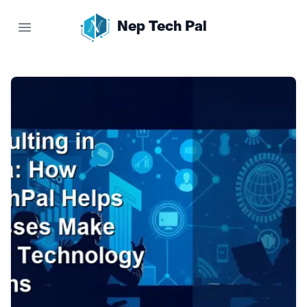
Nep Tech Pal
Open main menu