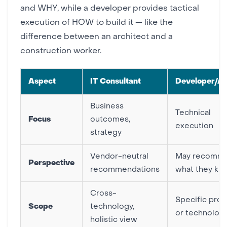
and WHY, while a developer provides tactical
execution of HOW to build it — like the
difference between an architect and a
construction worker.
Aspect
IT Consultant
Developer/A
Business
Technical
Focus
outcomes,
execution
strategy
Vendor-neutral
May recomm
Perspective
recommendations
what they kn
Cross-
Specific proj
Scope
technology,
or technolog
holistic view