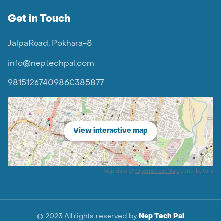
Get in Touch
JalpaRoad, Pokhara-8
info@neptechpal.com
9815126740
9860385877
View interactive map
Map data ©
OpenStreetMap
contributors
© 2023 All rights reserved by
Nep Tech Pal