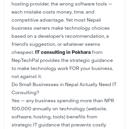
hosting provider
, the wrong software tools —
each mistake costs money, time, and
competitive advantage. Yet most Nepali
business owners make technology choices
based on a developer’s recommendation, a
friend’s suggestion, or whatever seems
cheapest.
IT consulting in Pokhara
from
NepTechPal
provides the strategic guidance
to make technology work FOR your business,
not against it.
Do Small Businesses in Nepal Actually Need IT
Consulting?
Yes — any business spending more than NPR
100,000 annually on technology (website,
software, hosting, tools) benefits from
strategic IT guidance that prevents costly