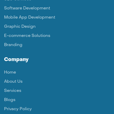
Software Development
Mobile App Development
Graphic Design
E-commerce Solutions
Branding
Company
Home
About Us
Services
Blogs
Privacy Policy