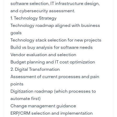
software selection, IT infrastructure design,
and
cybersecurity
assessment.
1. Technology Strategy
Technology roadmap aligned with business
goals
Technology stack selection
for new projects
Build vs buy analysis for software needs
Vendor evaluation and selection
Budget planning and
IT cost optimization
2. Digital Transformation
Assessment of current processes and pain
points
Digitization roadmap (which processes to
automate first)
Change management guidance
ERP/CRM selection
and implementation