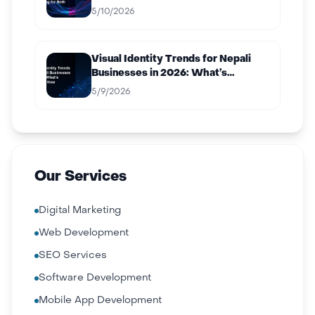
Both
5/10/2026
Visual Identity Trends for Nepali
Businesses in 2026: What’s
Working Now
5/9/2026
Our Services
Digital Marketing
Web Development
SEO Services
Software Development
Mobile App Development