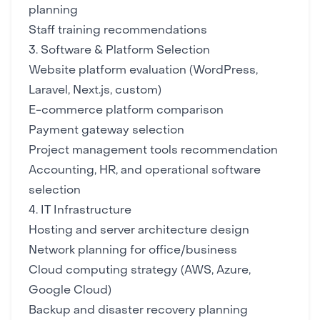
planning
Staff training recommendations
3. Software & Platform Selection
Website platform
evaluation (WordPress,
Laravel, Next.js, custom)
E-commerce platform
comparison
Payment gateway
selection
Project management tools
recommendation
Accounting, HR, and operational software
selection
4. IT Infrastructure
Hosting and server
architecture design
Network planning for office/business
Cloud computing
strategy (AWS, Azure,
Google Cloud)
Backup and disaster recovery
planning