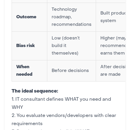
Technology
Built product
Outcome
roadmap,
system
recommendations
Low (doesn’t
Higher (may
Bias risk
build it
recommend 
themselves)
earns them m
When
After decisio
Before decisions
needed
are made
The ideal sequence:
1. IT consultant defines WHAT you need and
WHY
2. You evaluate vendors/developers with clear
requirements