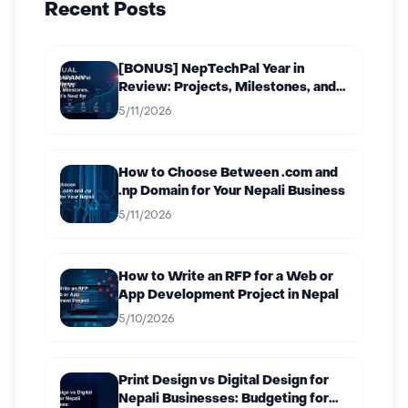
Recent Posts
[BONUS] NepTechPal Year in
Review: Projects, Milestones, and
What’s Next for 2027
5/11/2026
How to Choose Between .com and
.np Domain for Your Nepali Business
5/11/2026
How to Write an RFP for a Web or
App Development Project in Nepal
5/10/2026
Print Design vs Digital Design for
Nepali Businesses: Budgeting for