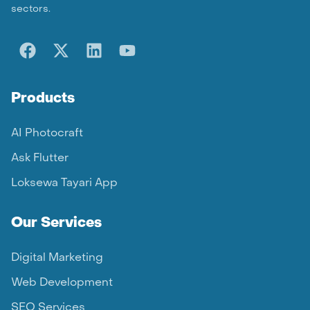
sectors.
Products
AI Photocraft
Ask Flutter
Loksewa Tayari App
Our Services
Digital Marketing
Web Development
SEO Services