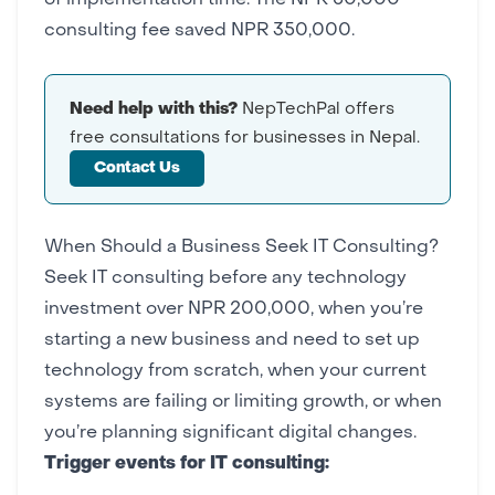
of implementation time. The NPR 50,000
consulting fee saved NPR 350,000.
Need help with this?
NepTechPal offers
free consultations for businesses in Nepal.
Contact Us
When Should a Business Seek IT Consulting?
Seek IT consulting before any technology
investment over NPR 200,000, when you’re
starting a new business and need to set up
technology from scratch, when your current
systems are failing or limiting growth, or when
you’re planning significant digital changes.
Trigger events for IT consulting: