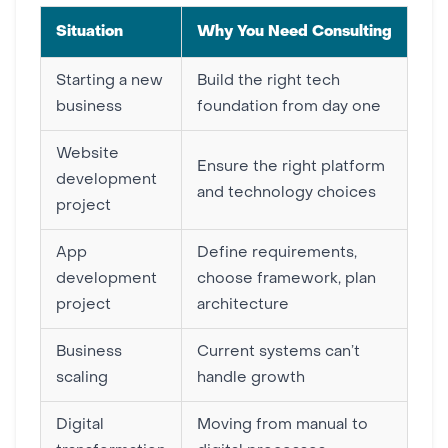
Situation
Why You Need Consulting
Starting a new
Build the right tech
business
foundation from day one
Website
Ensure the right platform
development
and technology choices
project
App
Define requirements,
development
choose framework, plan
project
architecture
Business
Current systems can’t
scaling
handle growth
Digital
Moving from manual to