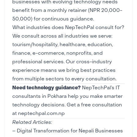
businesses with evolving technology needs
benefit from a monthly retainer (NPR 20,000-
50,000) for continuous guidance.
What industries does NepTechPal consult for?
We consult across all industries we serve:
tourism/hospitality, healthcare, education,
finance, e-commerce, nonprofits, and
professional services. Our cross-industry
experience means we bring best practices
from multiple sectors to every consultation.
Need technology guidance?
NepTechPal’s IT
consultants in Pokhara help you make smarter
technology decisions.
Get a free consultation
at neptechpal.com.np
Related Articles:
–
Digital Transformation for Nepali Businesses