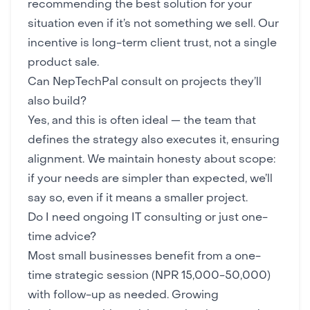
recommending the best solution for your
situation even if it’s not something we sell. Our
incentive is long-term client trust, not a single
product sale.
Can NepTechPal consult on projects they’ll
also build?
Yes, and this is often ideal — the team that
defines the strategy also executes it, ensuring
alignment. We maintain honesty about scope:
if your needs are simpler than expected, we’ll
say so, even if it means a smaller project.
Do I need ongoing IT consulting or just one-
time advice?
Most small businesses benefit from a one-
time strategic session (NPR 15,000-50,000)
with follow-up as needed. Growing