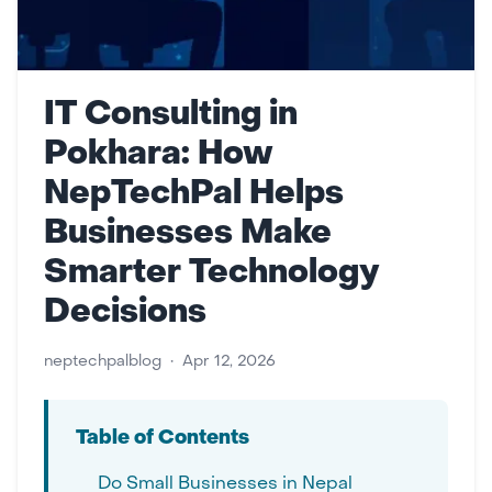
IT Consulting in
Pokhara: How
NepTechPal Helps
Businesses Make
Smarter Technology
Decisions
neptechpalblog
•
Apr 12, 2026
Table of Contents
Do Small Businesses in Nepal