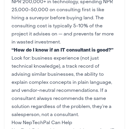
NPR 200,000+ in technology, spending NPR
25,000-50,000 on consulting first is like
hiring a surveyor before buying land. The
consulting cost is typically 5-10% of the
project it advises on — and prevents far more
in wasted investment.
“How do I know if an IT consultant is good?”
Look for: business experience (not just
technical knowledge), a track record of
advising similar businesses, the ability to
explain complex concepts in plain language,
and vendor-neutral recommendations. If a
consultant always recommends the same
solution regardless of the problem, they’re a
salesperson, not a consultant.
How NepTechPal Can Help