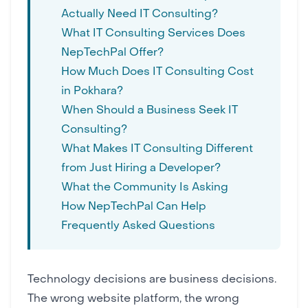
Actually Need IT Consulting?
What IT Consulting Services Does
NepTechPal Offer?
How Much Does IT Consulting Cost
in Pokhara?
When Should a Business Seek IT
Consulting?
What Makes IT Consulting Different
from Just Hiring a Developer?
What the Community Is Asking
How NepTechPal Can Help
Frequently Asked Questions
Technology decisions are business decisions.
The wrong
website platform
, the wrong