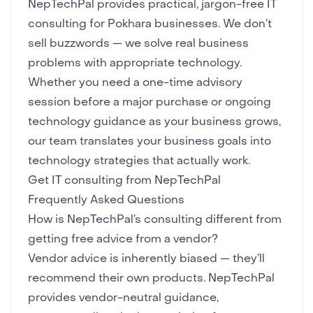
NepTechPal provides practical, jargon-free IT
consulting for Pokhara businesses. We don’t
sell buzzwords — we solve real business
problems with appropriate technology.
Whether you need a one-time advisory
session before a major purchase or ongoing
technology guidance as your business grows,
our team translates your business goals into
technology strategies that actually work.
Get IT consulting from NepTechPal
Frequently Asked Questions
How is NepTechPal’s consulting different from
getting free advice from a vendor?
Vendor advice is inherently biased — they’ll
recommend their own products. NepTechPal
provides vendor-neutral guidance,