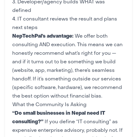
3. Developer/agency builds WHAT was
defined
4. IT consultant reviews the result and plans
next steps
NepTechPal’s advantage:
We offer both
consulting AND execution. This means we can
honestly recommend what’s right for you —
and if it turns out to be something we build
(
website
,
app
,
marketing
), there’s seamless
handoff. If it’s something outside our services
(specific software, hardware), we recommend
the best option without financial bias.
What the Community Is Asking
“Do small businesses in Nepal need IT
consulting?”
If you define “IT consulting” as
expensive enterprise advisory, probably not. If