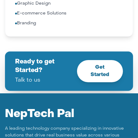
Graphic Design
E-commerce Solutions
Branding
Ready to get
Get
Started?
Started
Talk to us
Nep
Tech Pal
A leading technology company specializing in innovative
solutions that drive real business value across various