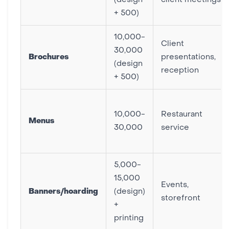
(design
client meetings
+ 500)
10,000-
Client
30,000
Brochures
presentations,
(design
reception
+ 500)
10,000-
Restaurant
Menus
30,000
service
5,000-
15,000
Events,
Banners/hoarding
(design)
storefront
+
printing