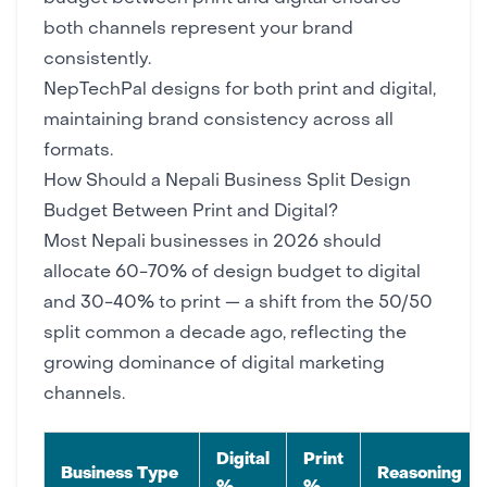
both channels represent your brand
consistently.
NepTechPal
designs for both print and digital,
maintaining
brand consistency
across all
formats.
How Should a Nepali Business Split Design
Budget Between Print and Digital?
Most Nepali businesses in 2026 should
allocate 60-70% of design budget to digital
and 30-40% to print — a shift from the 50/50
split common a decade ago, reflecting the
growing dominance of
digital marketing
channels
.
Digital
Print
Business Type
Reasoning