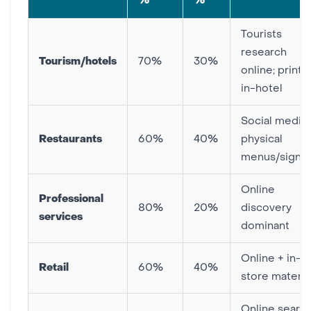
%
%
Tourists
research
Tourism/hotels
70%
30%
online; print f
in-hotel
Social media 
Restaurants
60%
40%
physical
menus/signa
Online
Professional
80%
20%
discovery
services
dominant
Online + in-
Retail
60%
40%
store materia
Online searc