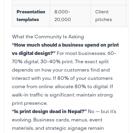
Presentation
8,000-
Client
templates
20,000
pitches
What the Community Is Asking
“How much should a business spend on print
vs digital design?”
For most businesses: 60-
70% digital, 30-40% print. The exact split
depends on how your customers find and
interact with you. If 80% of your customers
come from online: allocate 80% to digital. If
walk-in traffic is significant: maintain strong
print presence.
“Is print design dead in Nepal?”
No — but it’s
evolving. Business cards, menus, event
materials, and strategic signage remain