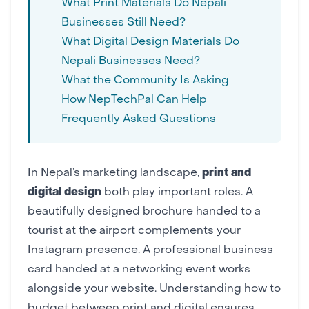
What Print Materials Do Nepali
Businesses Still Need?
What Digital Design Materials Do
Nepali Businesses Need?
What the Community Is Asking
How NepTechPal Can Help
Frequently Asked Questions
In Nepal’s marketing landscape,
print and
digital design
both play important roles. A
beautifully designed brochure handed to a
tourist at the airport complements your
Instagram presence
. A professional
business
card
handed at a networking event works
alongside your
website
. Understanding how to
budget between print and digital ensures