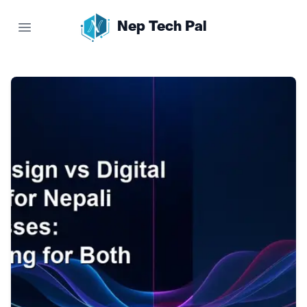
Nep Tech Pal
Open main menu