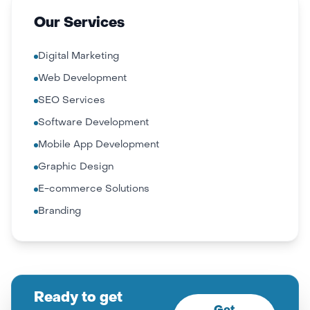
Our Services
Digital Marketing
Web Development
SEO Services
Software Development
Mobile App Development
Graphic Design
E-commerce Solutions
Branding
Ready to get