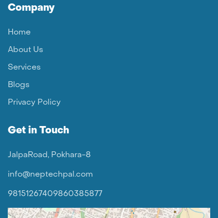
Company
Home
About Us
Services
Blogs
Privacy Policy
Get in Touch
JalpaRoad, Pokhara-8
info@neptechpal.com
9815126740
9860385877