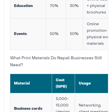
Education
70%
30%
+ physical
brochures
Online
promotion +
Events
50%
50%
physical even
materials
What Print Materials Do Nepali Businesses Still
Need?
Cost
Material
Usage
(NPR)
5,000-
15,000
Networking,
Business cards