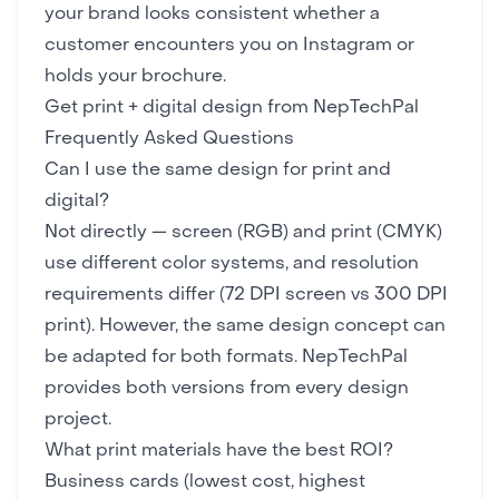
your brand looks consistent whether a
customer encounters you on Instagram or
holds your brochure.
Get print + digital design from NepTechPal
Frequently Asked Questions
Can I use the same design for print and
digital?
Not directly — screen (RGB) and print (CMYK)
use different color systems, and resolution
requirements differ (72 DPI screen vs 300 DPI
print). However, the same design concept can
be adapted for both formats. NepTechPal
provides both versions from every design
project.
What print materials have the best ROI?
Business cards (lowest cost, highest