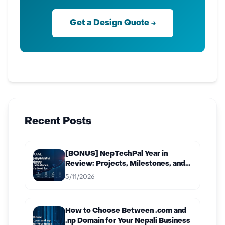
Get a Design Quote →
Recent Posts
[BONUS] NepTechPal Year in
Review: Projects, Milestones, and
What’s Next for 2027
5/11/2026
How to Choose Between .com and
.np Domain for Your Nepali Business