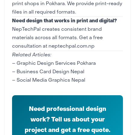
print shops in Pokhara. We provide print-ready
files in all required formats.
Need design that works in print and digital?
NepTechPal creates consistent brand
materials across all formats.
Get a free
consultation at neptechpal.com.np
Related Articles:
–
Graphic Design Services Pokhara
–
Business Card Design Nepal
–
Social Media Graphics Nepal
Need professional design
work? Tell us about your
project and get a free quote.