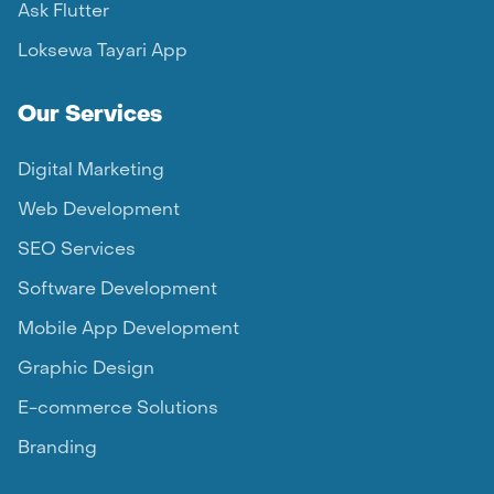
Ask Flutter
Loksewa Tayari App
Our Services
Digital Marketing
Web Development
SEO Services
Software Development
Mobile App Development
Graphic Design
E-commerce Solutions
Branding