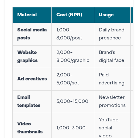
Material
Cost (NPR)
Usage
P
Social media
1,000-
Daily brand
E
posts
3,000/post
presence
Website
2,000-
Brand’s
E
graphics
8,000/graphic
digital face
2,000-
Paid
Ad creatives
H
5,000/set
advertising
Email
Newsletter,
5,000-15,000
templates
promotions
H
YouTube,
Video
1,000-3,000
social
thumbnails
video