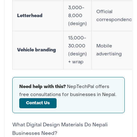
3,000-
Official
Letterhead
8,000
correspondence
(design)
15,000-
30,000
Mobile
Vehicle branding
(design)
advertising
+ wrap
Need help with this?
NepTechPal offers
free consultations for businesses in Nepal.
Contact Us
What Digital Design Materials Do Nepali
Businesses Need?