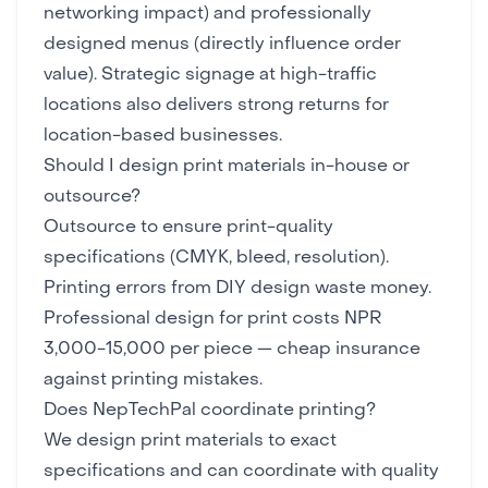
networking impact) and professionally
designed menus (directly influence order
value). Strategic signage at high-traffic
locations also delivers strong returns for
location-based businesses.
Should I design print materials in-house or
outsource?
Outsource to ensure print-quality
specifications (CMYK, bleed, resolution).
Printing errors from DIY design waste money.
Professional design
for print costs NPR
3,000-15,000 per piece — cheap insurance
against printing mistakes.
Does NepTechPal coordinate printing?
We design print materials to exact
specifications and can coordinate with quality