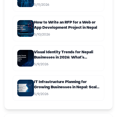
5/11/2026
How to Write an RFP for a Web or
App Development Project in Nepal
5/10/2026
Visual Identity Trends for Nepali
Businesses in 2026: What’s
Working Now
5/9/2026
IT Infrastructure Planning for
Growing Businesses in Nepal: Scale
Without Breaking
5/9/2026