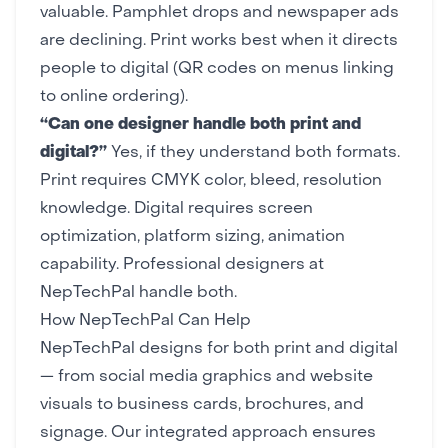
valuable. Pamphlet drops and newspaper ads
are declining. Print works best when it directs
people to digital (QR codes on menus linking
to
online ordering
).
“Can one designer handle both print and
digital?”
Yes, if they understand both formats.
Print requires CMYK color, bleed, resolution
knowledge. Digital requires screen
optimization, platform sizing, animation
capability.
Professional designers
at
NepTechPal handle both.
How NepTechPal Can Help
NepTechPal designs for both print and digital
— from
social media graphics
and
website
visuals
to
business cards
, brochures, and
signage. Our integrated approach ensures