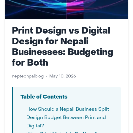
Print Design vs Digital
Design for Nepali
Businesses: Budgeting
for Both
neptechpalblog
•
May 10, 2026
Table of Contents
How Should a Nepali Business Split
Design Budget Between Print and
Digital?