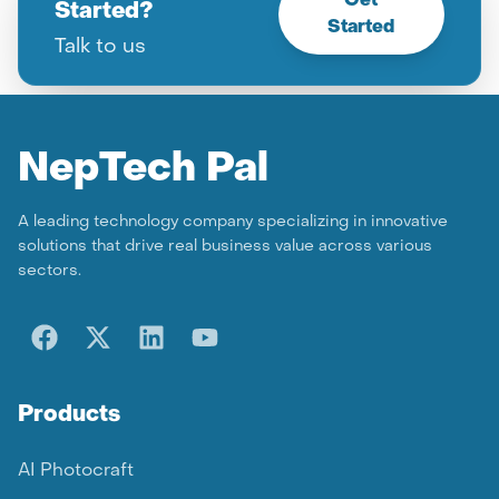
Get
Started?
Started
Talk to us
Nep
Tech Pal
A leading technology company specializing in innovative
solutions that drive real business value across various
sectors.
Products
AI Photocraft