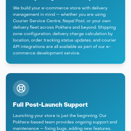
We build your e-commerce store with delivery
management in mind — whether you are using
Courier Service Centre, Nepal Post, or your own
delivery fleet across Pokhara and beyond. Shipping
zone configuration, delivery charge calculation by
location, order tracking status updates, and courier
API integrations are all available as part of our e-
commerce development service.
Full Post-Launch Support
Launching your store is just the beginning. Our
Pokhara-based team provides ongoing support and
maintenance — fixing bugs, adding new features,