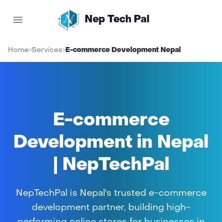
Nep Tech Pal
Open main menu
Home
>
Services
>
E-commerce Development Nepal
E-commerce
Development in Nepal
| NepTechPal
NepTechPal is Nepal's trusted e-commerce
development partner, building high-