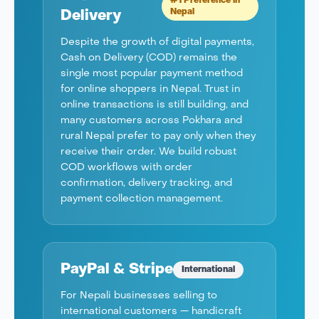
#1 Preference in
Nepal
Delivery
Despite the growth of digital payments,
Cash on Delivery (COD) remains the
single most popular payment method
for online shoppers in Nepal. Trust in
online transactions is still building, and
many customers across Pokhara and
rural Nepal prefer to pay only when they
receive their order. We build robust
COD workflows with order
confirmation, delivery tracking, and
payment collection management.
PayPal & Stripe
International
For Nepali businesses selling to
international customers — handicraft