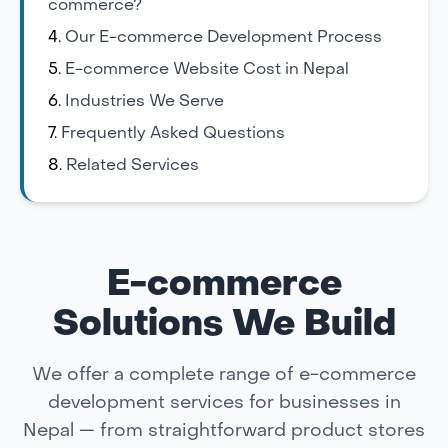
commerce?
Our E-commerce Development Process
E-commerce Website Cost in Nepal
Industries We Serve
Frequently Asked Questions
Related Services
E-commerce
Solutions We Build
We offer a complete range of e-commerce
development services for businesses in
Nepal — from straightforward product stores