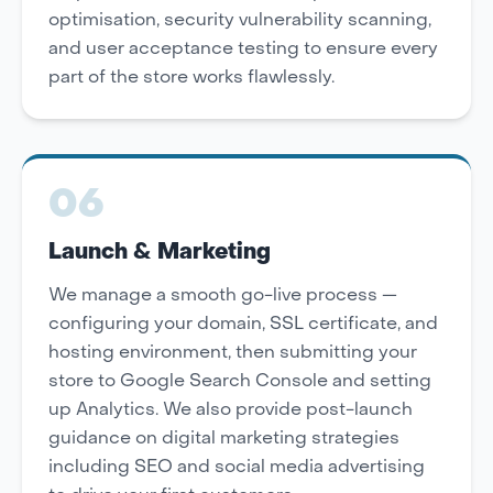
optimisation, security vulnerability scanning,
and user acceptance testing to ensure every
part of the store works flawlessly.
06
Launch & Marketing
We manage a smooth go-live process —
configuring your domain, SSL certificate, and
hosting environment, then submitting your
store to Google Search Console and setting
up Analytics. We also provide post-launch
guidance on digital marketing strategies
including SEO and social media advertising