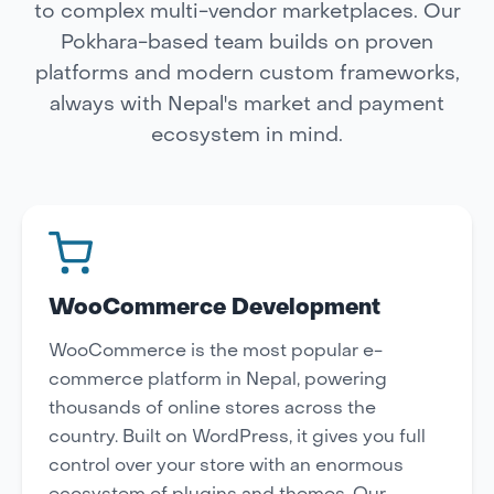
to complex multi-vendor marketplaces. Our
Pokhara-based team builds on proven
platforms and modern custom frameworks,
always with Nepal's market and payment
ecosystem in mind.
WooCommerce Development
WooCommerce is the most popular e-
commerce platform in Nepal, powering
thousands of online stores across the
country. Built on WordPress, it gives you full
control over your store with an enormous