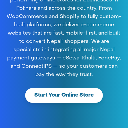
performing online stores for businesses in
Pokhara and across the country. From
WooCommerce and Shopify to fully custom-
built platforms, we deliver e-commerce
websites that are fast, mobile-first, and built
to convert Nepali shoppers. We are
specialists in integrating all major Nepal
payment gateways — eSewa, Khalti, FonePay,
and ConnectIPS — so your customers can
pay the way they trust.
Start Your Online Store