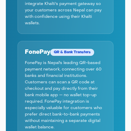
integrate Khalti's payment gateway so
your customers across Nepal can pay
with confidence using their Khalti
wallets.
FonePay
QR & Bank Transfers
FonePay is Nepal's leading QR-based
payment network, connecting over 60
banks and financial institutions.
Customers can scan a QR code at
checkout and pay directly from their
bank mobile app — no wallet top-up
required. FonePay integration is
especially valuable for customers who
prefer direct bank-to-bank payments
without maintaining a separate digital
wallet balance.