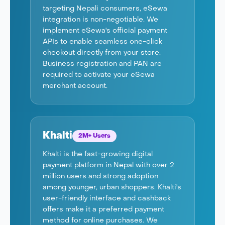
targeting Nepali consumers, eSewa
integration is non-negotiable. We
implement eSewa's official payment
APIs to enable seamless one-click
checkout directly from your store.
Business registration and PAN are
required to activate your eSewa
merchant account.
Khalti
2M+ Users
Khalti is the fast-growing digital
payment platform in Nepal with over 2
million users and strong adoption
among younger, urban shoppers. Khalti's
user-friendly interface and cashback
offers make it a preferred payment
method for online purchases. We