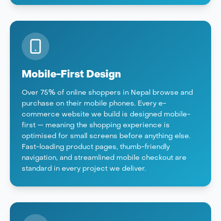
Mobile-First Design
Over 75% of online shoppers in Nepal browse and
purchase on their mobile phones. Every e-
commerce website we build is designed mobile-
first — meaning the shopping experience is
optimised for small screens before anything else.
Fast-loading product pages, thumb-friendly
navigation, and streamlined mobile checkout are
standard in every project we deliver.