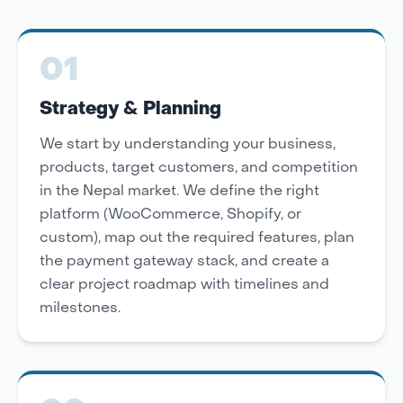
01
Strategy & Planning
We start by understanding your business,
products, target customers, and competition
in the Nepal market. We define the right
platform (WooCommerce, Shopify, or
custom), map out the required features, plan
the payment gateway stack, and create a
clear project roadmap with timelines and
milestones.