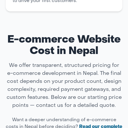
to drive your first customers.
E-commerce Website
Cost in Nepal
We offer transparent, structured pricing for
e-commerce development in Nepal. The final
cost depends on your product count, design
complexity, required payment gateways, and
custom features. Below are our starting price
points — contact us for a detailed quote.
Want a deeper understanding of e-commerce
costs in Nepal before deciding?
Read our complete