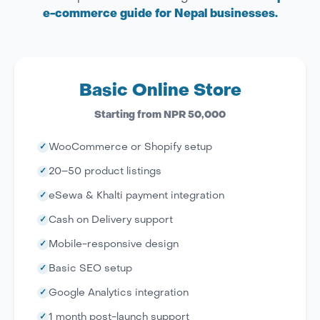
e-commerce guide for Nepal businesses.
Basic Online Store
Starting from NPR 50,000
✓
WooCommerce or Shopify setup
✓
20–50 product listings
✓
eSewa & Khalti payment integration
✓
Cash on Delivery support
✓
Mobile-responsive design
✓
Basic SEO setup
✓
Google Analytics integration
✓
1 month post-launch support