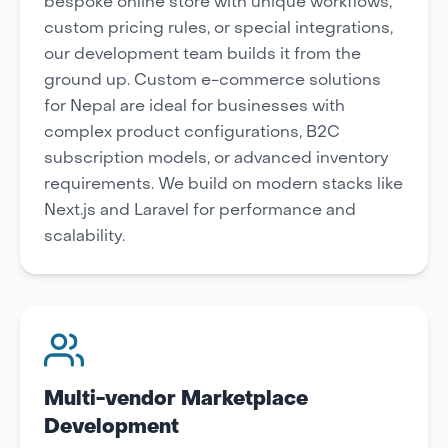
bespoke online store with unique workflows,
custom pricing rules, or special integrations,
our development team builds it from the
ground up. Custom e-commerce solutions
for Nepal are ideal for businesses with
complex product configurations, B2C
subscription models, or advanced inventory
requirements. We build on modern stacks like
Next.js and Laravel for performance and
scalability.
Multi-vendor Marketplace
Development