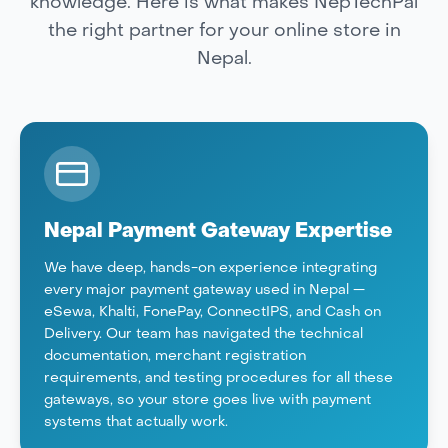
knowledge. Here is what makes NepTechPal
the right partner for your online store in
Nepal.
Nepal Payment Gateway Expertise
We have deep, hands-on experience integrating
every major payment gateway used in Nepal —
eSewa, Khalti, FonePay, ConnectIPS, and Cash on
Delivery. Our team has navigated the technical
documentation, merchant registration
requirements, and testing procedures for all these
gateways, so your store goes live with payment
systems that actually work.