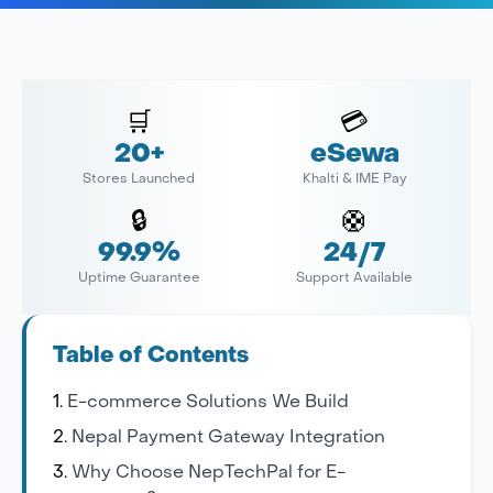
🛒
💳
20+
eSewa
Stores Launched
Khalti & IME Pay
🔒
🛟
99.9%
24/7
Uptime Guarantee
Support Available
Table of Contents
E-commerce Solutions We Build
Nepal Payment Gateway Integration
Why Choose NepTechPal for E-