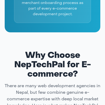
merchant onboarding process as
part of every e-commerce
development project.
Why Choose
NepTechPal for E-
commerce?
There are many web development agencies in
Nepal, but few combine genuine e-
commerce expertise with deep local market