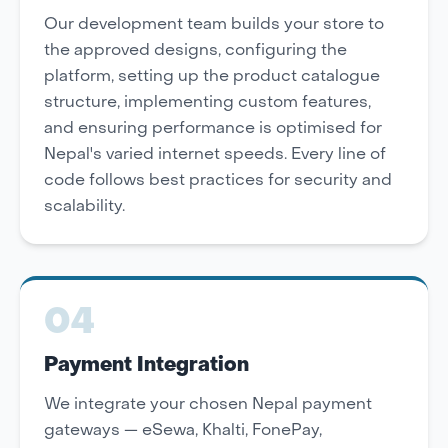
Our development team builds your store to
the approved designs, configuring the
platform, setting up the product catalogue
structure, implementing custom features,
and ensuring performance is optimised for
Nepal's varied internet speeds. Every line of
code follows best practices for security and
scalability.
04
Payment Integration
We integrate your chosen Nepal payment
gateways — eSewa, Khalti, FonePay,