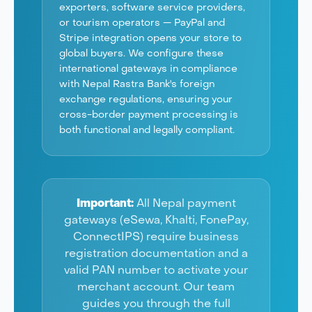
exporters, software service providers,
or tourism operators — PayPal and
Stripe integration opens your store to
global buyers. We configure these
international gateways in compliance
with Nepal Rastra Bank's foreign
exchange regulations, ensuring your
cross-border payment processing is
both functional and legally compliant.
Important:
All Nepal payment
gateways (eSewa, Khalti, FonePay,
ConnectIPS) require business
registration documentation and a
valid PAN number to activate your
merchant account. Our team
guides you through the full