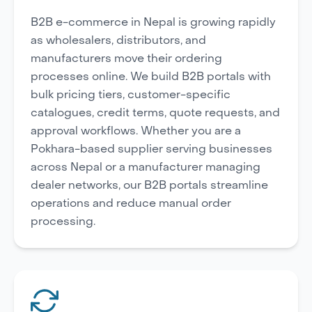
B2B e-commerce in Nepal is growing rapidly
as wholesalers, distributors, and
manufacturers move their ordering
processes online. We build B2B portals with
bulk pricing tiers, customer-specific
catalogues, credit terms, quote requests, and
approval workflows. Whether you are a
Pokhara-based supplier serving businesses
across Nepal or a manufacturer managing
dealer networks, our B2B portals streamline
operations and reduce manual order
processing.