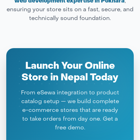
web development expertise in Pokhara
,
ensuring your store sits on a fast, secure, and
technically sound foundation.
Launch Your Online
Store in Nepal Today
From eSewa integration to product
catalog setup — we build complete
e-commerce stores that are ready
to take orders from day one. Get a
free demo.