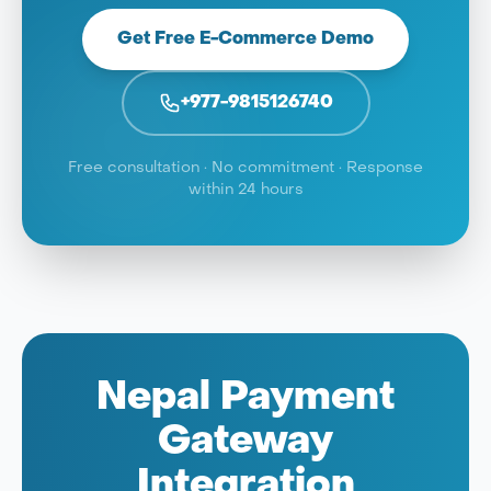
Get Free E-Commerce Demo
+977-9815126740
Free consultation · No commitment · Response
within 24 hours
Nepal Payment
Gateway
Integration