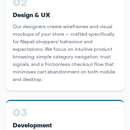
02
Design & UX
Our designers create wireframes and visual
mockups of your store — crafted specifically
for Nepali shoppers' behaviour and
expectations. We focus on intuitive product
browsing, simple category navigation, trust
signals, and a frictionless checkout flow that
minimises cart abandonment on both mobile
and desktop.
03
Development