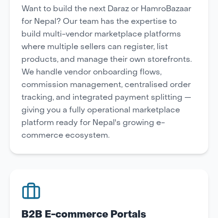
Want to build the next Daraz or HamroBazaar
for Nepal? Our team has the expertise to
build multi-vendor marketplace platforms
where multiple sellers can register, list
products, and manage their own storefronts.
We handle vendor onboarding flows,
commission management, centralised order
tracking, and integrated payment splitting —
giving you a fully operational marketplace
platform ready for Nepal's growing e-
commerce ecosystem.
B2B E-commerce Portals