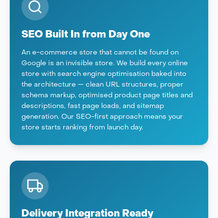
SEO Built In from Day One
An e-commerce store that cannot be found on
Google is an invisible store. We build every online
store with search engine optimisation baked into
the architecture — clean URL structures, proper
schema markup, optimised product page titles and
descriptions, fast page loads, and sitemap
generation. Our SEO-first approach means your
store starts ranking from launch day.
Delivery Integration Ready