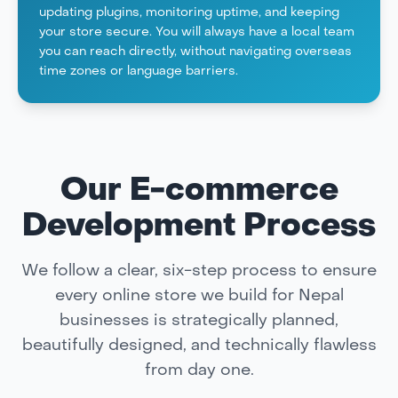
updating plugins, monitoring uptime, and keeping
your store secure. You will always have a local team
you can reach directly, without navigating overseas
time zones or language barriers.
Our E-commerce
Development Process
We follow a clear, six-step process to ensure
every online store we build for Nepal
businesses is strategically planned,
beautifully designed, and technically flawless
from day one.