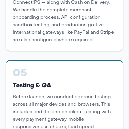
ConnectIPS — along with Cash on Delivery.
We handle the complete merchant
onboarding process, API configuration,
sandbox testing, and production go-live.
International gateways like PayPal and Stripe
are also configured where required.
05
Testing & QA
Before launch, we conduct rigorous testing
across all major devices and browsers. This
includes end-to-end checkout testing with
every payment gateway, mobile
responsiveness checks, load speed