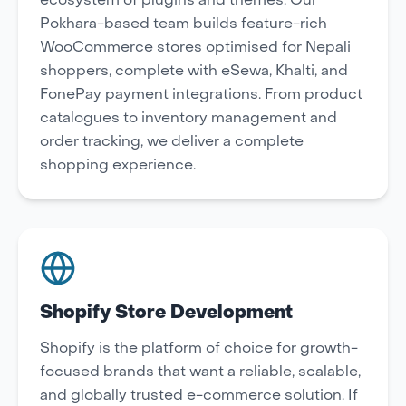
ecosystem of plugins and themes. Our
Pokhara-based team builds feature-rich
WooCommerce stores optimised for Nepali
shoppers, complete with eSewa, Khalti, and
FonePay payment integrations. From product
catalogues to inventory management and
order tracking, we deliver a complete
shopping experience.
Shopify Store Development
Shopify is the platform of choice for growth-
focused brands that want a reliable, scalable,
and globally trusted e-commerce solution. If