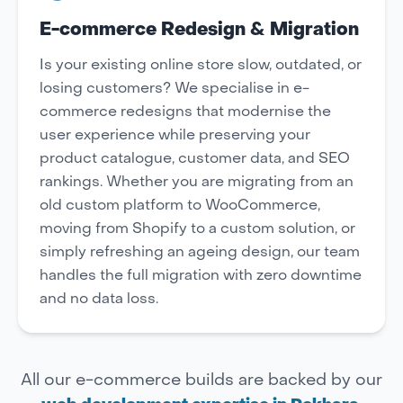
E-commerce Redesign & Migration
Is your existing online store slow, outdated, or
losing customers? We specialise in e-
commerce redesigns that modernise the
user experience while preserving your
product catalogue, customer data, and SEO
rankings. Whether you are migrating from an
old custom platform to WooCommerce,
moving from Shopify to a custom solution, or
simply refreshing an ageing design, our team
handles the full migration with zero downtime
and no data loss.
All our e-commerce builds are backed by our