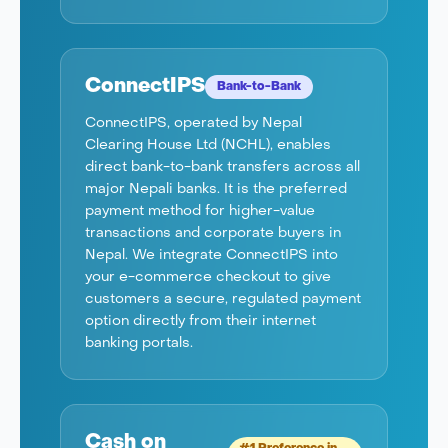
ConnectIPS
Bank-to-Bank
ConnectIPS, operated by Nepal
Clearing House Ltd (NCHL), enables
direct bank-to-bank transfers across all
major Nepali banks. It is the preferred
payment method for higher-value
transactions and corporate buyers in
Nepal. We integrate ConnectIPS into
your e-commerce checkout to give
customers a secure, regulated payment
option directly from their internet
banking portals.
Cash on