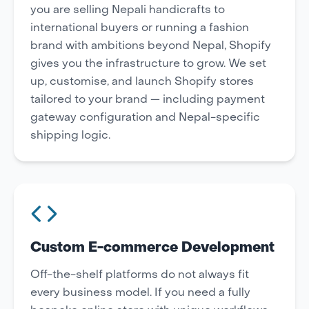
you are selling Nepali handicrafts to
international buyers or running a fashion
brand with ambitions beyond Nepal, Shopify
gives you the infrastructure to grow. We set
up, customise, and launch Shopify stores
tailored to your brand — including payment
gateway configuration and Nepal-specific
shipping logic.
Custom E-commerce Development
Off-the-shelf platforms do not always fit
every business model. If you need a fully