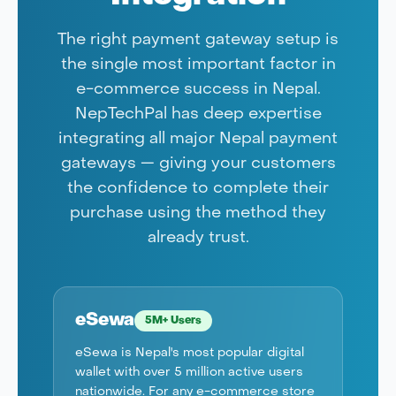
The right payment gateway setup is
the single most important factor in
e-commerce success in Nepal.
NepTechPal has deep expertise
integrating all major Nepal payment
gateways — giving your customers
the confidence to complete their
purchase using the method they
already trust.
eSewa
5M+ Users
eSewa is Nepal's most popular digital
wallet with over 5 million active users
nationwide. For any e-commerce store