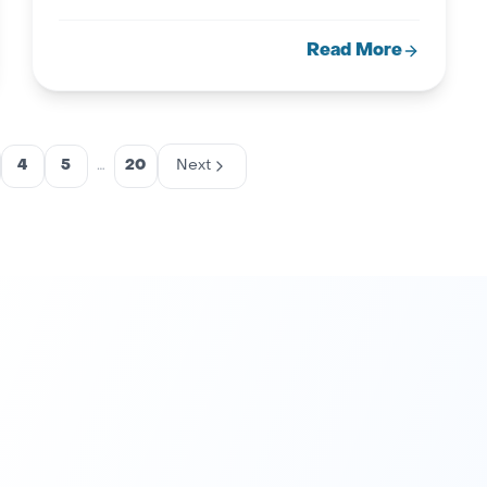
Read More
4
5
…
20
Next