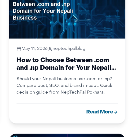
May 11, 2026
neptechpalblog
How to Choose Between .com
and .np Domain for Your Nepali
Business
Should your Nepali business use .com or .np?
Compare cost, SEO, and brand impact. Quick
decision guide from NepTechPal Pokhara.
Read More