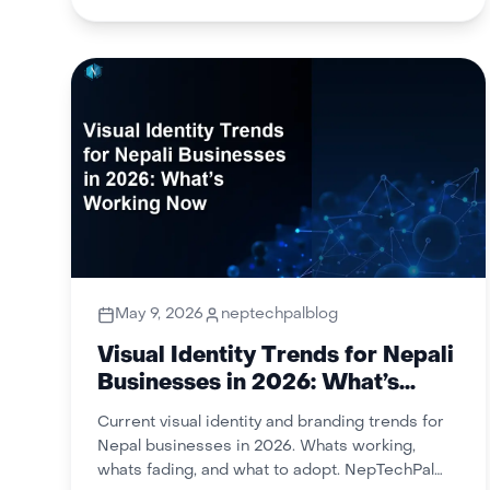
May 9, 2026
neptechpalblog
Visual Identity Trends for Nepali
Businesses in 2026: What’s
Working Now
Current visual identity and branding trends for
Nepal businesses in 2026. Whats working,
whats fading, and what to adopt. NepTechPal