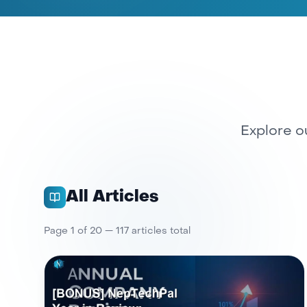
Explore ou
All Articles
Page
1
of
20
—
117
article
s
total