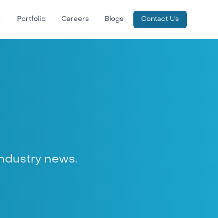
Portfolio
Careers
Blogs
Contact Us
 industry news.