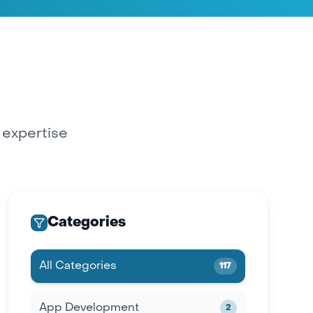
y expertise
Categories
All Categories
117
App Development
2