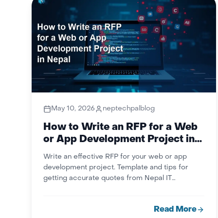
May 10, 2026
neptechpalblog
How to Write an RFP for a Web
or App Development Project in
Nepal
Write an effective RFP for your web or app
development project. Template and tips for
getting accurate quotes from Nepal IT
companies. NepTechPal.
Read More