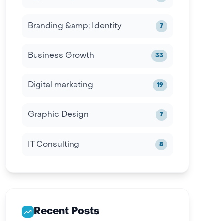
Branding &amp; Identity
7
Business Growth
33
Digital marketing
19
Graphic Design
7
IT Consulting
8
Recent Posts