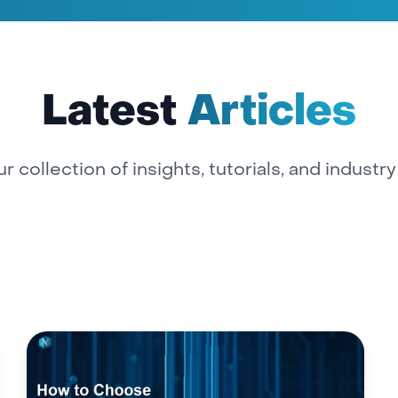
Latest
Articles
r collection of insights, tutorials, and industr