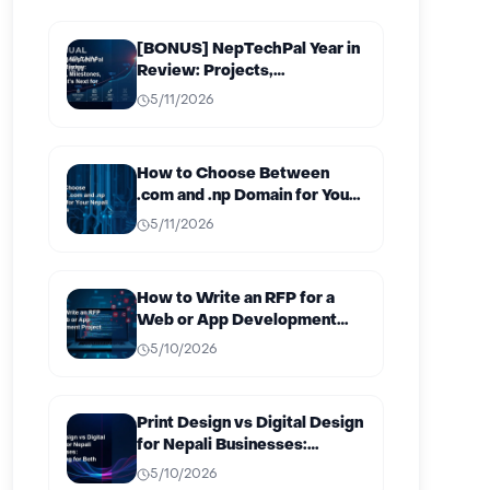
[BONUS] NepTechPal Year in
Review: Projects,
Milestones, and What’s Next
5/11/2026
for 2027
How to Choose Between
.com and .np Domain for Your
Nepali Business
5/11/2026
How to Write an RFP for a
Web or App Development
Project in Nepal
5/10/2026
Print Design vs Digital Design
for Nepali Businesses:
Budgeting for Both
5/10/2026