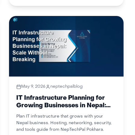
May 9, 2026
neptechpalblog
IT Infrastructure Planning for
Growing Businesses in Nepal:
Scale Without Breaking
Plan IT infrastructure that grows with your
Nepal business. Hosting, networking, security,
and tools guide from NepTechPal Pokhara.