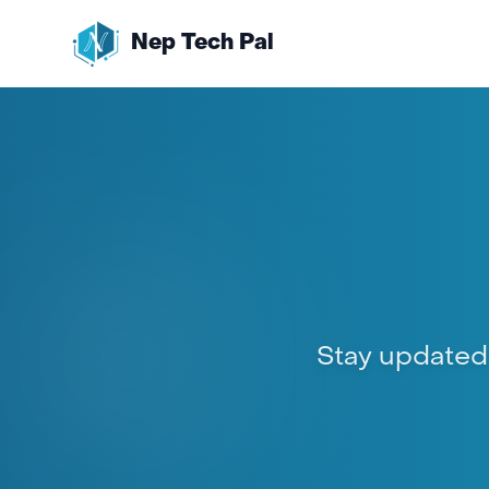
Nep Tech Pal
Stay updated w