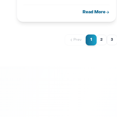
guide.
Read More
1
Prev
2
3