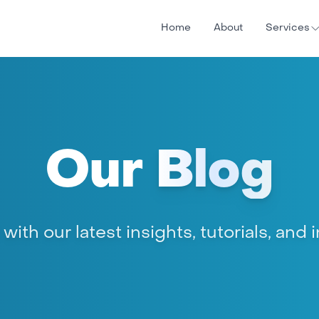
Home
About
Services
Our
Blog
ith our latest insights, tutorials, and