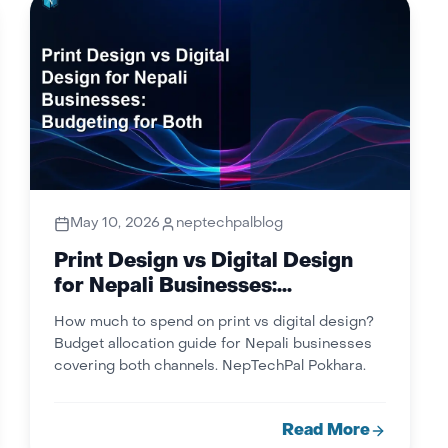
May 10, 2026
neptechpalblog
Print Design vs Digital Design
for Nepali Businesses:
Budgeting for Both
How much to spend on print vs digital design?
Budget allocation guide for Nepali businesses
covering both channels. NepTechPal Pokhara.
Read More