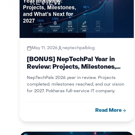
May 11, 2026
neptechpalblog
[BONUS] NepTechPal Year in
Review: Projects, Milestones,
and What’s Next for 2027
NepTechPals 2026 year in review. Projects
completed, milestones reached, and our vision
for 2027. Pokharas full-service IT company.
Read More