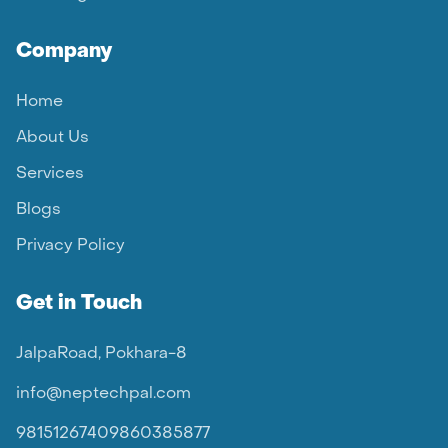
Company
Home
About Us
Services
Blogs
Privacy Policy
Get in Touch
JalpaRoad, Pokhara-8
info@neptechpal.com
9815126740
9860385877