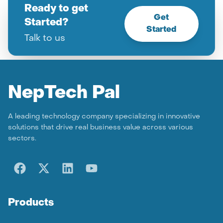
Ready to get
Get
Started?
Started
Talk to us
Nep
Tech Pal
A leading technology company specializing in innovative
solutions that drive real business value across various
sectors.
Products