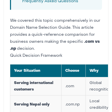
Frequently Asked Questions
We covered this topic comprehensively in our
Domain Name Selection Guide
. This article
provides a quick-reference comparison for
business owners making the specific
.com vs
.np
decision.
Quick Decision Framework
Your Situation
Choose
Why
Serving international
Global
.com
customers
recognition
Local
Serving Nepal only
.com.np
credibility