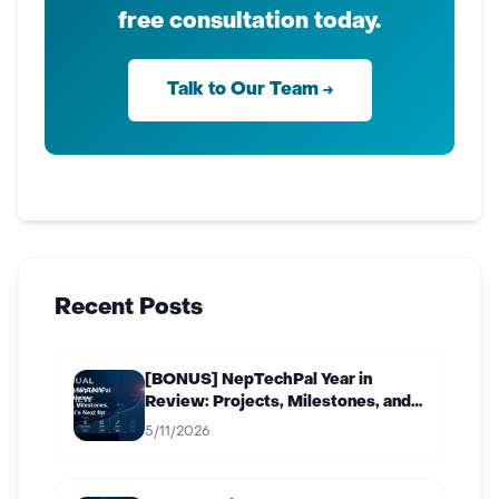
free consultation today.
Talk to Our Team →
Recent Posts
[BONUS] NepTechPal Year in
Review: Projects, Milestones, and
What’s Next for 2027
5/11/2026