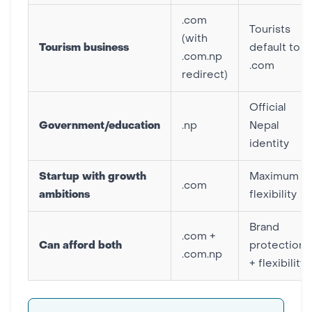
.com
Tourists
(with
Tourism business
default to
.com.np
.com
redirect)
Official
Government/education
.np
Nepal
identity
Startup with growth
Maximum
.com
ambitions
flexibility
Brand
.com +
Can afford both
protection
.com.np
+ flexibility