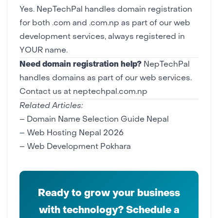
Yes. NepTechPal handles domain registration
for both .com and .com.np as part of our
web
development
services, always registered in
YOUR name.
Need domain registration help?
NepTechPal
handles domains as part of our web services.
Contact us at neptechpal.com.np
Related Articles:
–
Domain Name Selection Guide Nepal
–
Web Hosting Nepal 2026
–
Web Development Pokhara
Ready to grow your business
with technology? Schedule a