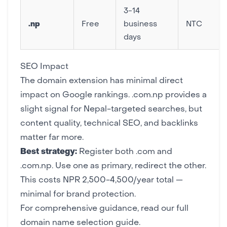
3-14
.np
Free
business
NTC
days
SEO Impact
The domain extension has minimal direct
impact on
Google rankings
. .com.np provides a
slight signal for Nepal-targeted searches, but
content quality,
technical SEO
, and
backlinks
matter far more.
Best strategy:
Register both .com and
.com.np. Use one as primary, redirect the other.
This costs NPR 2,500-4,500/year total —
minimal for brand protection.
For comprehensive guidance, read our full
domain name selection guide
.