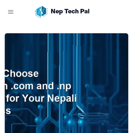
Nep Tech Pal
Open main menu