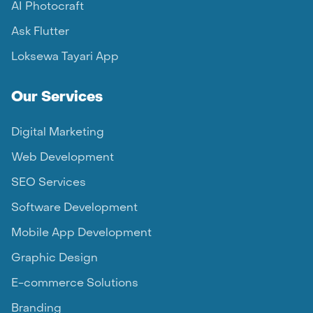
AI Photocraft
Ask Flutter
Loksewa Tayari App
Our Services
Digital Marketing
Web Development
SEO Services
Software Development
Mobile App Development
Graphic Design
E-commerce Solutions
Branding