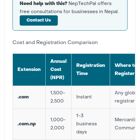
Need help with this?
NepTechPal offers
free consultations for businesses in Nepal.
Contact Us
Cost and Registration Comparison
Annual
Registration
Where to
Extension
Cost
Time
Register
(NPR)
1,500-
Any global
.com
Instant
2,500
registrar
1-3
1,000-
Mercantile
.com.np
business
2,000
Communica
days