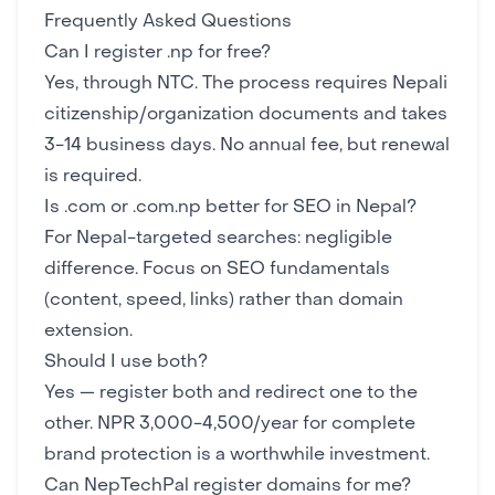
Frequently Asked Questions
Can I register .np for free?
Yes, through NTC. The process requires Nepali
citizenship/organization documents and takes
3-14 business days. No annual fee, but renewal
is required.
Is .com or .com.np better for SEO in Nepal?
For Nepal-targeted searches: negligible
difference. Focus on
SEO fundamentals
(content, speed, links) rather than domain
extension.
Should I use both?
Yes — register both and redirect one to the
other. NPR 3,000-4,500/year for complete
brand protection is a worthwhile investment.
Can NepTechPal register domains for me?