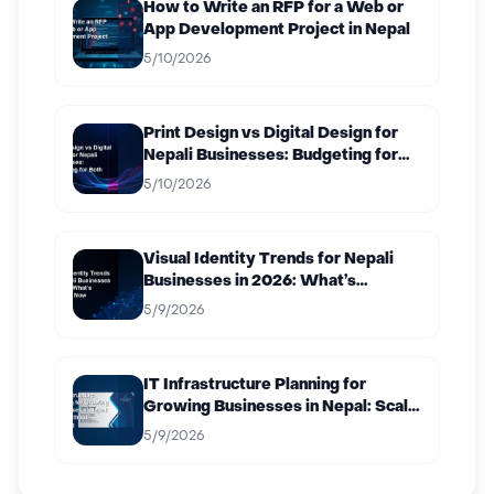
How to Write an RFP for a Web or
App Development Project in Nepal
5/10/2026
Print Design vs Digital Design for
Nepali Businesses: Budgeting for
Both
5/10/2026
Visual Identity Trends for Nepali
Businesses in 2026: What’s
Working Now
5/9/2026
IT Infrastructure Planning for
Growing Businesses in Nepal: Scale
Without Breaking
5/9/2026