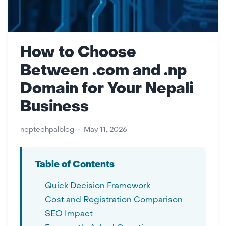
How to Choose
Between .com and .np
Domain for Your Nepali
Business
neptechpalblog
•
May 11, 2026
Table of Contents
Quick Decision Framework
Cost and Registration Comparison
SEO Impact