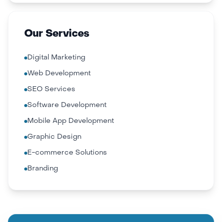
Our Services
Digital Marketing
Web Development
SEO Services
Software Development
Mobile App Development
Graphic Design
E-commerce Solutions
Branding