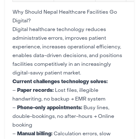
Why Should Nepal Healthcare Facilities Go
Digital?
Digital healthcare technology reduces
administrative errors, improves patient
experience, increases operational efficiency,
enables data-driven decisions, and positions
facilities competitively in an increasingly
digital-savvy patient market.
Current challenges technology solves:
–
Paper records:
Lost files, illegible
handwriting, no backup → EMR system
–
Phone-only appointments:
Busy lines,
double-bookings, no after-hours → Online
booking
–
Manual billing:
Calculation errors, slow