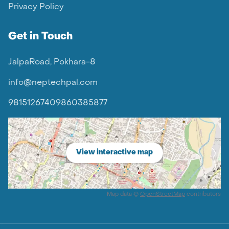
Privacy Policy
Get in Touch
JalpaRoad, Pokhara-8
info@neptechpal.com
9815126740
9860385877
View interactive map
Map data ©
OpenStreetMap
contributors