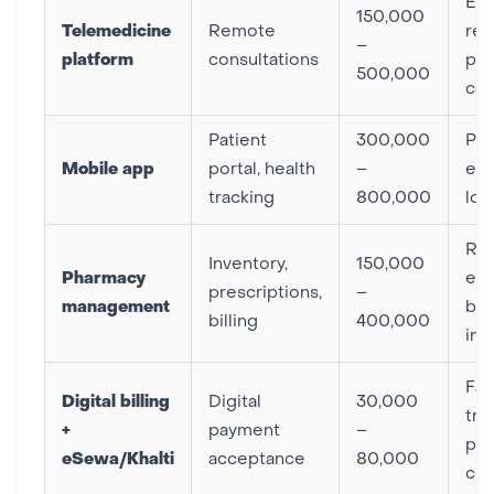
Ex
150,000
Telemedicine
Remote
rea
–
platform
consultations
pat
500,000
co
Patient
300,000
Pat
Mobile app
portal, health
–
en
tracking
800,000
loy
Re
Inventory,
150,000
Pharmacy
err
prescriptions,
–
management
bet
billing
400,000
inv
Fas
Digital billing
Digital
30,000
tra
+
payment
–
pat
eSewa/Khalti
acceptance
80,000
co