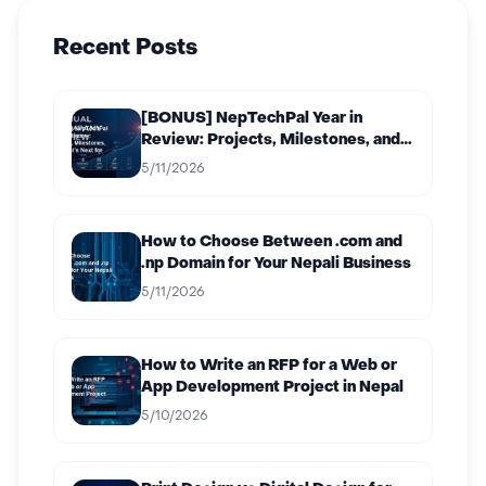
Recent Posts
[BONUS] NepTechPal Year in
Review: Projects, Milestones, and
What’s Next for 2027
5/11/2026
How to Choose Between .com and
.np Domain for Your Nepali Business
5/11/2026
How to Write an RFP for a Web or
App Development Project in Nepal
5/10/2026