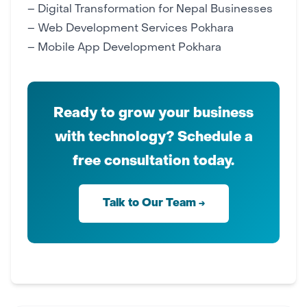
–
Digital Transformation for Nepal Businesses
–
Web Development Services Pokhara
–
Mobile App Development Pokhara
Ready to grow your business
with technology? Schedule a
free consultation today.
Talk to Our Team →