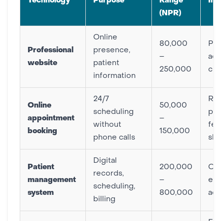
Technology
Purpose
Range
Im
(NPR)
Online
80,000
Pat
Professional
presence,
–
acq
website
patient
250,000
cre
information
24/7
Re
Online
50,000
scheduling
pho
appointment
–
without
few
booking
150,000
phone calls
sh
Digital
Patient
200,000
Ope
records,
management
–
eff
scheduling,
system
800,000
acc
billing