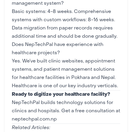
management system?
Basic systems: 4-8 weeks. Comprehensive
systems with custom workflows: 8-16 weeks.
Data migration from paper records requires
additional time and should be done gradually.
Does NepTechPal have experience with
healthcare projects?
Yes. We’ve built clinic websites, appointment
systems, and patient management solutions
for healthcare facilities in Pokhara and Nepal.
Healthcare is one of our key
industry verticals
.
Ready to digitize your healthcare facility?
NepTechPal builds technology solutions for
clinics and hospitals.
Get a free consultation at
neptechpal.com.np
Related Articles: