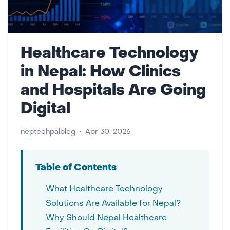
Healthcare Technology
in Nepal: How Clinics
and Hospitals Are Going
Digital
neptechpalblog
•
Apr 30, 2026
Table of Contents
What Healthcare Technology
Solutions Are Available for Nepal?
Why Should Nepal Healthcare