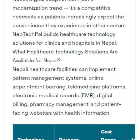
modernization trend — it’s a competitive
necessity as patients increasingly expect the
convenience they experience in other sectors.
NepTechPal
builds healthcare technology
solutions for clinics and hospitals in Nepal.
What Healthcare Technology Solutions Are
Available for Nepal?
Nepali healthcare facilities can implement
patient management systems, online
appointment booking, telemedicine platforms,
electronic medical records (EMR), digital
billing, pharmacy management, and patient-
facing websites with health information.
Cost