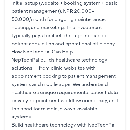
initial setup (website + booking system + basic
patient management). NPR 20,000-
50,000/month for ongoing maintenance,
hosting, and marketing. This investment
typically pays for itself through increased
patient acquisition and operational efficiency.
How NepTechPal Can Help
NepTechPal builds healthcare technology
solutions — from clinic
websites
with
appointment booking to patient management
systems and
mobile apps
. We understand
healthcare’s unique requirements: patient data
privacy, appointment workflow complexity, and
the need for reliable, always-available
systems.
Build healthcare technology with NepTechPal