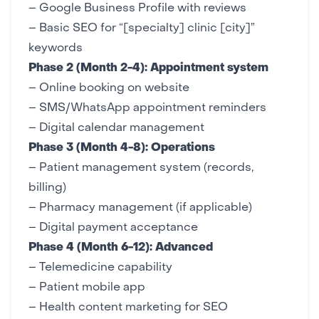
–
Google Business Profile
with reviews
– Basic
SEO
for “[specialty] clinic [city]”
keywords
Phase 2 (Month 2-4): Appointment system
– Online booking on website
– SMS/WhatsApp appointment reminders
– Digital calendar management
Phase 3 (Month 4-8): Operations
– Patient management system (records,
billing)
– Pharmacy management (if applicable)
– Digital payment acceptance
Phase 4 (Month 6-12): Advanced
– Telemedicine capability
–
Patient mobile app
– Health content marketing for
SEO