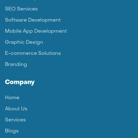
SEO Services
Software Development
Mobile App Development
Graphic Design
E-commerce Solutions
Branding
Company
Home
About Us
Services
Blogs