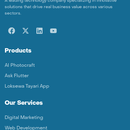
A leading technology company specializing in innovative
solutions that drive real business value across various
sectors.
Products
AI Photocraft
Ask Flutter
Loksewa Tayari App
Our Services
Digital Marketing
Web Development