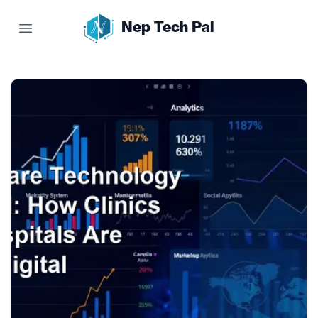
Nep Tech Pal
Open main menu