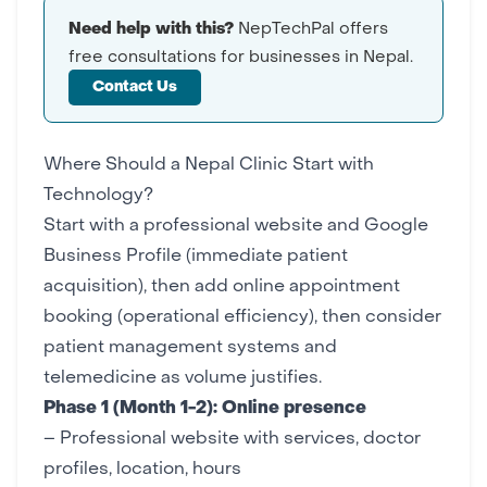
Need help with this?
NepTechPal offers
free consultations for businesses in Nepal.
Contact Us
Where Should a Nepal Clinic Start with
Technology?
Start with a professional website and Google
Business Profile (immediate patient
acquisition), then add online appointment
booking (operational efficiency), then consider
patient management systems and
telemedicine as volume justifies.
Phase 1 (Month 1-2): Online presence
– Professional
website
with services, doctor
profiles, location, hours