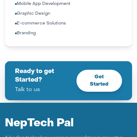
Mobile App Development
Graphic Design
E-commerce Solutions
Branding
Ready to get
Get
Started?
Started
Talk to us
Nep
Tech Pal