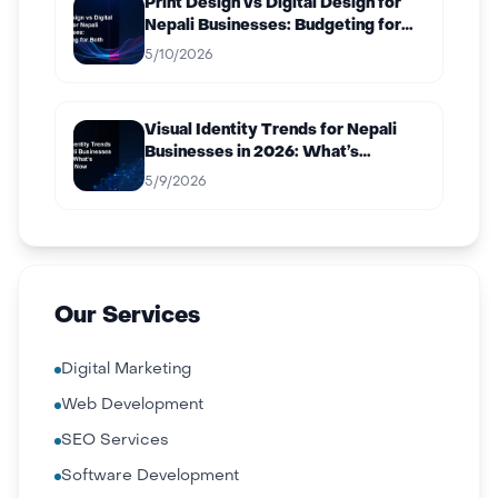
Print Design vs Digital Design for
Nepali Businesses: Budgeting for
Both
5/10/2026
Visual Identity Trends for Nepali
Businesses in 2026: What’s
Working Now
5/9/2026
Our Services
Digital Marketing
Web Development
SEO Services
Software Development