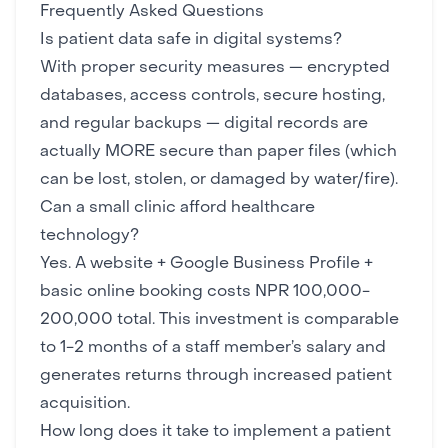
Frequently Asked Questions
Is patient data safe in digital systems?
With proper
security measures
— encrypted
databases, access controls, secure hosting,
and regular
backups
— digital records are
actually MORE secure than paper files (which
can be lost, stolen, or damaged by water/fire).
Can a small clinic afford healthcare
technology?
Yes. A
website
+ Google Business Profile +
basic online booking costs NPR 100,000-
200,000 total. This investment is comparable
to 1-2 months of a staff member’s salary and
generates returns through increased patient
acquisition.
How long does it take to implement a patient