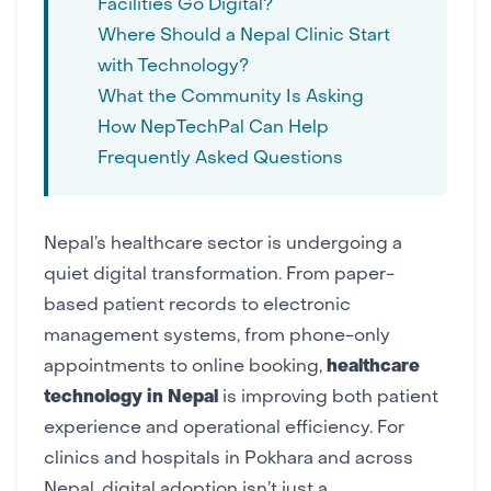
Facilities Go Digital?
Where Should a Nepal Clinic Start
with Technology?
What the Community Is Asking
How NepTechPal Can Help
Frequently Asked Questions
Nepal’s healthcare sector is undergoing a
quiet
digital transformation
. From paper-
based patient records to electronic
management systems, from phone-only
appointments to online booking,
healthcare
technology in Nepal
is improving both patient
experience and operational efficiency. For
clinics and hospitals in Pokhara and across
Nepal, digital adoption isn’t just a