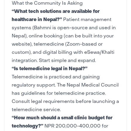
What the Community Is Asking
“What tech solutions are available for
healthcare in Nepal?”
Patient management
systems (Bahmni is open-source and used in
Nepal), online booking (can be built into your
website
), telemedicine (Zoom-based or
custom), and digital billing with
eSewa/Khalti
integration. Start simple and expand.
“Is telemedicine legal in Nepal?”
Telemedicine is practiced and gaining
regulatory support. The Nepal Medical Council
has guidelines for telemedicine practice.
Consult legal requirements before launching a
telemedicine service.
“How much should a small clinic budget for
technology?”
NPR 200,000-400,000 for