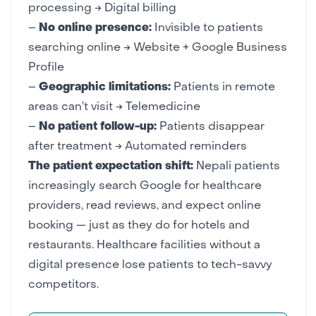
processing → Digital billing
–
No online presence:
Invisible to patients
searching online →
Website
+
Google Business
Profile
–
Geographic limitations:
Patients in remote
areas can’t visit → Telemedicine
–
No patient follow-up:
Patients disappear
after treatment → Automated reminders
The patient expectation shift:
Nepali patients
increasingly search Google for healthcare
providers, read reviews, and expect online
booking — just as they do for
hotels
and
restaurants
. Healthcare facilities without a
digital presence lose patients to tech-savvy
competitors.