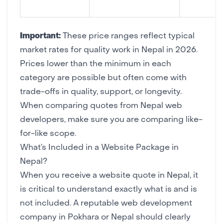
Important:
These price ranges reflect typical
market rates for quality work in Nepal in 2026.
Prices lower than the minimum in each
category are possible but often come with
trade-offs in quality, support, or longevity.
When comparing quotes from Nepal web
developers, make sure you are comparing like-
for-like scope.
What’s Included in a Website Package in
Nepal?
When you receive a website quote in Nepal, it
is critical to understand exactly what is and is
not included. A reputable web development
company in Pokhara or Nepal should clearly