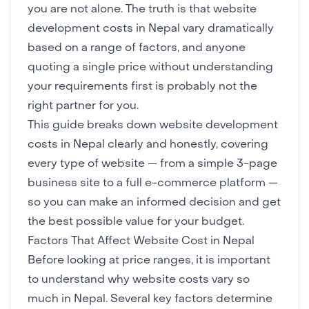
you are not alone. The truth is that website
development costs in Nepal vary dramatically
based on a range of factors, and anyone
quoting a single price without understanding
your requirements first is probably not the
right partner for you.
This guide breaks down website development
costs in Nepal clearly and honestly, covering
every type of website — from a simple 3-page
business site to a full e-commerce platform —
so you can make an informed decision and get
the best possible value for your budget.
Factors That Affect Website Cost in Nepal
Before looking at price ranges, it is important
to understand why website costs vary so
much in Nepal. Several key factors determine