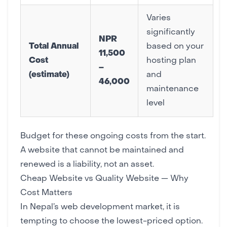
Varies
significantly
NPR
Total Annual
based on your
11,500
Cost
hosting plan
–
(estimate)
and
46,000
maintenance
level
Budget for these ongoing costs from the start.
A website that cannot be maintained and
renewed is a liability, not an asset.
Cheap Website vs Quality Website — Why
Cost Matters
In Nepal’s web development market, it is
tempting to choose the lowest-priced option.