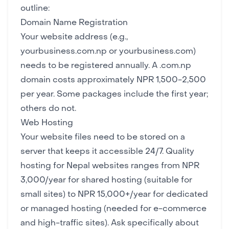
outline:
Domain Name Registration
Your website address (e.g.,
yourbusiness.com.np or yourbusiness.com)
needs to be registered annually. A .com.np
domain costs approximately NPR 1,500-2,500
per year. Some packages include the first year;
others do not.
Web Hosting
Your website files need to be stored on a
server that keeps it accessible 24/7. Quality
hosting for Nepal websites ranges from NPR
3,000/year for shared hosting (suitable for
small sites) to NPR 15,000+/year for dedicated
or managed hosting (needed for e-commerce
and high-traffic sites). Ask specifically about