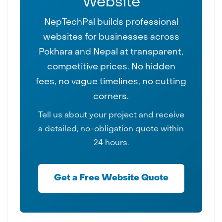
Website
NepTechPal builds professional
websites for businesses across
Pokhara and Nepal at transparent,
competitive prices. No hidden
fees, no vague timelines, no cutting
corners.
Tell us about your project and receive
a detailed, no-obligation quote within
24 hours.
Get a Free Website Quote