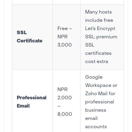
Many hosts
include free
Free –
Let’s Encrypt
SSL
NPR
SSL; premium
Certificate
3,000
SSL
certificates
cost extra
Google
Workspace or
NPR
Zoho Mail for
Professional
2,000
professional
Email
–
business
8,000
email
accounts