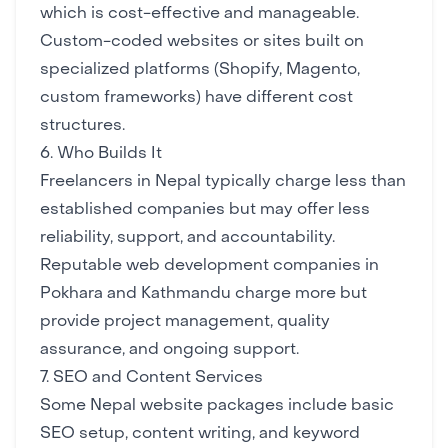
which is cost-effective and manageable.
Custom-coded websites or sites built on
specialized platforms (Shopify, Magento,
custom frameworks) have different cost
structures.
6. Who Builds It
Freelancers in Nepal typically charge less than
established companies but may offer less
reliability, support, and accountability.
Reputable web development companies in
Pokhara and Kathmandu charge more but
provide project management, quality
assurance, and ongoing support.
7. SEO and Content Services
Some Nepal website packages include basic
SEO setup, content writing, and keyword