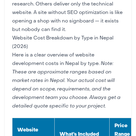
research. Others deliver only the technical
website. A site without SEO optimization is like
opening a shop with no signboard — it exists
but nobody can find it.
Website Cost Breakdown by Type in Nepal
(2026)
Here is a clear overview of website
development costs in Nepal by type.
Note:
These are approximate ranges based on
market rates in Nepal. Your actual cost will
depend on scope, requirements, and the
development team you choose. Always get a
detailed quote specific to your project.
Price
Website
What’s Included
Range