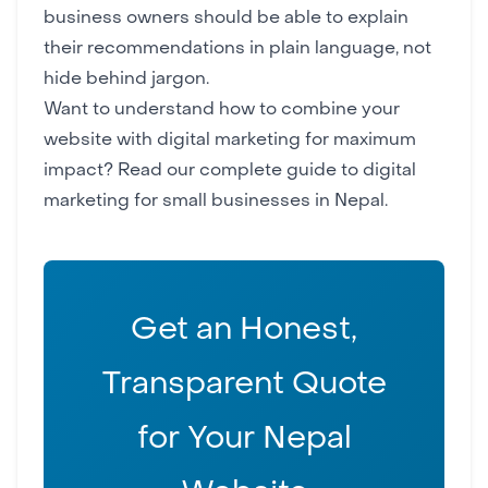
business owners should be able to explain
their recommendations in plain language, not
hide behind jargon.
Want to understand how to combine your
website with digital marketing for maximum
impact? Read our complete
guide to digital
marketing for small businesses in Nepal
.
Get an Honest,
Transparent Quote
for Your Nepal