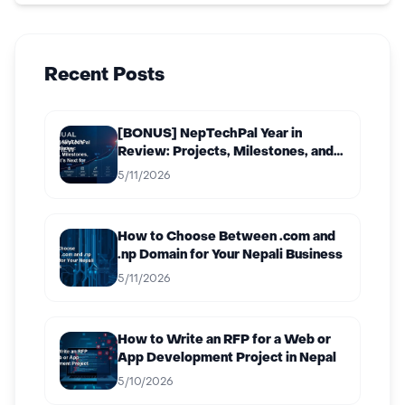
Recent Posts
[BONUS] NepTechPal Year in
Review: Projects, Milestones, and
What’s Next for 2027
5/11/2026
How to Choose Between .com and
.np Domain for Your Nepali Business
5/11/2026
How to Write an RFP for a Web or
App Development Project in Nepal
5/10/2026