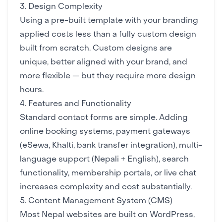
3. Design Complexity
Using a pre-built template with your branding
applied costs less than a fully custom design
built from scratch. Custom designs are
unique, better aligned with your brand, and
more flexible — but they require more design
hours.
4. Features and Functionality
Standard contact forms are simple. Adding
online booking systems, payment gateways
(eSewa, Khalti, bank transfer integration), multi-
language support (Nepali + English), search
functionality, membership portals, or live chat
increases complexity and cost substantially.
5. Content Management System (CMS)
Most Nepal websites are built on WordPress,