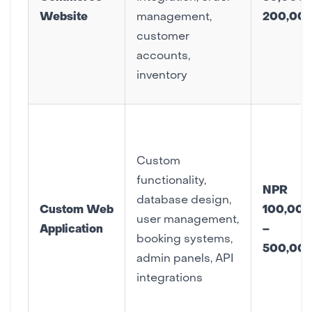
Website
management,
200,00
customer
accounts,
inventory
Custom
functionality,
NPR
database design,
Custom Web
100,000
user management,
Application
–
booking systems,
500,00
admin panels, API
integrations