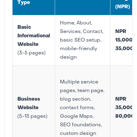
Type
(NPR)
Home, About,
Basic
Services, Contact,
NPR
Informational
basic SEO setup,
15,000 –
Website
mobile-friendly
35,000
(3-5 pages)
design
Multiple service
pages, team page,
Business
blog section,
NPR
Website
contact forms,
35,000 
(5-15 pages)
Google Maps,
80,000
SEO foundations,
custom design