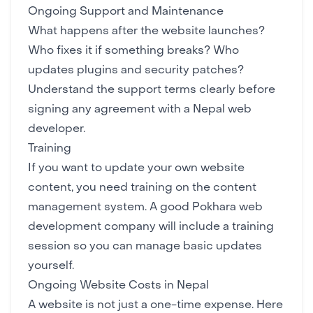
Ongoing Support and Maintenance
What happens after the website launches?
Who fixes it if something breaks? Who
updates plugins and security patches?
Understand the support terms clearly before
signing any agreement with a Nepal web
developer.
Training
If you want to update your own website
content, you need training on the content
management system. A good Pokhara web
development company will include a training
session so you can manage basic updates
yourself.
Ongoing Website Costs in Nepal
A website is not just a one-time expense. Here