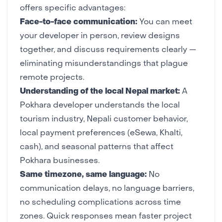
offers specific advantages:
Face-to-face communication:
You can meet
your developer in person, review designs
together, and discuss requirements clearly —
eliminating misunderstandings that plague
remote projects.
Understanding of the local Nepal market:
A
Pokhara developer understands the local
tourism industry, Nepali customer behavior,
local payment preferences (eSewa, Khalti,
cash), and seasonal patterns that affect
Pokhara businesses.
Same timezone, same language:
No
communication delays, no language barriers,
no scheduling complications across time
zones. Quick responses mean faster project