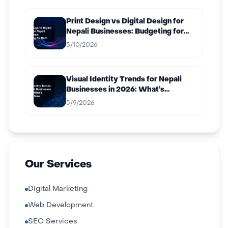
Print Design vs Digital Design for
Nepali Businesses: Budgeting for
Both
5/10/2026
Visual Identity Trends for Nepali
Businesses in 2026: What’s
Working Now
5/9/2026
Our Services
Digital Marketing
Web Development
SEO Services