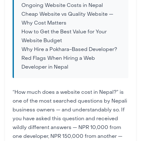
Ongoing Website Costs in Nepal
Cheap Website vs Quality Website —
Why Cost Matters
How to Get the Best Value for Your
Website Budget
Why Hire a Pokhara-Based Developer?
Red Flags When Hiring a Web
Developer in Nepal
“How much does a website cost in Nepal?” is
one of the most searched questions by Nepali
business owners — and understandably so. If
you have asked this question and received
wildly different answers — NPR 10,000 from
one developer, NPR 150,000 from another —