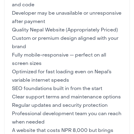
and code
Developer may be unavailable or unresponsive
after payment
Quality Nepal Website (Appropriately Priced)
Custom or premium design aligned with your
brand
Fully mobile-responsive — perfect on all
screen sizes
Optimized for fast loading even on Nepal’s
variable internet speeds
SEO foundations built in from the start
Clear support terms and maintenance options
Regular updates and security protection
Professional development team you can reach
when needed
A website that costs NPR 8,000 but brings