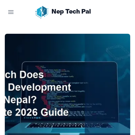
Nep Tech Pal
Open main menu