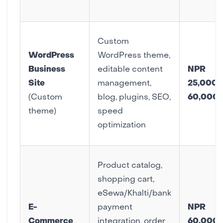
Custom
WordPress
WordPress theme,
Business
editable content
NPR
Site
management,
25,000 
(Custom
blog, plugins, SEO,
60,000
theme)
speed
optimization
Product catalog,
shopping cart,
eSewa/Khalti/bank
E-
payment
NPR
Commerce
integration, order
60,000 