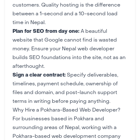
customers. Quality hosting is the difference
between a 1-second and a 10-second load
time in Nepal.
Plan for SEO from day one:
A beautiful
website that Google cannot find is wasted
money. Ensure your Nepal web developer
builds SEO foundations into the site, not as an
afterthought.
Sign a clear contract:
Specify deliverables,
timelines, payment schedule, ownership of
files and domain, and post-launch support
terms in writing before paying anything.
Why Hire a Pokhara-Based Web Developer?
For businesses based in Pokhara and
surrounding areas of Nepal, working with a
Pokhara-based web development company