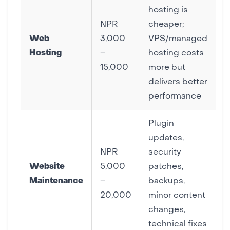
hosting is
NPR
cheaper;
Web
3,000
VPS/managed
Hosting
–
hosting costs
15,000
more but
delivers better
performance
Plugin
updates,
NPR
security
Website
5,000
patches,
Maintenance
–
backups,
20,000
minor content
changes,
technical fixes