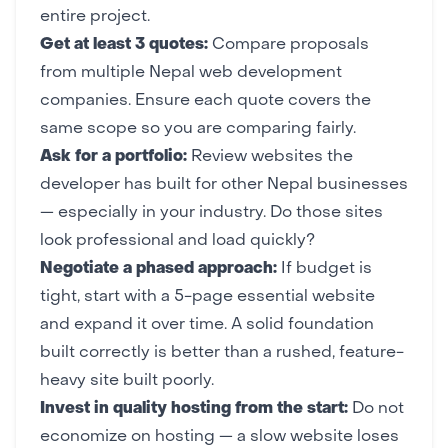
entire project.
Get at least 3 quotes:
Compare proposals
from multiple Nepal web development
companies. Ensure each quote covers the
same scope so you are comparing fairly.
Ask for a portfolio:
Review websites the
developer has built for other Nepal businesses
— especially in your industry. Do those sites
look professional and load quickly?
Negotiate a phased approach:
If budget is
tight, start with a 5-page essential website
and expand it over time. A solid foundation
built correctly is better than a rushed, feature-
heavy site built poorly.
Invest in quality hosting from the start:
Do not
economize on hosting — a slow website loses