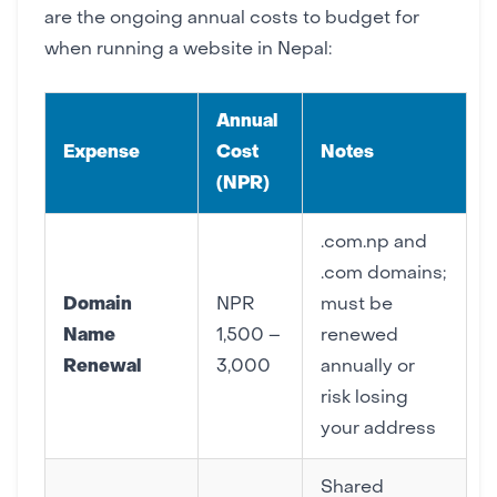
are the ongoing annual costs to budget for
when running a website in Nepal:
Annual
Expense
Cost
Notes
(NPR)
.com.np and
.com domains;
Domain
NPR
must be
Name
1,500 –
renewed
Renewal
3,000
annually or
risk losing
your address
Shared