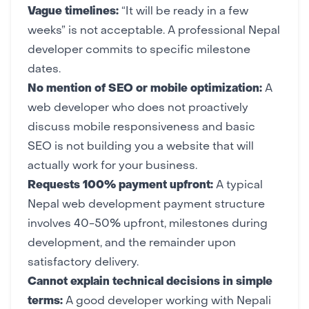
Vague timelines:
“It will be ready in a few
weeks” is not acceptable. A professional Nepal
developer commits to specific milestone
dates.
No mention of SEO or mobile optimization:
A
web developer who does not proactively
discuss mobile responsiveness and basic
SEO is not building you a website that will
actually work for your business.
Requests 100% payment upfront:
A typical
Nepal web development payment structure
involves 40-50% upfront, milestones during
development, and the remainder upon
satisfactory delivery.
Cannot explain technical decisions in simple
terms:
A good developer working with Nepali