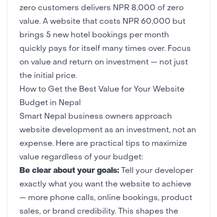
zero customers delivers NPR 8,000 of zero
value. A website that costs NPR 60,000 but
brings 5 new hotel bookings per month
quickly pays for itself many times over. Focus
on value and return on investment — not just
the initial price.
How to Get the Best Value for Your Website
Budget in Nepal
Smart Nepal business owners approach
website development as an investment, not an
expense. Here are practical tips to maximize
value regardless of your budget:
Be clear about your goals:
Tell your developer
exactly what you want the website to achieve
— more phone calls, online bookings, product
sales, or brand credibility. This shapes the