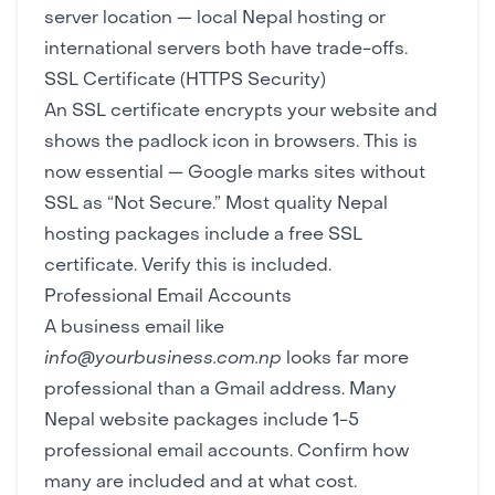
server location — local Nepal hosting or
international servers both have trade-offs.
SSL Certificate (HTTPS Security)
An SSL certificate encrypts your website and
shows the padlock icon in browsers. This is
now essential — Google marks sites without
SSL as “Not Secure.” Most quality Nepal
hosting packages include a free SSL
certificate. Verify this is included.
Professional Email Accounts
A business email like
info@yourbusiness.com.np
looks far more
professional than a Gmail address. Many
Nepal website packages include 1-5
professional email accounts. Confirm how
many are included and at what cost.