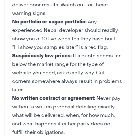
deliver poor results. Watch out for these
warning signs:
No portfolio or vague portfolio:
Any
experienced Nepal developer should readily
show you 5-10 live websites they have built.
“I’ll show you samples later” is a red flag.
Suspiciously low prices:
If a quote seems far
below the market range for the type of
website you need, ask exactly why. Cut
corners somewhere always result in problems
later.
No written contract or agreement:
Never pay
without a written proposal detailing exactly
what will be delivered, when, for how much,
and what happens if either party does not
fulfill their obligations.