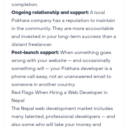
completion.
Ongoing relationship and support:
A local
Pokhara company has a reputation to maintain
in the community. They are more accountable
and invested in your long-term success than a
distant freelancer.
Post-launch support:
When something goes
wrong with your website — and occasionally
something will — your Pokhara developer is a
phone call away, not an unanswered email to
someone in another country.
Red Flags When Hiring a Web Developer in
Nepal
The Nepal web development market includes
many talented, professional developers — and
also some who will take your money and