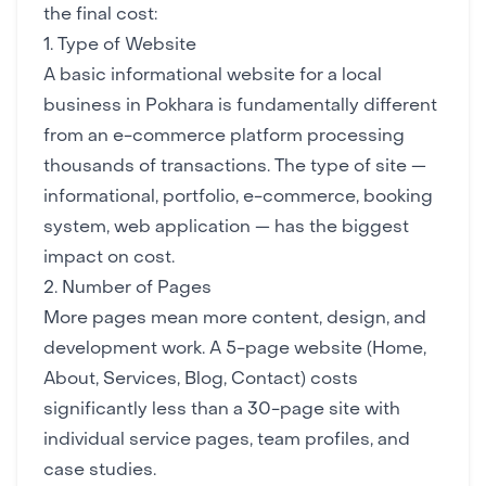
the final cost:
1. Type of Website
A basic informational website for a local
business in Pokhara is fundamentally different
from an e-commerce platform processing
thousands of transactions. The type of site —
informational, portfolio, e-commerce, booking
system, web application — has the biggest
impact on cost.
2. Number of Pages
More pages mean more content, design, and
development work. A 5-page website (Home,
About, Services, Blog, Contact) costs
significantly less than a 30-page site with
individual service pages, team profiles, and
case studies.