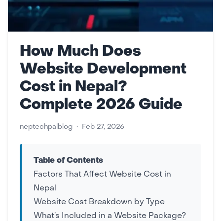
How Much Does
Website Development
Cost in Nepal?
Complete 2026 Guide
neptechpalblog
•
Feb 27, 2026
Table of Contents
Factors That Affect Website Cost in
Nepal
Website Cost Breakdown by Type
What’s Included in a Website Package?