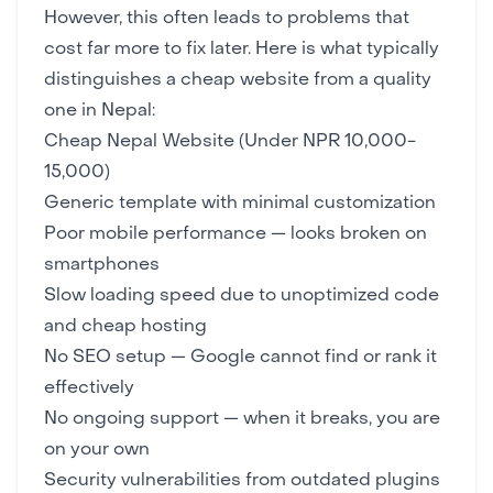
However, this often leads to problems that
cost far more to fix later. Here is what typically
distinguishes a cheap website from a quality
one in Nepal:
Cheap Nepal Website (Under NPR 10,000-
15,000)
Generic template with minimal customization
Poor mobile performance — looks broken on
smartphones
Slow loading speed due to unoptimized code
and cheap hosting
No SEO setup — Google cannot find or rank it
effectively
No ongoing support — when it breaks, you are
on your own
Security vulnerabilities from outdated plugins