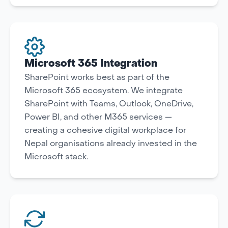
Microsoft 365 Integration
SharePoint works best as part of the
Microsoft 365 ecosystem. We integrate
SharePoint with Teams, Outlook, OneDrive,
Power BI, and other M365 services —
creating a cohesive digital workplace for
Nepal organisations already invested in the
Microsoft stack.