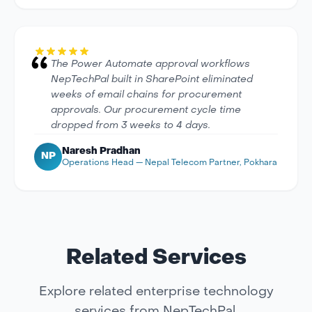
The Power Automate approval workflows
NepTechPal built in SharePoint eliminated
weeks of email chains for procurement
approvals. Our procurement cycle time
dropped from 3 weeks to 4 days.
Naresh Pradhan
NP
Operations Head — Nepal Telecom Partner, Pokhara
Related Services
Explore related enterprise technology
services from NepTechPal.