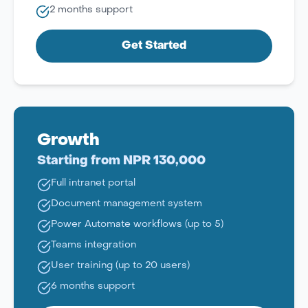
2 months support
Get Started
Growth
Starting from NPR 130,000
Full intranet portal
Document management system
Power Automate workflows (up to 5)
Teams integration
User training (up to 20 users)
6 months support