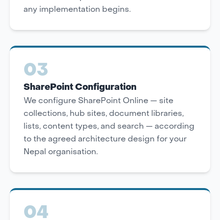
any implementation begins.
03
SharePoint Configuration
We configure SharePoint Online — site
collections, hub sites, document libraries,
lists, content types, and search — according
to the agreed architecture design for your
Nepal organisation.
04