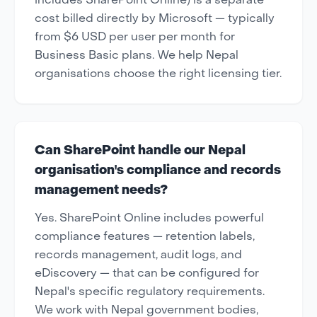
includes SharePoint Online) is a separate
cost billed directly by Microsoft — typically
from $6 USD per user per month for
Business Basic plans. We help Nepal
organisations choose the right licensing tier.
Can SharePoint handle our Nepal
organisation's compliance and records
management needs?
Yes. SharePoint Online includes powerful
compliance features — retention labels,
records management, audit logs, and
eDiscovery — that can be configured for
Nepal's specific regulatory requirements.
We work with Nepal government bodies,