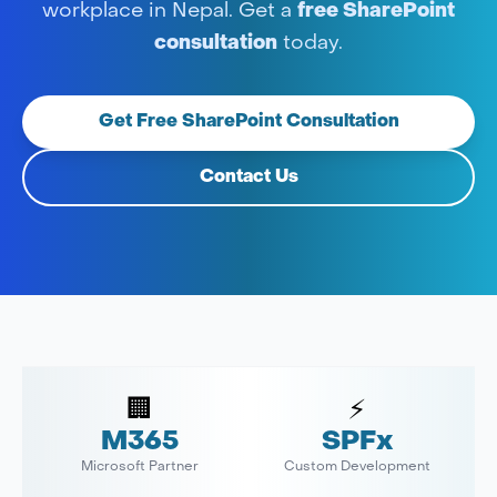
workplace in Nepal. Get a
free SharePoint
consultation
today.
Get Free SharePoint Consultation
Contact Us
🏢
⚡
M365
SPFx
Microsoft Partner
Custom Development