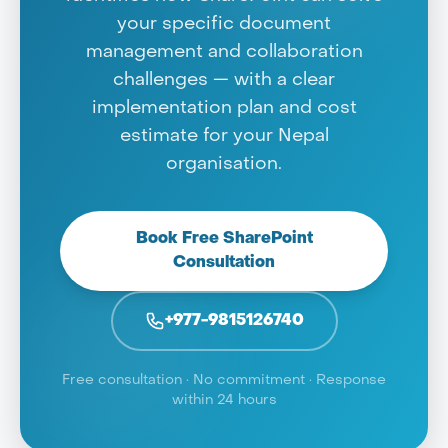
your specific document
management and collaboration
challenges — with a clear
implementation plan and cost
estimate for your Nepal
organisation.
Book Free SharePoint
Consultation
+977-9815126740
Free consultation · No commitment · Response
within 24 hours