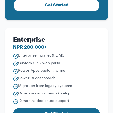
Get Started
Enterprise
NPR 280,000+
Enterprise intranet & DMS
Custom SPFx web parts
Power Apps custom forms
Power BI dashboards
Migration from legacy systems
Governance framework setup
12 months dedicated support