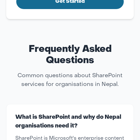
Get Started
Frequently Asked
Questions
Common questions about SharePoint
services for organisations in Nepal.
What is SharePoint and why do Nepal
organisations need it?
SharePoint is Microsoft's enterprise content