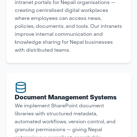
intranet portals for Nepali organisations —
creating centralised digital workplaces
where employees can access news,
policies, documents, and tools. Our intranets
improve internal communication and
knowledge sharing for Nepal businesses
with distributed teams.
Document Management Systems
We implement SharePoint document
libraries with structured metadata,
automated workflows, version control, and
granular permissions — giving Nepal