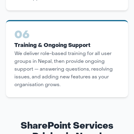
06
Training & Ongoing Support
We deliver role-based training for all user
groups in Nepal, then provide ongoing
support — answering questions, resolving
issues, and adding new features as your
organisation grows.
SharePoint Services