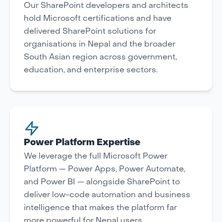
Our SharePoint developers and architects
hold Microsoft certifications and have
delivered SharePoint solutions for
organisations in Nepal and the broader
South Asian region across government,
education, and enterprise sectors.
Power Platform Expertise
We leverage the full Microsoft Power
Platform — Power Apps, Power Automate,
and Power BI — alongside SharePoint to
deliver low-code automation and business
intelligence that makes the platform far
more powerful for Nepal users.