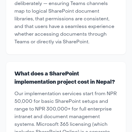
deliberately — ensuring Teams channels
map to logical SharePoint document
libraries, that permissions are consistent,
and that users have a seamless experience
whether accessing documents through
Teams or directly via SharePoint.
What does a SharePoint
implementation project cost in Nepal?
Our implementation services start from NPR
50,000 for basic SharePoint setups and
range to NPR 300,000+ for full enterprise
intranet and document management
systems. Microsoft 365 licensing (which