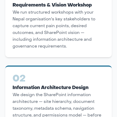
Requirements & Vision Workshop
We run structured workshops with your
Nepal organisation's key stakeholders to
capture current pain points, desired
outcomes, and SharePoint vision —
including information architecture and
governance requirements.
02
Information Architecture Design
We design the SharePoint information
architecture — site hierarchy, document
taxonomy, metadata schema, navigation
structure, and permissions model — before