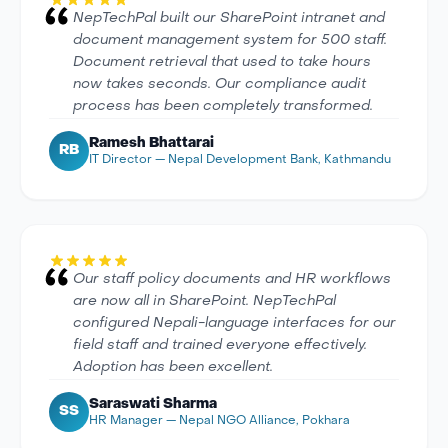
NepTechPal built our SharePoint intranet and
document management system for 500 staff.
Document retrieval that used to take hours
now takes seconds. Our compliance audit
process has been completely transformed.
Ramesh Bhattarai
RB
IT Director — Nepal Development Bank, Kathmandu
Our staff policy documents and HR workflows
are now all in SharePoint. NepTechPal
configured Nepali-language interfaces for our
field staff and trained everyone effectively.
Adoption has been excellent.
Saraswati Sharma
SS
HR Manager — Nepal NGO Alliance, Pokhara