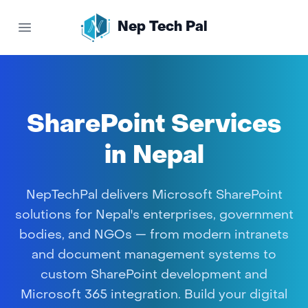
Nep Tech Pal
Open main menu
SharePoint Services
in Nepal
NepTechPal delivers Microsoft SharePoint
solutions for Nepal's enterprises, government
bodies, and NGOs — from modern intranets
and document management systems to
custom SharePoint development and
Microsoft 365 integration. Build your digital