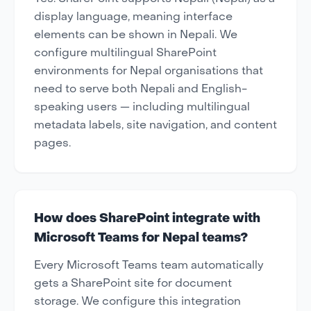
display language, meaning interface
elements can be shown in Nepali. We
configure multilingual SharePoint
environments for Nepal organisations that
need to serve both Nepali and English-
speaking users — including multilingual
metadata labels, site navigation, and content
pages.
How does SharePoint integrate with
Microsoft Teams for Nepal teams?
Every Microsoft Teams team automatically
gets a SharePoint site for document
storage. We configure this integration