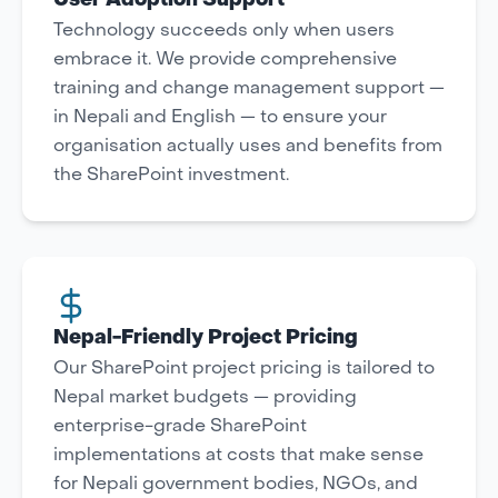
User Adoption Support
Technology succeeds only when users
embrace it. We provide comprehensive
training and change management support —
in Nepali and English — to ensure your
organisation actually uses and benefits from
the SharePoint investment.
Nepal-Friendly Project Pricing
Our SharePoint project pricing is tailored to
Nepal market budgets — providing
enterprise-grade SharePoint
implementations at costs that make sense
for Nepali government bodies, NGOs, and