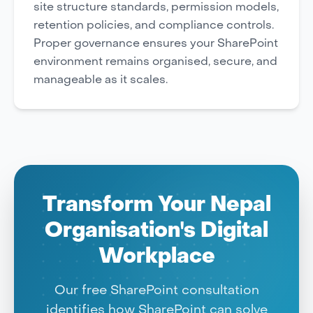
site structure standards, permission models,
retention policies, and compliance controls.
Proper governance ensures your SharePoint
environment remains organised, secure, and
manageable as it scales.
Transform Your Nepal
Organisation's Digital
Workplace
Our free SharePoint consultation
identifies how SharePoint can solve