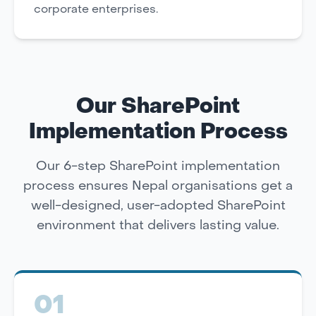
corporate enterprises.
Our SharePoint
Implementation Process
Our 6-step SharePoint implementation
process ensures Nepal organisations get a
well-designed, user-adopted SharePoint
environment that delivers lasting value.
01