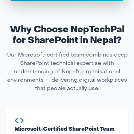
Why Choose NepTechPal
for SharePoint in Nepal?
Our Microsoft-certified team combines deep
SharePoint technical expertise with
understanding of Nepal's organisational
environments — delivering digital workplaces
that people actually use.
Microsoft-Certified SharePoint Team