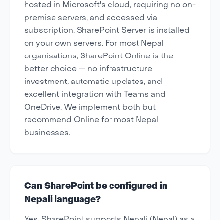
hosted in Microsoft's cloud, requiring no on-
premise servers, and accessed via
subscription. SharePoint Server is installed
on your own servers. For most Nepal
organisations, SharePoint Online is the
better choice — no infrastructure
investment, automatic updates, and
excellent integration with Teams and
OneDrive. We implement both but
recommend Online for most Nepal
businesses.
Can SharePoint be configured in
Nepali language?
Yes. SharePoint supports Nepali (Nepal) as a