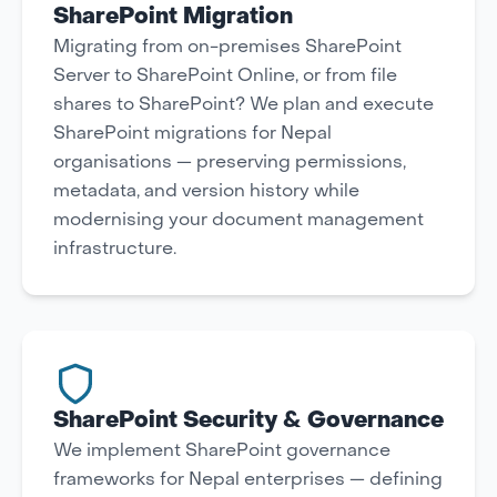
SharePoint Migration
Migrating from on-premises SharePoint
Server to SharePoint Online, or from file
shares to SharePoint? We plan and execute
SharePoint migrations for Nepal
organisations — preserving permissions,
metadata, and version history while
modernising your document management
infrastructure.
SharePoint Security & Governance
We implement SharePoint governance
frameworks for Nepal enterprises — defining