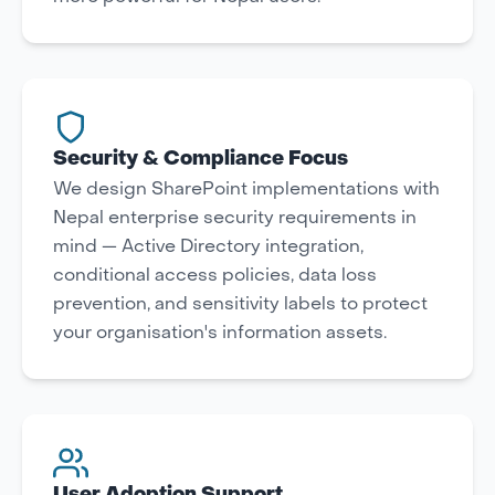
Security & Compliance Focus
We design SharePoint implementations with
Nepal enterprise security requirements in
mind — Active Directory integration,
conditional access policies, data loss
prevention, and sensitivity labels to protect
your organisation's information assets.