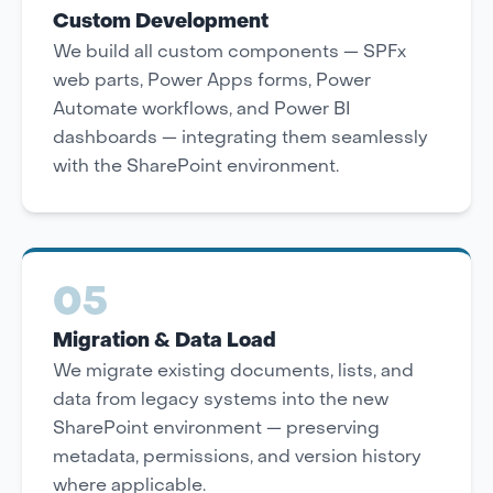
Custom Development
We build all custom components — SPFx
web parts, Power Apps forms, Power
Automate workflows, and Power BI
dashboards — integrating them seamlessly
with the SharePoint environment.
05
Migration & Data Load
We migrate existing documents, lists, and
data from legacy systems into the new
SharePoint environment — preserving
metadata, permissions, and version history
where applicable.