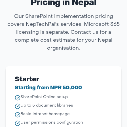
Pricing in Nepal
Our SharePoint implementation pricing
covers NepTechPal's services. Microsoft 365
licensing is separate. Contact us for a
complete cost estimate for your Nepal
organisation.
Starter
Starting from NPR 50,000
SharePoint Online setup
Up to 5 document libraries
Basic intranet homepage
User permissions configuration