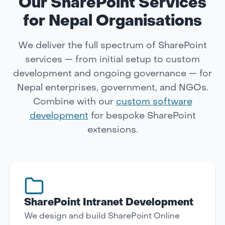
Our SharePoint Services
for Nepal Organisations
We deliver the full spectrum of SharePoint
services — from initial setup to custom
development and ongoing governance — for
Nepal enterprises, government, and NGOs.
Combine with our
custom software
development
for bespoke SharePoint
extensions.
SharePoint Intranet Development
We design and build SharePoint Online