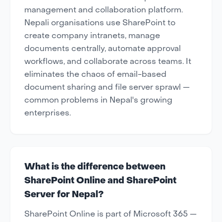
management and collaboration platform.
Nepali organisations use SharePoint to
create company intranets, manage
documents centrally, automate approval
workflows, and collaborate across teams. It
eliminates the chaos of email-based
document sharing and file server sprawl —
common problems in Nepal's growing
enterprises.
What is the difference between
SharePoint Online and SharePoint
Server for Nepal?
SharePoint Online is part of Microsoft 365 —