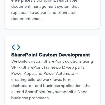
enterprises a compliant, searchable
document management system that
replaces file servers and eliminates
document chaos.
SharePoint Custom Development
We build custom SharePoint solutions using
SPFx (SharePoint Framework) web parts,
Power Apps, and Power Automate —
creating tailored workflows, forms,
dashboards, and business applications that
extend SharePoint for your specific Nepal
business processes.