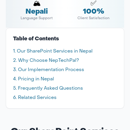
🏔️
✅
Nepali
100%
Language Support
Client Satisfaction
Table of Contents
Our SharePoint Services in Nepal
Why Choose NepTechPal?
Our Implementation Process
Pricing in Nepal
Frequently Asked Questions
Related Services