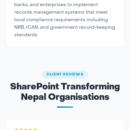
banks, and enterprises to implement
records management systems that meet
local compliance requirements including
NRB, ICAN, and government record-keeping
standards.
CLIENT REVIEWS
SharePoint Transforming
Nepal Organisations