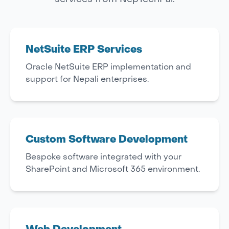
NetSuite ERP Services
Oracle NetSuite ERP implementation and
support for Nepali enterprises.
Custom Software Development
Bespoke software integrated with your
SharePoint and Microsoft 365 environment.