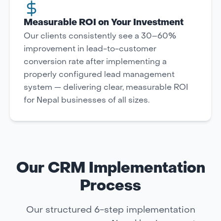
Measurable ROI on Your Investment
Our clients consistently see a 30–60%
improvement in lead-to-customer
conversion rate after implementing a
properly configured lead management
system — delivering clear, measurable ROI
for Nepal businesses of all sizes.
Our CRM Implementation
Process
Our structured 6-step implementation