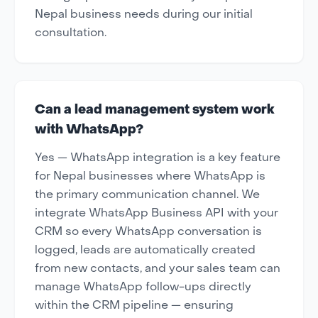
Nepal business needs during our initial
consultation.
Can a lead management system work
with WhatsApp?
Yes — WhatsApp integration is a key feature
for Nepal businesses where WhatsApp is
the primary communication channel. We
integrate WhatsApp Business API with your
CRM so every WhatsApp conversation is
logged, leads are automatically created
from new contacts, and your sales team can
manage WhatsApp follow-ups directly
within the CRM pipeline — ensuring