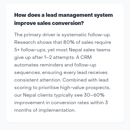
How does a lead management system
improve sales conversion?
The primary driver is systematic follow-up.
Research shows that 80% of sales require
5+ follow-ups, yet most Nepal sales teams
give up after 1–2 attempts. A CRM
automates reminders and follow-up
sequences, ensuring every lead receives
consistent attention. Combined with lead
scoring to prioritise high-value prospects,
our Nepal clients typically see 30–60%
improvement in conversion rates within 3
months of implementation.