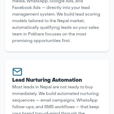
media, WhatsApp, Google Ads, and
Facebook Ads — directly into your lead
management system. We build lead scoring
models tailored to the Nepal market,
automatically qualifying leads so your sales
team in Pokhara focuses on the most
promising opportunities first.
Lead Nurturing Automation
Most leads in Nepal are not ready to buy
immediately. We build automated nurturing
sequences — email campaigns, WhatsApp
follow-ups, and SMS workflows — that keep
your brand top-of-mind through the