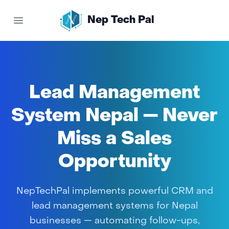
Nep Tech Pal
Open main menu
Lead Management
System Nepal — Never
Miss a Sales
Opportunity
NepTechPal implements powerful CRM and
lead management systems for Nepal
businesses — automating follow-ups,