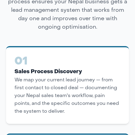
process ensures your Nepal business gets a
lead management system that works from
day one and improves over time with
ongoing optimisation.
01
Sales Process Discovery
We map your current lead journey — from
first contact to closed deal — documenting
your Nepal sales team's workflow, pain
points, and the specific outcomes you need
the system to deliver.