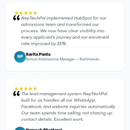
NepTechPal implemented HubSpot for our
admissions team and transformed our
process. We now have clear visibility into
every applicant's journey and our enrolment
rate improved by 35%.
Sarita Panta
SP
School Admissions Manager — Kathmandu
The lead management system NepTechPal
built for us handles all our WhatsApp,
Facebook, and website inquiries automatically.
Our team spends time selling, not chasing up
contact details. Excellent work.