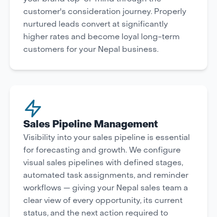
customer's consideration journey. Properly
nurtured leads convert at significantly
higher rates and become loyal long-term
customers for your Nepal business.
Sales Pipeline Management
Visibility into your sales pipeline is essential
for forecasting and growth. We configure
visual sales pipelines with defined stages,
automated task assignments, and reminder
workflows — giving your Nepal sales team a
clear view of every opportunity, its current
status, and the next action required to