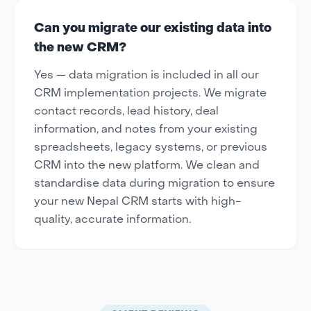
Can you migrate our existing data into
the new CRM?
Yes — data migration is included in all our
CRM implementation projects. We migrate
contact records, lead history, deal
information, and notes from your existing
spreadsheets, legacy systems, or previous
CRM into the new platform. We clean and
standardise data during migration to ensure
your new Nepal CRM starts with high-
quality, accurate information.