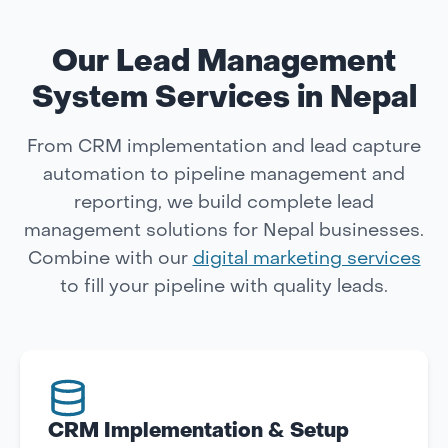
Our Lead Management
System Services in Nepal
From CRM implementation and lead capture
automation to pipeline management and
reporting, we build complete lead
management solutions for Nepal businesses.
Combine with our
digital marketing services
to fill your pipeline with quality leads.
CRM Implementation & Setup