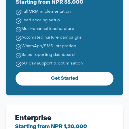
Starting from NPR 55,000
Full CRM implementation
Lead scoring setup
Multi-channel lead capture
Automated nurture campaigns
WhatsApp/SMS integration
Sales reporting dashboard
60-day support & optimisation
Get Started
Enterprise
Starting from NPR 1,20,000