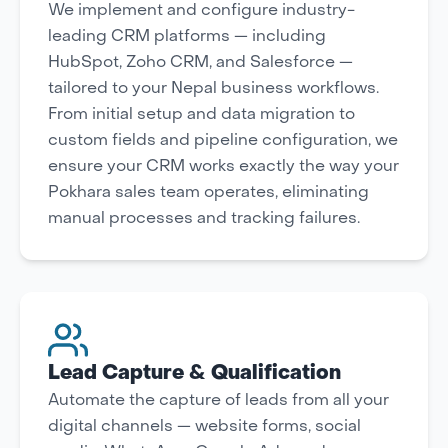
We implement and configure industry-
leading CRM platforms — including
HubSpot, Zoho CRM, and Salesforce —
tailored to your Nepal business workflows.
From initial setup and data migration to
custom fields and pipeline configuration, we
ensure your CRM works exactly the way your
Pokhara sales team operates, eliminating
manual processes and tracking failures.
Lead Capture & Qualification
Automate the capture of leads from all your
digital channels — website forms, social