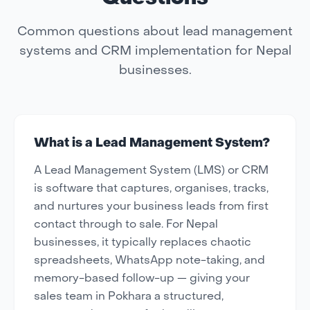
Common questions about lead management
systems and CRM implementation for Nepal
businesses.
What is a Lead Management System?
A Lead Management System (LMS) or CRM
is software that captures, organises, tracks,
and nurtures your business leads from first
contact through to sale. For Nepal
businesses, it typically replaces chaotic
spreadsheets, WhatsApp note-taking, and
memory-based follow-up — giving your
sales team in Pokhara a structured,