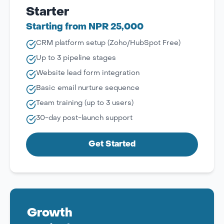
Starter
Starting from NPR 25,000
CRM platform setup (Zoho/HubSpot Free)
Up to 3 pipeline stages
Website lead form integration
Basic email nurture sequence
Team training (up to 3 users)
30-day post-launch support
Get Started
Growth