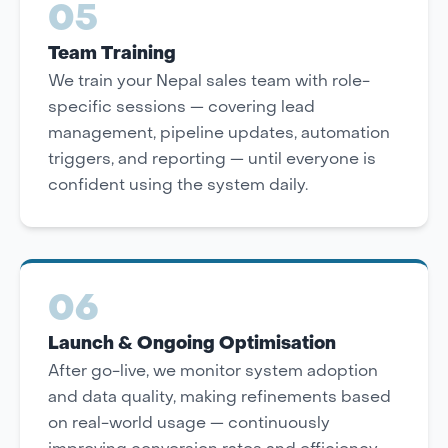
05
Team Training
We train your Nepal sales team with role-
specific sessions — covering lead
management, pipeline updates, automation
triggers, and reporting — until everyone is
confident using the system daily.
06
Launch & Ongoing Optimisation
After go-live, we monitor system adoption
and data quality, making refinements based
on real-world usage — continuously