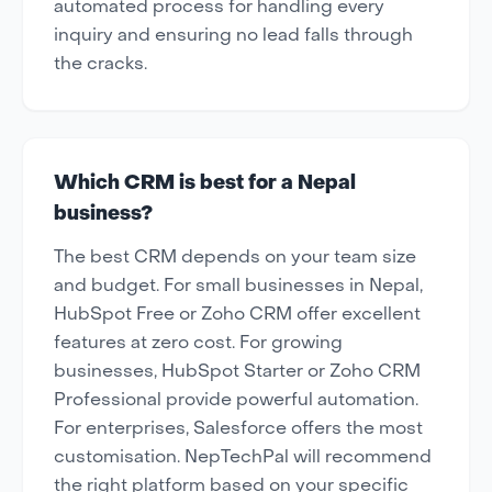
automated process for handling every
inquiry and ensuring no lead falls through
the cracks.
Which CRM is best for a Nepal
business?
The best CRM depends on your team size
and budget. For small businesses in Nepal,
HubSpot Free or Zoho CRM offer excellent
features at zero cost. For growing
businesses, HubSpot Starter or Zoho CRM
Professional provide powerful automation.
For enterprises, Salesforce offers the most
customisation. NepTechPal will recommend
the right platform based on your specific