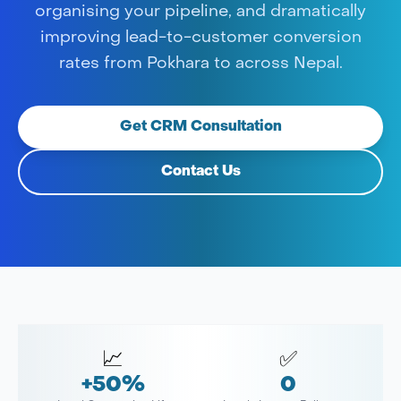
organising your pipeline, and dramatically
improving lead-to-customer conversion
rates from Pokhara to across Nepal.
Get CRM Consultation
Contact Us
📈
✅
+50%
0