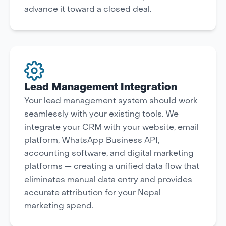
advance it toward a closed deal.
Lead Management Integration
Your lead management system should work
seamlessly with your existing tools. We
integrate your CRM with your website, email
platform, WhatsApp Business API,
accounting software, and digital marketing
platforms — creating a unified data flow that
eliminates manual data entry and provides
accurate attribution for your Nepal
marketing spend.