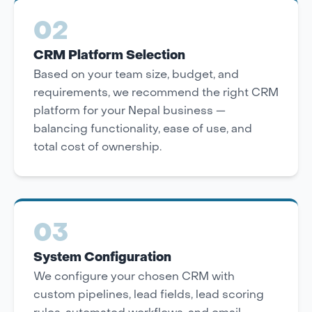
02
CRM Platform Selection
Based on your team size, budget, and
requirements, we recommend the right CRM
platform for your Nepal business —
balancing functionality, ease of use, and
total cost of ownership.
03
System Configuration
We configure your chosen CRM with
custom pipelines, lead fields, lead scoring