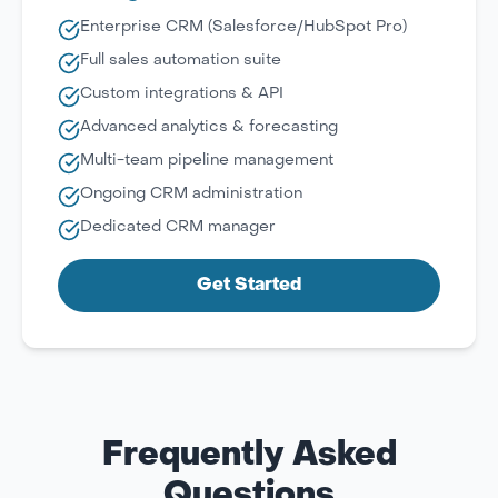
Enterprise CRM (Salesforce/HubSpot Pro)
Full sales automation suite
Custom integrations & API
Advanced analytics & forecasting
Multi-team pipeline management
Ongoing CRM administration
Dedicated CRM manager
Get Started
Frequently Asked
Questions