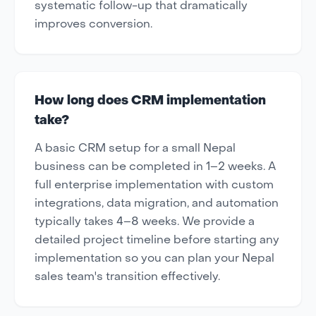
systematic follow-up that dramatically
improves conversion.
How long does CRM implementation
take?
A basic CRM setup for a small Nepal
business can be completed in 1–2 weeks. A
full enterprise implementation with custom
integrations, data migration, and automation
typically takes 4–8 weeks. We provide a
detailed project timeline before starting any
implementation so you can plan your Nepal
sales team's transition effectively.