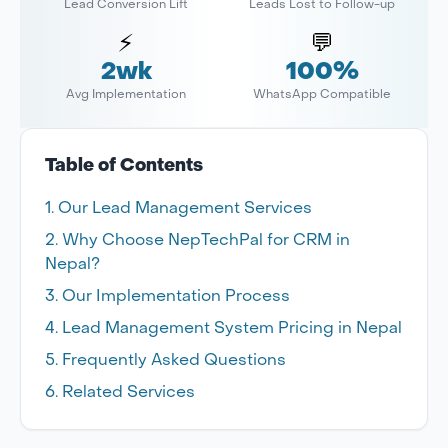
Lead Conversion Lift
Leads Lost to Follow-up
⚡
💬
2wk
100%
Avg Implementation
WhatsApp Compatible
Table of Contents
Our Lead Management Services
Why Choose NepTechPal for CRM in
Nepal?
Our Implementation Process
Lead Management System Pricing in Nepal
Frequently Asked Questions
Related Services