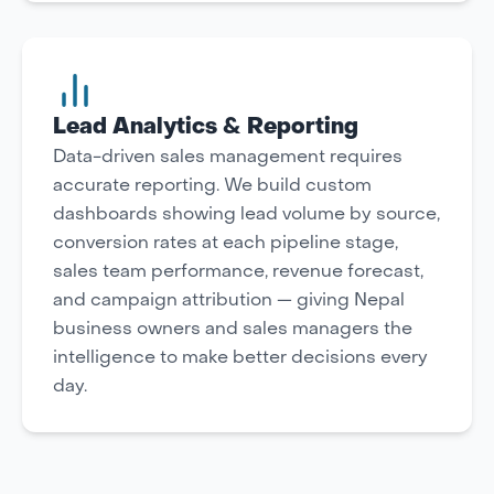
Lead Analytics & Reporting
Data-driven sales management requires
accurate reporting. We build custom
dashboards showing lead volume by source,
conversion rates at each pipeline stage,
sales team performance, revenue forecast,
and campaign attribution — giving Nepal
business owners and sales managers the
intelligence to make better decisions every
day.