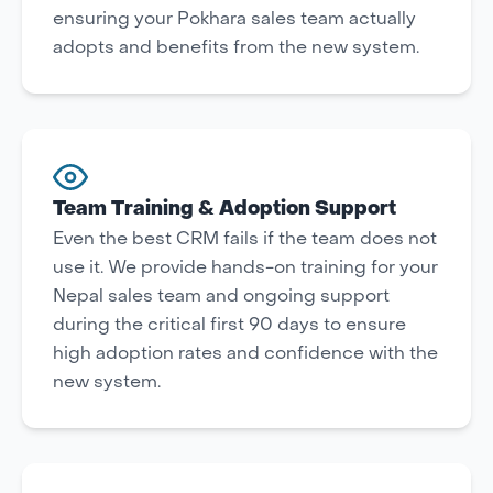
ensuring your Pokhara sales team actually
adopts and benefits from the new system.
Team Training & Adoption Support
Even the best CRM fails if the team does not
use it. We provide hands-on training for your
Nepal sales team and ongoing support
during the critical first 90 days to ensure
high adoption rates and confidence with the
new system.