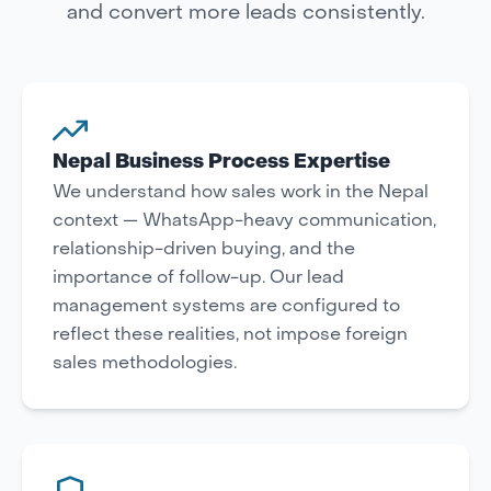
and convert more leads consistently.
Nepal Business Process Expertise
We understand how sales work in the Nepal
context — WhatsApp-heavy communication,
relationship-driven buying, and the
importance of follow-up. Our lead
management systems are configured to
reflect these realities, not impose foreign
sales methodologies.