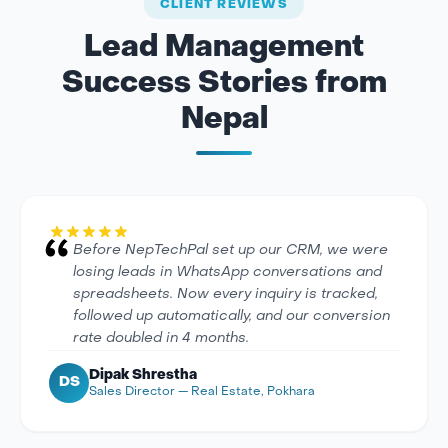
CLIENT REVIEWS
Lead Management
Success Stories from
Nepal
Before NepTechPal set up our CRM, we were
losing leads in WhatsApp conversations and
spreadsheets. Now every inquiry is tracked,
followed up automatically, and our conversion
rate doubled in 4 months.
Dipak Shrestha
DS
Sales Director — Real Estate, Pokhara