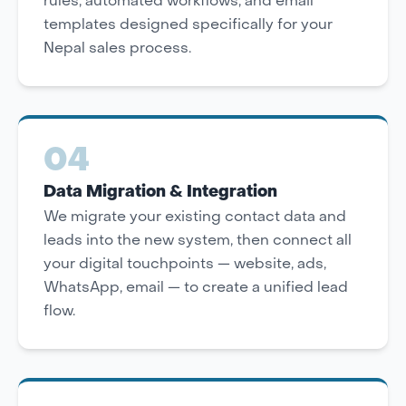
rules, automated workflows, and email
templates designed specifically for your
Nepal sales process.
04
Data Migration & Integration
We migrate your existing contact data and
leads into the new system, then connect all
your digital touchpoints — website, ads,
WhatsApp, email — to create a unified lead
flow.