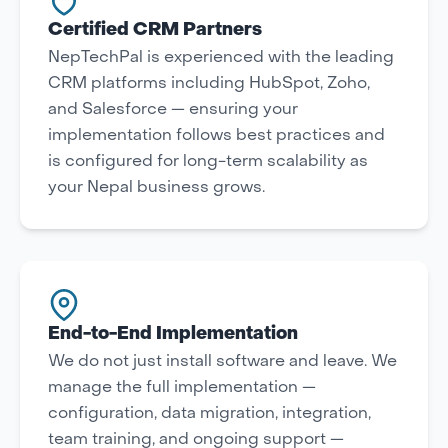
Certified CRM Partners
NepTechPal is experienced with the leading
CRM platforms including HubSpot, Zoho,
and Salesforce — ensuring your
implementation follows best practices and
is configured for long-term scalability as
your Nepal business grows.
End-to-End Implementation
We do not just install software and leave. We
manage the full implementation —
configuration, data migration, integration,
team training, and ongoing support —