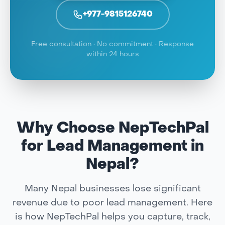
+977-9815126740
Free consultation · No commitment · Response
within 24 hours
Why Choose NepTechPal
for Lead Management in
Nepal?
Many Nepal businesses lose significant
revenue due to poor lead management. Here
is how NepTechPal helps you capture, track,