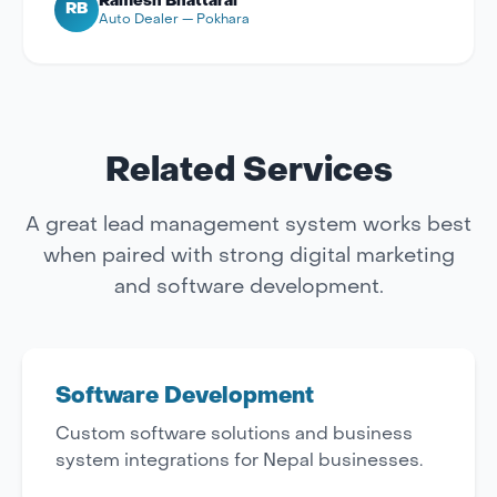
Ramesh Bhattarai
RB
Auto Dealer — Pokhara
Related Services
A great lead management system works best
when paired with strong digital marketing
and software development.
Software Development
Custom software solutions and business
system integrations for Nepal businesses.