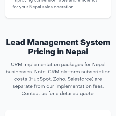
improving conversion rates and efficiency
for your Nepal sales operation.
Lead Management System
Pricing in Nepal
CRM implementation packages for Nepal
businesses. Note: CRM platform subscription
costs (HubSpot, Zoho, Salesforce) are
separate from our implementation fees.
Contact us for a detailed quote.