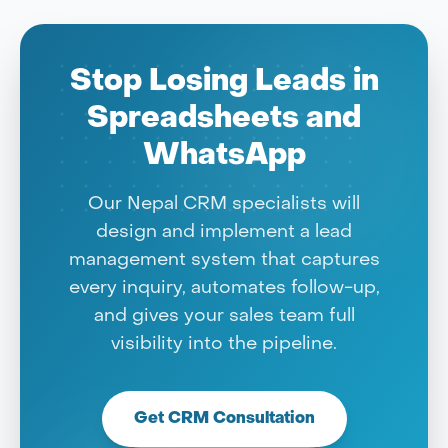
Stop Losing Leads in
Spreadsheets and
WhatsApp
Our Nepal CRM specialists will
design and implement a lead
management system that captures
every inquiry, automates follow-up,
and gives your sales team full
visibility into the pipeline.
Get CRM Consultation