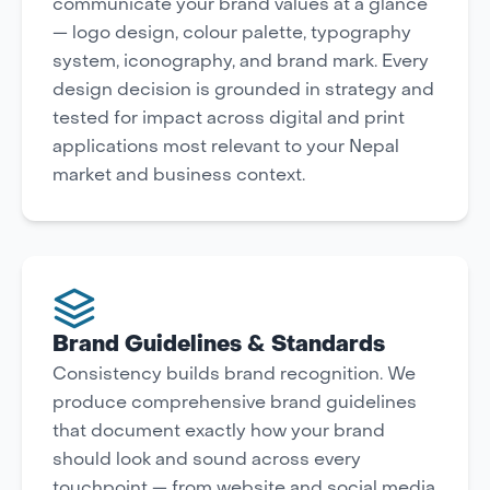
communicate your brand values at a glance
— logo design, colour palette, typography
system, iconography, and brand mark. Every
design decision is grounded in strategy and
tested for impact across digital and print
applications most relevant to your Nepal
market and business context.
Brand Guidelines & Standards
Consistency builds brand recognition. We
produce comprehensive brand guidelines
that document exactly how your brand
should look and sound across every
touchpoint — from website and social media