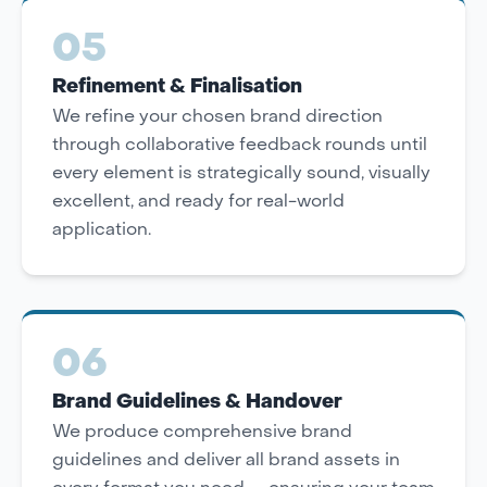
05
Refinement & Finalisation
We refine your chosen brand direction
through collaborative feedback rounds until
every element is strategically sound, visually
excellent, and ready for real-world
application.
06
Brand Guidelines & Handover
We produce comprehensive brand
guidelines and deliver all brand assets in