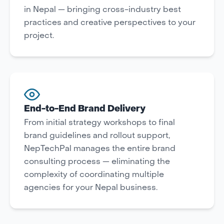
in Nepal — bringing cross-industry best
practices and creative perspectives to your
project.
End-to-End Brand Delivery
From initial strategy workshops to final
brand guidelines and rollout support,
NepTechPal manages the entire brand
consulting process — eliminating the
complexity of coordinating multiple
agencies for your Nepal business.