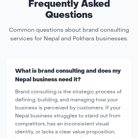
Frequently Asked
Questions
Common questions about brand consulting
services for Nepal and Pokhara businesses.
What is brand consulting and does my
Nepal business need it?
Brand consulting is the strategic process of
defining, building, and managing how your
business is perceived by customers. If your
Nepal business struggles to stand out from
competitors, has an inconsistent visual
identity, or lacks a clear value proposition,