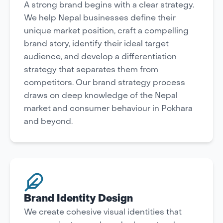
A strong brand begins with a clear strategy.
We help Nepal businesses define their
unique market position, craft a compelling
brand story, identify their ideal target
audience, and develop a differentiation
strategy that separates them from
competitors. Our brand strategy process
draws on deep knowledge of the Nepal
market and consumer behaviour in Pokhara
and beyond.
Brand Identity Design
We create cohesive visual identities that