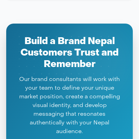
Build a Brand Nepal
Customers Trust and
Remember
Our brand consultants will work with
your team to define your unique
market position, create a compelling
visual identity, and develop
messaging that resonates
authentically with your Nepal
audience.