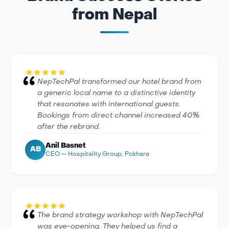
from Nepal
NepTechPal transformed our hotel brand from
a generic local name to a distinctive identity
that resonates with international guests.
Bookings from direct channel increased 40%
after the rebrand.
Anil Basnet
AB
CEO — Hospitality Group, Pokhara
The brand strategy workshop with NepTechPal
was eye-opening. They helped us find a