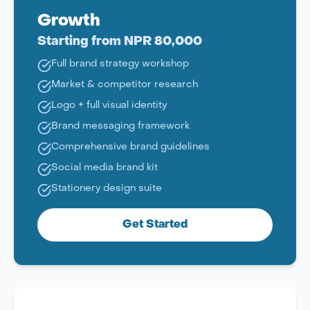
Growth
Starting from NPR 80,000
Full brand strategy workshop
Market & competitor research
Logo + full visual identity
Brand messaging framework
Comprehensive brand guidelines
Social media brand kit
Stationery design suite
Get Started