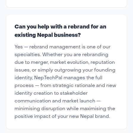
Can you help with a rebrand for an
existing Nepal business?
Yes — rebrand management is one of our
specialties. Whether you are rebranding
due to merger, market evolution, reputation
issues, or simply outgrowing your founding
identity, NepTechPal manages the full
process — from strategic rationale and new
identity creation to stakeholder
communication and market launch —
minimising disruption while maximising the
positive impact of your new Nepal brand.