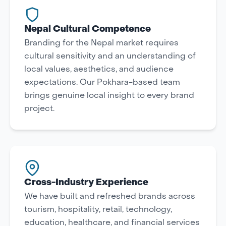
Nepal Cultural Competence
Branding for the Nepal market requires
cultural sensitivity and an understanding of
local values, aesthetics, and audience
expectations. Our Pokhara-based team
brings genuine local insight to every brand
project.
Cross-Industry Experience
We have built and refreshed brands across
tourism, hospitality, retail, technology,
education, healthcare, and financial services