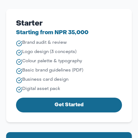
Starter
Starting from NPR 35,000
Brand audit & review
Logo design (3 concepts)
Colour palette & typography
Basic brand guidelines (PDF)
Business card design
Digital asset pack
Get Started