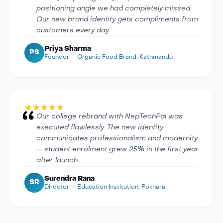
positioning angle we had completely missed.
Our new brand identity gets compliments from
customers every day.
Priya Sharma
PS
Founder — Organic Food Brand, Kathmandu
Our college rebrand with NepTechPal was
executed flawlessly. The new identity
communicates professionalism and modernity
— student enrolment grew 25% in the first year
after launch.
Surendra Rana
SR
Director — Education Institution, Pokhara