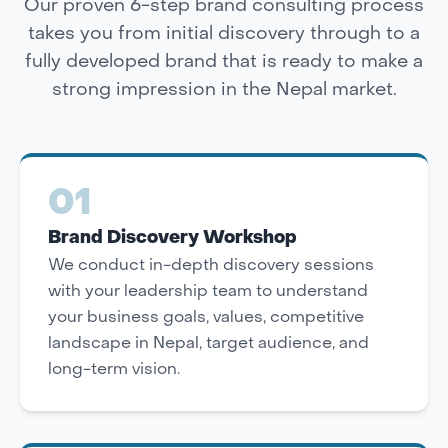
Our proven 6-step brand consulting process
takes you from initial discovery through to a
fully developed brand that is ready to make a
strong impression in the Nepal market.
01
Brand Discovery Workshop
We conduct in-depth discovery sessions
with your leadership team to understand
your business goals, values, competitive
landscape in Nepal, target audience, and
long-term vision.