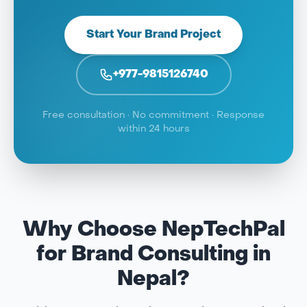
Start Your Brand Project
+977-9815126740
Free consultation · No commitment · Response
within 24 hours
Why Choose NepTechPal
for Brand Consulting in
Nepal?