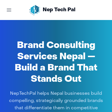
Nep Tech Pal
Open main menu
Brand Consulting
Services Nepal —
Build a Brand That
Stands Out
NepTechPal helps Nepal businesses build
compelling, strategically grounded brands
that differentiate them in competitive