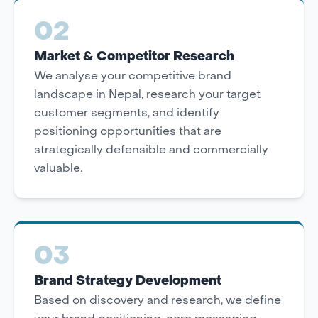
02
Market & Competitor Research
We analyse your competitive brand
landscape in Nepal, research your target
customer segments, and identify
positioning opportunities that are
strategically defensible and commercially
valuable.
03
Brand Strategy Development
Based on discovery and research, we define