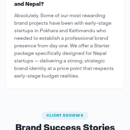
and Nepal?
Absolutely. Some of our most rewarding
brand projects have been with early-stage
startups in Pokhara and Kathmandu who
needed to establish a professional brand
presence from day one. We offer a Starter
package specifically designed for Nepal
startups — delivering a strong, strategic
brand identity at a price point that respects
early-stage budget realities.
CLIENT REVIEWS
Brand Success Stories