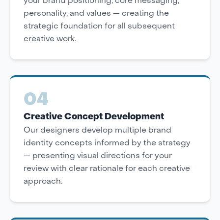
your brand positioning, core messaging,
personality, and values — creating the
strategic foundation for all subsequent
creative work.
04
Creative Concept Development
Our designers develop multiple brand
identity concepts informed by the strategy
— presenting visual directions for your
review with clear rationale for each creative
approach.