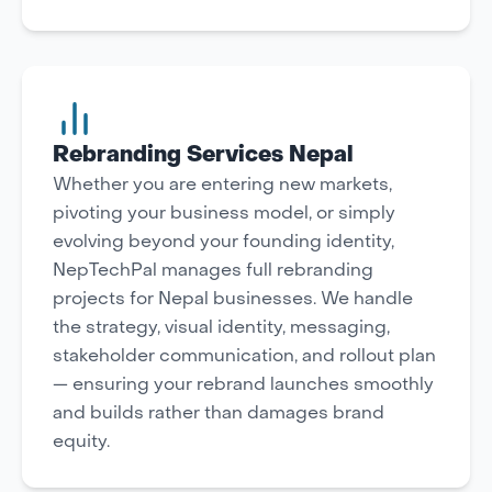
Rebranding Services Nepal
Whether you are entering new markets,
pivoting your business model, or simply
evolving beyond your founding identity,
NepTechPal manages full rebranding
projects for Nepal businesses. We handle
the strategy, visual identity, messaging,
stakeholder communication, and rollout plan
— ensuring your rebrand launches smoothly
and builds rather than damages brand
equity.