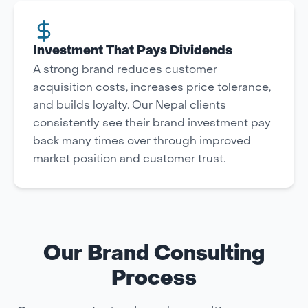
Investment That Pays Dividends
A strong brand reduces customer
acquisition costs, increases price tolerance,
and builds loyalty. Our Nepal clients
consistently see their brand investment pay
back many times over through improved
market position and customer trust.
Our Brand Consulting
Process