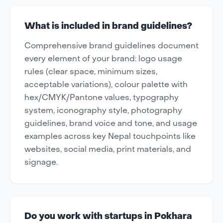
What is included in brand guidelines?
Comprehensive brand guidelines document
every element of your brand: logo usage
rules (clear space, minimum sizes,
acceptable variations), colour palette with
hex/CMYK/Pantone values, typography
system, iconography style, photography
guidelines, brand voice and tone, and usage
examples across key Nepal touchpoints like
websites, social media, print materials, and
signage.
Do you work with startups in Pokhara