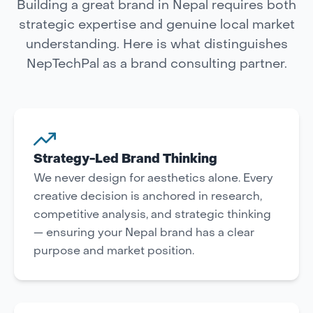
Building a great brand in Nepal requires both
strategic expertise and genuine local market
understanding. Here is what distinguishes
NepTechPal as a brand consulting partner.
Strategy-Led Brand Thinking
We never design for aesthetics alone. Every
creative decision is anchored in research,
competitive analysis, and strategic thinking
— ensuring your Nepal brand has a clear
purpose and market position.