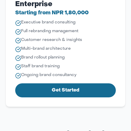
Enterprise
Starting from NPR 1,80,000
Executive brand consulting
Full rebranding management
Customer research & insights
Multi-brand architecture
Brand rollout planning
Staff brand training
Ongoing brand consultancy
Get Started