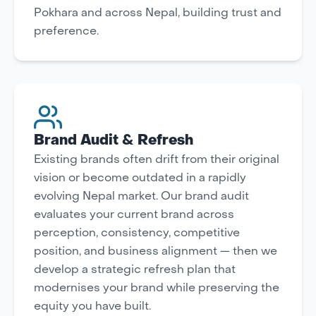
Pokhara and across Nepal, building trust and
preference.
Brand Audit & Refresh
Existing brands often drift from their original
vision or become outdated in a rapidly
evolving Nepal market. Our brand audit
evaluates your current brand across
perception, consistency, competitive
position, and business alignment — then we
develop a strategic refresh plan that
modernises your brand while preserving the
equity you have built.