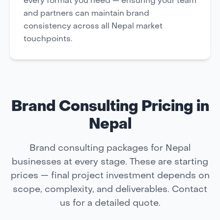
every format you need — ensuring your team
and partners can maintain brand
consistency across all Nepal market
touchpoints.
Brand Consulting Pricing in
Nepal
Brand consulting packages for Nepal
businesses at every stage. These are starting
prices — final project investment depends on
scope, complexity, and deliverables. Contact
us for a detailed quote.