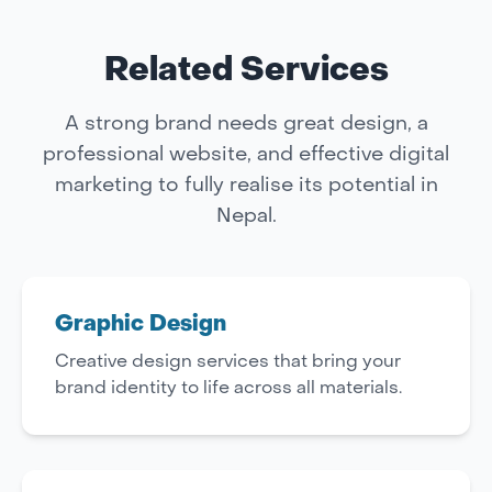
Related Services
A strong brand needs great design, a
professional website, and effective digital
marketing to fully realise its potential in
Nepal.
Graphic Design
Creative design services that bring your
brand identity to life across all materials.