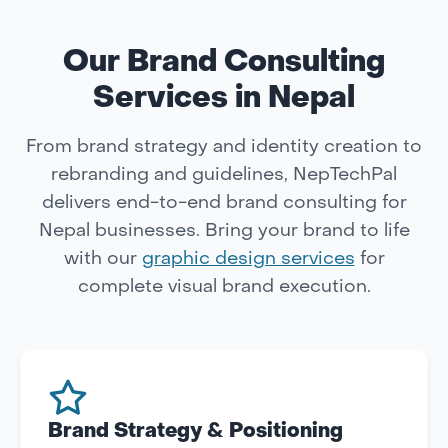
Our Brand Consulting
Services in Nepal
From brand strategy and identity creation to
rebranding and guidelines, NepTechPal
delivers end-to-end brand consulting for
Nepal businesses. Bring your brand to life
with our
graphic design services
for
complete visual brand execution.
Brand Strategy & Positioning