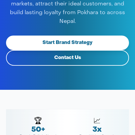
markets, attract their ideal customers, and
build lasting loyalty from Pokhara to across
Nepal.
Start Brand Strategy
Contact Us
🏆
📈
50+
3x