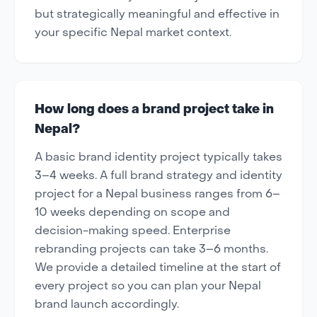
but strategically meaningful and effective in
your specific Nepal market context.
How long does a brand project take in
Nepal?
A basic brand identity project typically takes
3–4 weeks. A full brand strategy and identity
project for a Nepal business ranges from 6–
10 weeks depending on scope and
decision-making speed. Enterprise
rebranding projects can take 3–6 months.
We provide a detailed timeline at the start of
every project so you can plan your Nepal
brand launch accordingly.