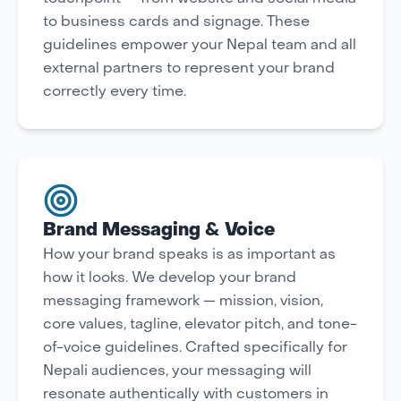
to business cards and signage. These
guidelines empower your Nepal team and all
external partners to represent your brand
correctly every time.
Brand Messaging & Voice
How your brand speaks is as important as
how it looks. We develop your brand
messaging framework — mission, vision,
core values, tagline, elevator pitch, and tone-
of-voice guidelines. Crafted specifically for
Nepali audiences, your messaging will
resonate authentically with customers in