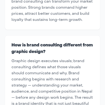
brand consulting can transform your market
position. Strong brands command higher
prices, attract better customers, and build
loyalty that sustains long-term growth.
How is brand consulting different from
graphic design?
Graphic design executes visuals; brand
consulting defines what those visuals
should communicate and why. Brand
consulting begins with research and
strategy — understanding your market,
audience, and competitive position in Nepal
— before any design work begins. The result
is a brand identity that is not just beautiful