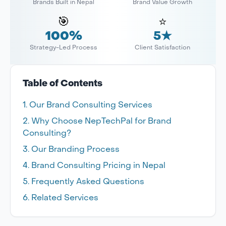
Brands Built in Nepal
Brand Value Growth
🎯
⭐
100%
5★
Strategy-Led Process
Client Satisfaction
Table of Contents
Our Brand Consulting Services
Why Choose NepTechPal for Brand
Consulting?
Our Branding Process
Brand Consulting Pricing in Nepal
Frequently Asked Questions
Related Services