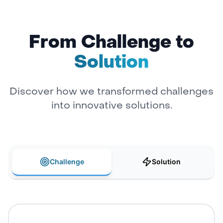
From Challenge to
Solution
Discover how we transformed challenges
into innovative solutions.
Challenge
Solution