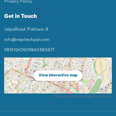
Privacy Policy
Get in Touch
JalpaRoad, Pokhara-8
info@neptechpal.com
9815126740
9860385877
View interactive map
Map data ©
OpenStreetMap
contributors