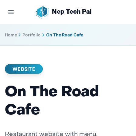
Nep Tech Pal
Open main menu
Home
Portfolio
On The Road Cafe
WEBSITE
On The Road
Cafe
Restaurant website with menu,