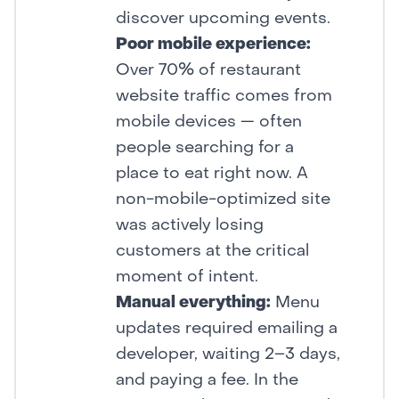
discover upcoming events.
Poor mobile experience:
Over 70% of restaurant
website traffic comes from
mobile devices — often
people searching for a
place to eat right now. A
non-mobile-optimized site
was actively losing
customers at the critical
moment of intent.
Manual everything:
Menu
updates required emailing a
developer, waiting 2–3 days,
and paying a fee. In the