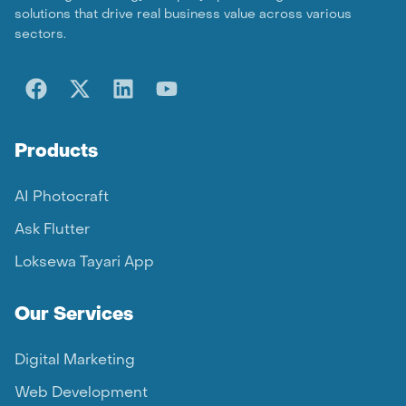
solutions that drive real business value across various
sectors.
Products
AI Photocraft
Ask Flutter
Loksewa Tayari App
Our Services
Digital Marketing
Web Development