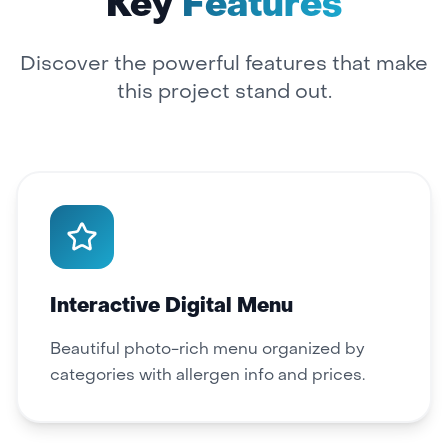
Key
Features
Discover the powerful features that make
this project stand out.
Interactive Digital Menu
Beautiful photo-rich menu organized by
categories with allergen info and prices.