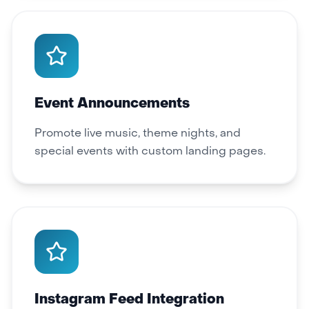
Event Announcements
Promote live music, theme nights, and
special events with custom landing pages.
Instagram Feed Integration