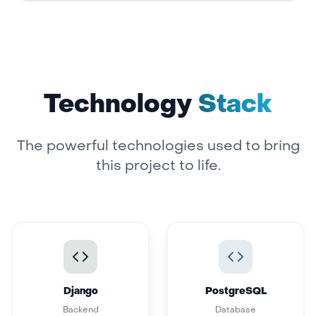
Technology
Stack
The powerful technologies used to bring
this project to life.
Django
PostgreSQL
Backend
Database