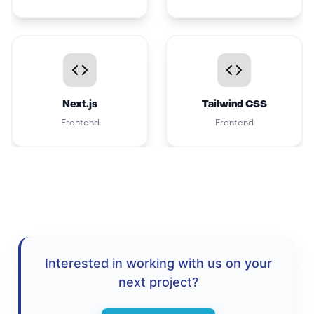
Next.js
Tailwind CSS
Frontend
Frontend
Interested in working with us on your
next project?