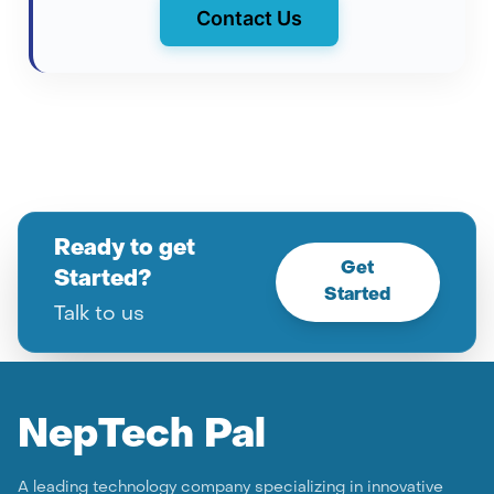
Contact Us
Ready to get
Get
Started?
Started
Talk to us
Nep
Tech Pal
A leading technology company specializing in innovative