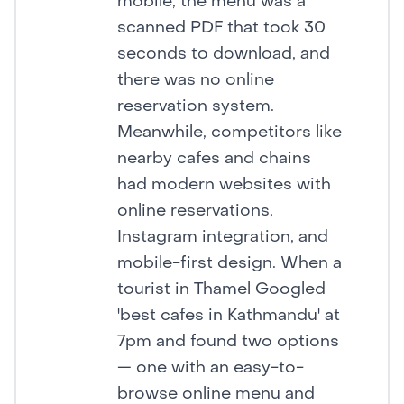
mobile, the menu was a
scanned PDF that took 30
seconds to download, and
there was no online
reservation system.
Meanwhile, competitors like
nearby cafes and chains
had modern websites with
online reservations,
Instagram integration, and
mobile-first design. When a
tourist in Thamel Googled
'best cafes in Kathmandu' at
7pm and found two options
— one with an easy-to-
browse online menu and