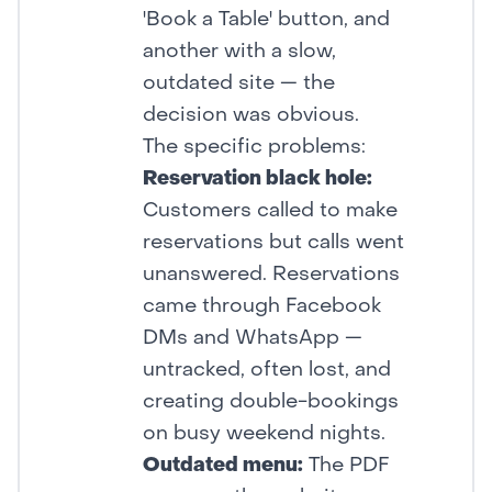
'Book a Table' button, and
another with a slow,
outdated site — the
decision was obvious.
The specific problems:
Reservation black hole:
Customers called to make
reservations but calls went
unanswered. Reservations
came through Facebook
DMs and WhatsApp —
untracked, often lost, and
creating double-bookings
on busy weekend nights.
Outdated menu:
The PDF