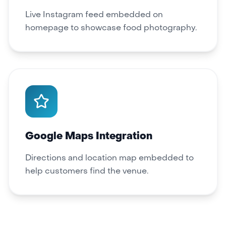
Live Instagram feed embedded on
homepage to showcase food photography.
Google Maps Integration
Directions and location map embedded to
help customers find the venue.