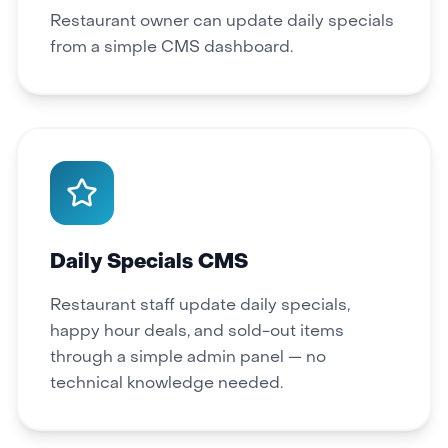
Restaurant owner can update daily specials
from a simple CMS dashboard.
Daily Specials CMS
Restaurant staff update daily specials,
happy hour deals, and sold-out items
through a simple admin panel — no
technical knowledge needed.