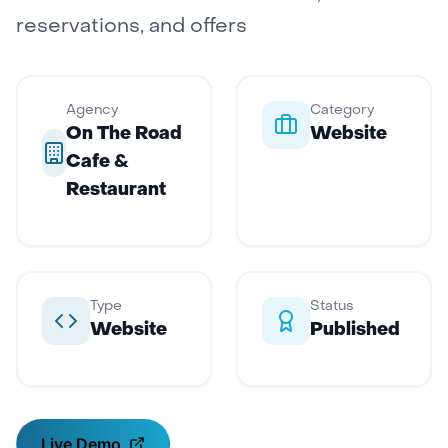
reservations, and offers
Agency
Category
On The Road
Website
Cafe &
Restaurant
Type
Status
Website
Published
Live Demo