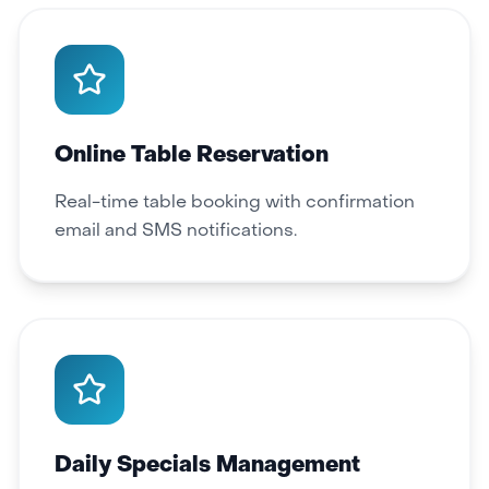
Online Table Reservation
Real-time table booking with confirmation
email and SMS notifications.
Daily Specials Management