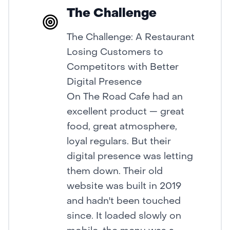
The Challenge
The Challenge: A Restaurant
Losing Customers to
Competitors with Better
Digital Presence
On The Road Cafe had an
excellent product — great
food, great atmosphere,
loyal regulars. But their
digital presence was letting
them down. Their old
website was built in 2019
and hadn't been touched
since. It loaded slowly on