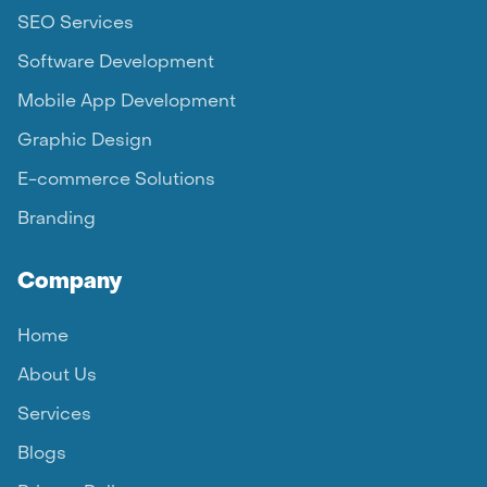
SEO Services
Software Development
Mobile App Development
Graphic Design
E-commerce Solutions
Branding
Company
Home
About Us
Services
Blogs