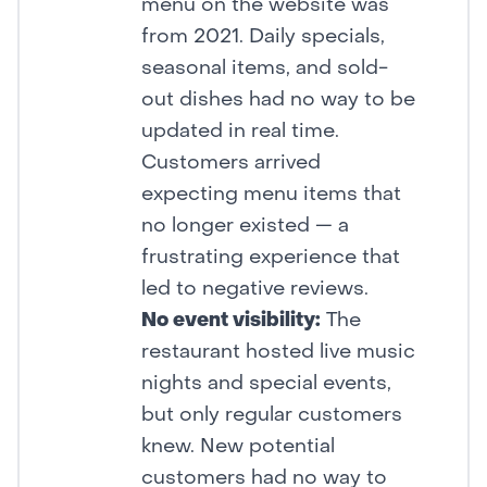
menu on the website was
from 2021. Daily specials,
seasonal items, and sold-
out dishes had no way to be
updated in real time.
Customers arrived
expecting menu items that
no longer existed — a
frustrating experience that
led to negative reviews.
No event visibility:
The
restaurant hosted live music
nights and special events,
but only regular customers
knew. New potential
customers had no way to