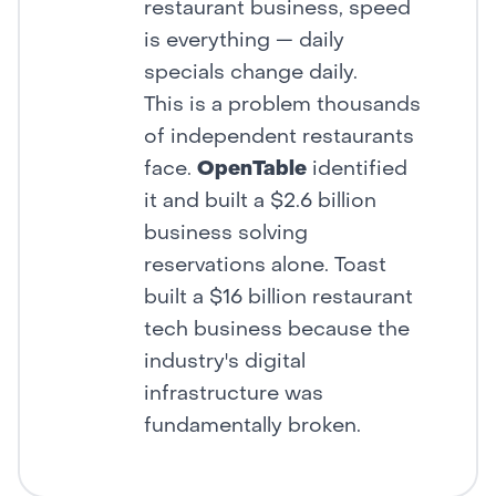
restaurant business, speed
is everything — daily
specials change daily.
This is a problem thousands
of independent restaurants
face.
OpenTable
identified
it and built a $2.6 billion
business solving
reservations alone. Toast
built a $16 billion restaurant
tech business because the
industry's digital
infrastructure was
fundamentally broken.