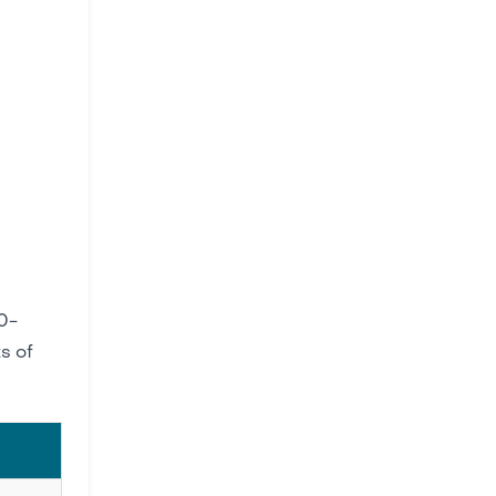
0-
s of