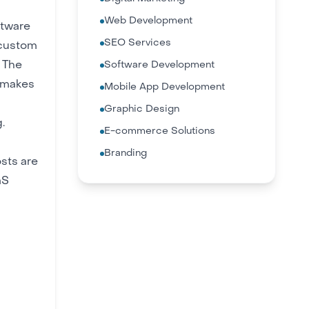
Web Development
ftware
SEO Services
 custom
 The
Software Development
, makes
Mobile App Development
Graphic Design
.
E-commerce Solutions
Branding
sts are
aS