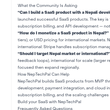
What the Community Is Asking
“Can I build a SaaS product with a Nepali dev
launched successful SaaS products. The key is f
subscription billing, and API development — no
“How do I monetize a SaaS product in Nepal?”
tiers), or USD pricing for international markets.
international: Stripe handles subscription man
“Should I target Nepal market or international?
feedback loops), international for scale (large
focused then expand regionally.
How NepTechPal Can Help
NepTechPal builds SaaS products from
MVP
thr
development
,
payment integration
, and
cloud in
subscription billing, and the scaling challenge
Build your SaaS with NepTechPal
Frequently Asked Questions