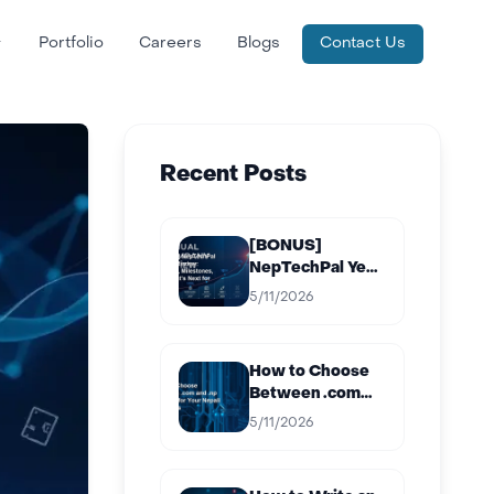
Portfolio
Careers
Blogs
Contact Us
Recent Posts
[BONUS]
NepTechPal Year
in Review:
5/11/2026
Projects,
Milestones, and
What’s Next for
How to Choose
2027
Between .com
and .np Domain
5/11/2026
for Your Nepali
Business