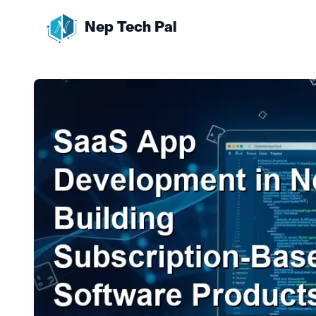
Nep Tech Pal