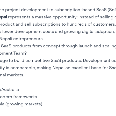
time project development to subscription-based SaaS (So
epal
represents a massive opportunity: instead of selling
roduct and sell subscriptions to hundreds of customers.
s lower development costs and growing digital adoption
Nepali entrepreneurs.
ld SaaS products from concept through launch and scaling
lopment Team?
tage to build competitive SaaS products. Development co
ty is comparable, making Nepal an excellent base for Sa
nal markets.
Australia
odern frameworks
sia (growing markets)