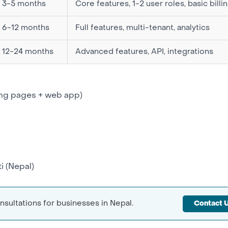
3-5 months
Core features, 1-2 user roles, basic billi
6-12 months
Full features, multi-tenant, analytics
12-24 months
Advanced features, API, integrations
ing pages + web app)
i
(Nepal)
sultations for businesses in Nepal.
Contact 