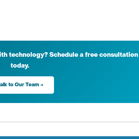
th technology? Schedule a free consultation
today.
alk to Our Team →