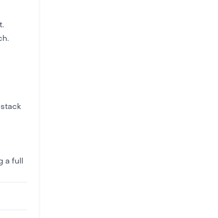
.
ch.
 stack
 a full