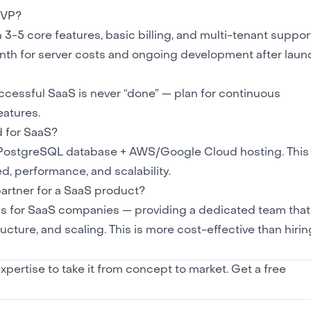
MVP?
 core features, basic billing, and multi-tenant support
h for server costs and ongoing development after laun
ccessful SaaS is never “done” — plan for continuous
eatures.
 for SaaS?
 PostgreSQL database +
AWS/Google Cloud
hosting. This
, performance, and scalability.
rtner for a SaaS product?
s for SaaS companies — providing a dedicated team that
cture, and scaling. This is more cost-effective than hiring
pertise to take it from concept to market.
Get a free