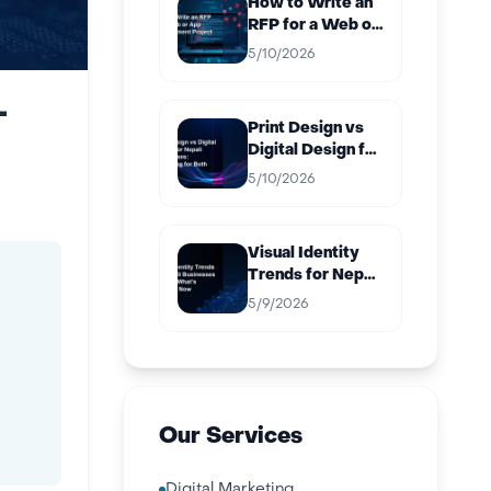
How to Write an
RFP for a Web or
App
5/10/2026
Development
Project in Nepal
-
Print Design vs
Digital Design for
Nepali
5/10/2026
Businesses:
Budgeting for
Both
Visual Identity
Trends for Nepali
Businesses in
5/9/2026
2026: What’s
Working Now
Our Services
Digital Marketing