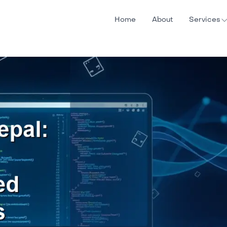
Home
About
Services