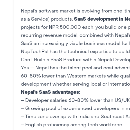
Nepal’s software market is evolving from one-
as a Service) products.
SaaS development in N
projects for NPR 500,000 each, you build one p
recurring revenue model, combined with Nepal’
SaaS an increasingly viable business model for 
NepTechPal
has the technical expertise to bui
Can I Build a SaaS Product with a Nepali Deve
Yes — Nepal has the talent pool and cost advan
60-80% lower than Western markets while quali
development whether serving local or internatio
Nepal’s SaaS advantages:
– Developer salaries 60-80% lower than US/UK/
– Growing pool of
experienced developers
in m
– Time zone overlap with India and Southeast A
– English proficiency among tech workforce