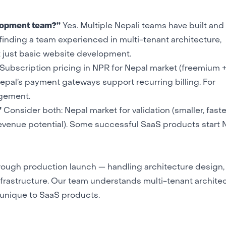
elopment team?”
Yes. Multiple Nepali teams have built and
inding a team experienced in multi-tenant architecture,
t just basic website development.
Subscription pricing in NPR for Nepal market (freemium +
 Nepal’s payment gateways support recurring billing. For
agement.
”
Consider both: Nepal market for validation (smaller, faste
r revenue potential). Some successful SaaS products start 
ough production launch — handling architecture design,
frastructure
. Our team understands multi-tenant architec
s unique to SaaS products.