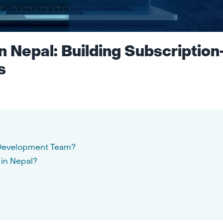
 Nepal: Building Subscription
s
i Development Team?
in Nepal?