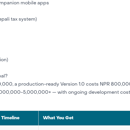
ompanion mobile apps
epali tax system)
ion)
al?
000, a production-ready Version 1.0 costs NPR 800,00
2,000,000-5,000,000+ — with ongoing development cost
Timeline
What You Get