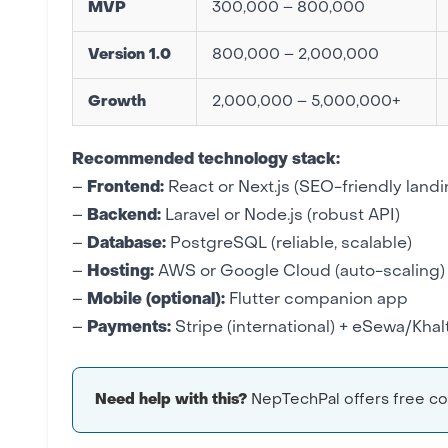
MVP
300,000 – 800,000
Version 1.0
800,000 – 2,000,000
Growth
2,000,000 – 5,000,000+
Recommended
technology stack
:
–
Frontend:
React or Next.js
(SEO-friendly land
–
Backend:
Laravel
or Node.js (robust API)
–
Database:
PostgreSQL (reliable, scalable)
–
Hosting:
AWS or Google Cloud
(auto-scaling)
–
Mobile (optional):
Flutter
companion app
–
Payments:
Stripe (international) +
eSewa/Khalt
Need help with this?
NepTechPal offers free con