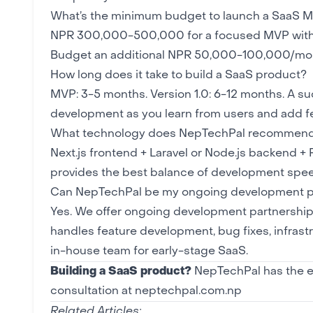
What’s the minimum budget to launch a SaaS 
NPR 300,000-500,000 for a focused MVP with 3-5
Budget an additional NPR 50,000-100,000/mont
How long does it take to build a SaaS product?
MVP: 3-5 months. Version 1.0: 6-12 months. A su
development as you learn from users and add f
What technology does NepTechPal recommend
Next.js
frontend +
Laravel
or Node.js backend +
provides the best balance of development speed
Can NepTechPal be my ongoing development pa
Yes. We offer ongoing development partnership
handles feature development, bug fixes, infrastru
in-house team for early-stage SaaS.
Building a SaaS product?
NepTechPal has the ex
consultation at neptechpal.com.np
Related Articles: