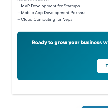
–
MVP Development for Startups
–
Mobile App Development Pokhara
–
Cloud Computing for Nepal
Ready to grow your business wi
T