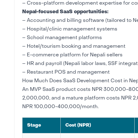
–
Cross-platform development
expertise for c
Nepal-focused SaaS opportunities:
– Accounting and billing software (tailored to N
–
Hospital/clinic management
systems
–
School management
platforms
– Hotel/tourism booking and management
–
E-commerce
platform for Nepali sellers
– HR and payroll (Nepali labor laws, SSF integrat
–
Restaurant
POS and management
How Much Does SaaS Development Cost in Nep
An
MVP
SaaS product costs NPR 300,000-800,
2,000,000, and a mature platform costs NPR 
NPR 100,000-400,000/month.
Stage
Cost (NPR)