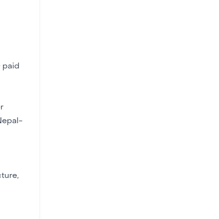
 paid
r
Nepal-
ture,