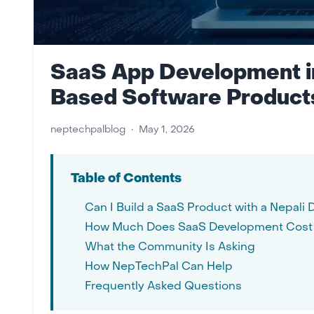
SaaS App Development in
Based Software Product
neptechpalblog
•
May 1, 2026
Table of Contents
Can I Build a SaaS Product with a Nepal
How Much Does SaaS Development Cost 
What the Community Is Asking
How NepTechPal Can Help
Frequently Asked Questions