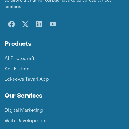
solutions that drive real business value across various
sectors.
Products
AI Photocraft
Ask Flutter
Loksewa Tayari App
Our Services
Digital Marketing
Web Development