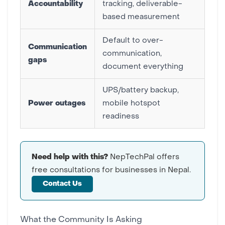
Accountability
tracking, deliverable-
based measurement
Default to over-
Communication
communication,
gaps
document everything
UPS/battery backup,
Power outages
mobile hotspot
readiness
Need help with this?
NepTechPal offers
free consultations for businesses in Nepal.
Contact Us
What the Community Is Asking