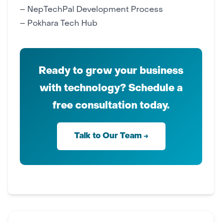
–
NepTechPal Development Process
–
Pokhara Tech Hub
Ready to grow your business
with technology? Schedule a
free consultation today.
Talk to Our Team →