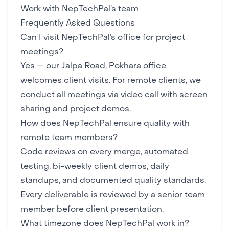
Work with NepTechPal’s team
Frequently Asked Questions
Can I visit NepTechPal’s office for project
meetings?
Yes — our Jalpa Road, Pokhara office
welcomes client visits. For remote clients, we
conduct all meetings via video call with screen
sharing and project demos.
How does NepTechPal ensure quality with
remote team members?
Code reviews on every merge, automated
testing, bi-weekly client demos, daily
standups, and documented quality standards.
Every deliverable is reviewed by a senior team
member before client presentation.
What timezone does NepTechPal work in?