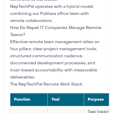
NepTechPal
operates with a hybrid model,
combining our Pokhara office team with
remote collaborators.
How Do Nepali IT Companies Manage Remote
Teams?
Effective remote team management relies on
four pillars: clear
project management tools
,
structured communication cadence,
documented
development processes
, and
trust-based accountability with measurable
deliverables.
The NepTechPal Remote Work Stack
Function
Tool
Purpose
Task tracking,