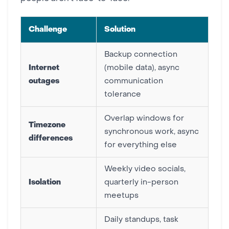
Challenge
Solution
Backup connection
Internet
(mobile data), async
outages
communication
tolerance
Overlap windows for
Timezone
synchronous work, async
differences
for everything else
Weekly video socials,
Isolation
quarterly in-person
meetups
Daily standups, task