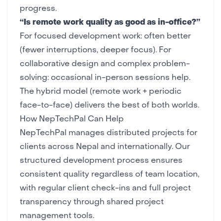
progress.
“Is remote work quality as good as in-office?”
For focused development work: often better
(fewer interruptions, deeper focus). For
collaborative design and complex problem-
solving: occasional in-person sessions help.
The hybrid model (remote work + periodic
face-to-face) delivers the best of both worlds.
How NepTechPal Can Help
NepTechPal manages distributed projects for
clients across Nepal and internationally. Our
structured development process
ensures
consistent quality regardless of team location,
with regular client check-ins and full project
transparency through shared
project
management tools
.