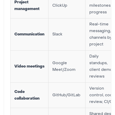
Project
ClickUp
milestones,
management
progress
Real-time
messaging,
Communication
Slack
channels by
project
Daily
Google
standups,
Video meetings
Meet/Zoom
client demos
reviews
Version
Code
GitHub/GitLab
control, code
collaboration
review, CI/C
Shared desig