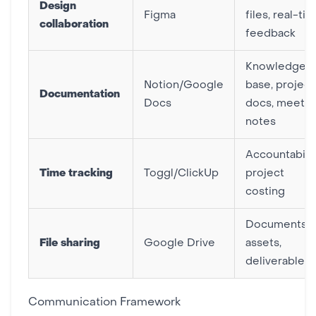
Design
Figma
files, real-ti
collaboration
feedback
Knowledge
Notion/Google
base, project
Documentation
Docs
docs, meetin
notes
Accountabilit
Time tracking
Toggl/ClickUp
project
costing
Documents,
File sharing
Google Drive
assets,
deliverables
Communication Framework