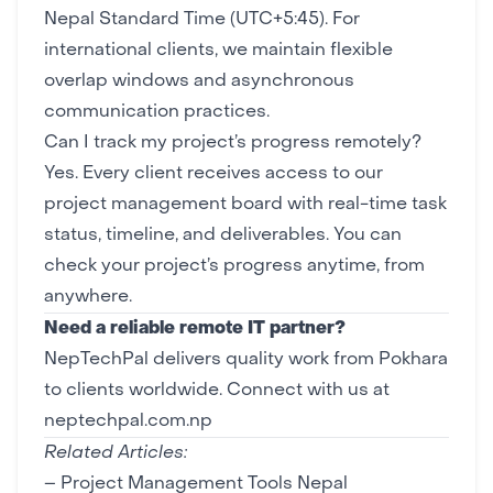
Nepal Standard Time (UTC+5:45). For
international clients, we maintain flexible
overlap windows and asynchronous
communication practices.
Can I track my project’s progress remotely?
Yes. Every client receives access to our
project management board with real-time task
status, timeline, and deliverables. You can
check your project’s progress anytime, from
anywhere.
Need a reliable remote IT partner?
NepTechPal delivers quality work from Pokhara
to clients worldwide.
Connect with us at
neptechpal.com.np
Related Articles:
–
Project Management Tools Nepal