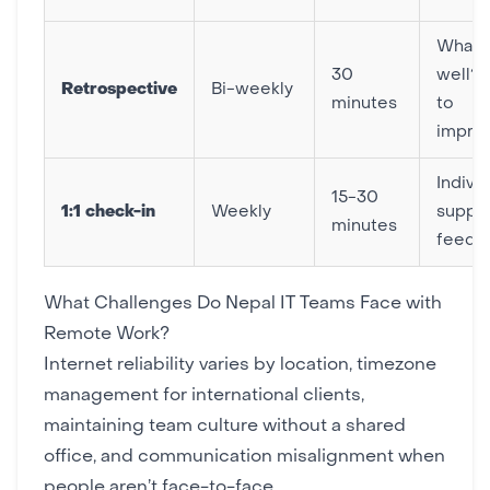
What 
30
well?
Retrospective
Bi-weekly
minutes
to
impro
Individ
15-30
1:1 check-in
Weekly
suppor
minutes
feedb
What Challenges Do Nepal IT Teams Face with
Remote Work?
Internet reliability varies by location, timezone
management for international clients,
maintaining team culture without a shared
office, and communication misalignment when
people aren’t face-to-face.