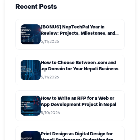
Recent Posts
[BONUS] NepTechPal Year in
Review: Projects, Milestones, and
What’s Next for 2027
5/11/2026
How to Choose Between .com and
.np Domain for Your Nepali Business
5/11/2026
How to Write an RFP for a Web or
App Development Project in Nepal
5/10/2026
Print Design vs Digital Design for