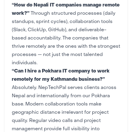
“How do Nepali IT companies manage remote
work?”
Through structured processes (daily
standups, sprint cycles), collaboration tools
(Slack, ClickUp, GitHub), and deliverable-
based accountability. The companies that
thrive remotely are the ones with the strongest
processes — not just the most talented
individuals.
“Can I hire a Pokhara IT company to work
remotely for my Kathmandu business?”
Absolutely. NepTechPal serves clients across
Nepal and internationally from our
Pokhara
base
. Modern collaboration tools make
geographic distance irrelevant for project
quality. Regular video calls and
project
management
provide full visibility into