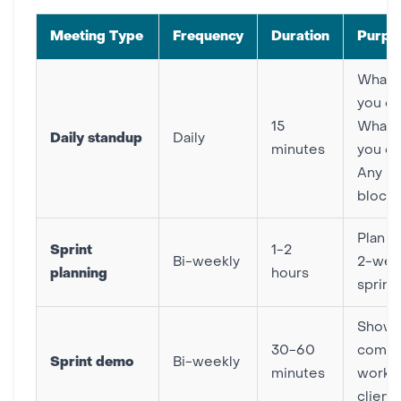
Meeting Type
Frequency
Duration
Purpo
What 
you d
15
What w
Daily standup
Daily
minutes
you d
Any
block
Plan n
Sprint
1-2
Bi-weekly
2-wee
planning
hours
sprint
Show
30-60
compl
Sprint demo
Bi-weekly
minutes
work t
client