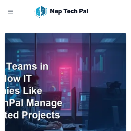
Nep Tech Pal
Open main menu