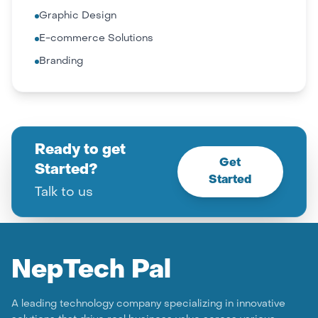
Graphic Design
E-commerce Solutions
Branding
Ready to get
Get
Started?
Started
Talk to us
Nep
Tech Pal
A leading technology company specializing in innovative