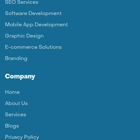
SEO Services
Software Development
Mobile App Development
Graphic Design
E-commerce Solutions
Branding
Company
Home
About Us
Services
Blogs
Privacy Policy