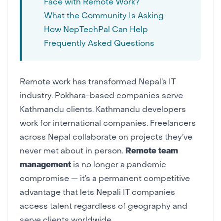
Face with Remote Work?
What the Community Is Asking
How NepTechPal Can Help
Frequently Asked Questions
Remote work has transformed Nepal’s IT
industry.
Pokhara-based companies
serve
Kathmandu clients. Kathmandu developers
work for international companies. Freelancers
across Nepal collaborate on projects they’ve
never met about in person.
Remote team
management
is no longer a pandemic
compromise — it’s a permanent competitive
advantage that lets Nepali IT companies
access talent regardless of geography and
serve clients worldwide.