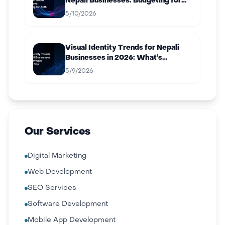
Nepali Businesses: Budgeting for
Both
5/10/2026
Visual Identity Trends for Nepali
Businesses in 2026: What’s
Working Now
5/9/2026
Our Services
Digital Marketing
Web Development
SEO Services
Software Development
Mobile App Development