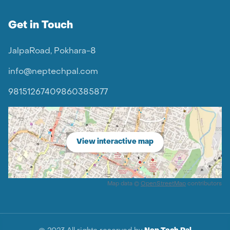
Get in Touch
JalpaRoad, Pokhara-8
info@neptechpal.com
9815126740
9860385877
View interactive map
Map data ©
OpenStreetMap
contributors