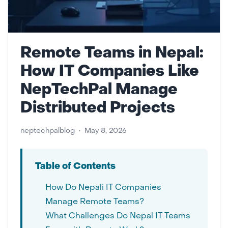
Remote Teams in Nepal:
How IT Companies Like
NepTechPal Manage
Distributed Projects
neptechpalblog
•
May 8, 2026
Table of Contents
How Do Nepali IT Companies
Manage Remote Teams?
What Challenges Do Nepal IT Teams